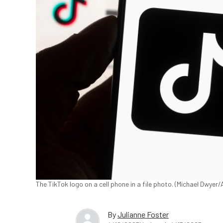
The TikTok logo on a cell phone in a file photo. (Michael Dwyer
By
Julianne Foster