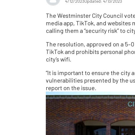
4/12/2023
Updated: 4/13/2023
The Westminster City Council voted
media app, TikTok, and websites 
calling them a “security risk” to ci
The resolution, approved on a 5–0
TikTok and prohibits personal pho
city’s wifi.
“It is important to ensure the city
vulnerabilities presented by the us
report on the issue.