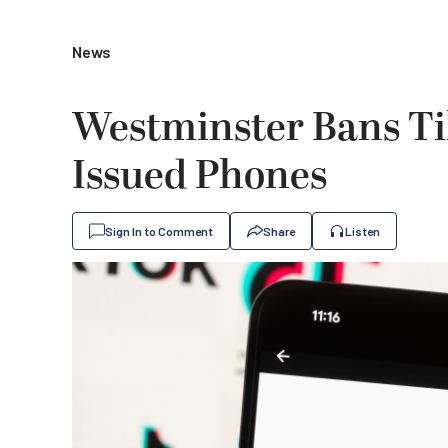
News
Westminster Bans T
Issued Phones
Sign In to Comment
Share
Listen