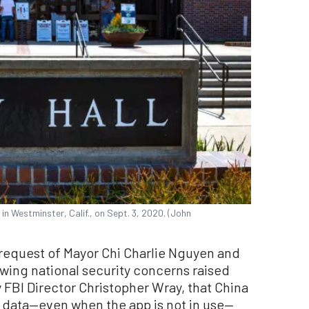
 in Westminster, Calif., on Sept. 3, 2020. (John
 request of Mayor Chi Charlie Nguyen and
ing national security concerns raised
FBI Director Christopher Wray, that China
s data—even when the app is not in use—