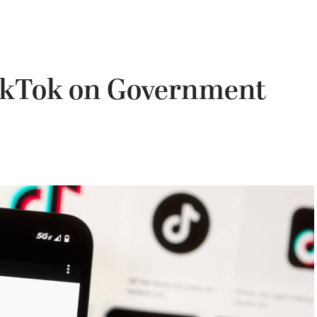
ikTok on Government