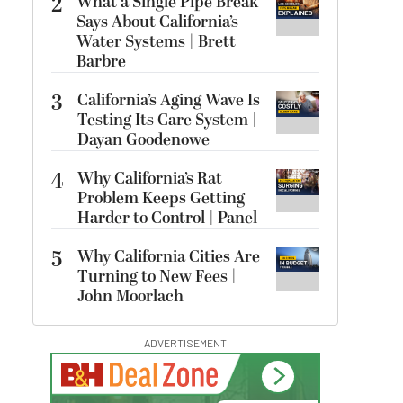
2
What a Single Pipe Break
Says About California’s
Water Systems | Brett
Barbre
3
California’s Aging Wave Is
Testing Its Care System |
Dayan Goodenowe
4
Why California’s Rat
Problem Keeps Getting
Harder to Control | Panel
5
Why California Cities Are
Turning to New Fees |
John Moorlach
ADVERTISEMENT