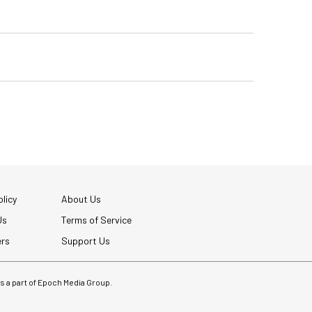
licy
About Us
Us
Terms of Service
ers
Support Us
 is a part of Epoch Media Group.