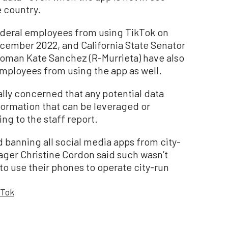
e country.
ederal employees from using TikTok on
ember 2022, and California State Senator
oman Kate Sanchez (R-Murrieta) have also
 employees from using the app as well.
ally concerned that any potential data
formation that can be leveraged or
ing to the staff report.
 banning all social media apps from city-
ger Christine Cordon said such wasn’t
 to use their phones to operate city-run
kTok