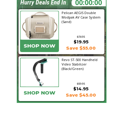
16:34:59
Hurry Deals End In
Pelican AEGIS Double
Modpak AV Case System
(Sand)
$74.95
$19.95
SHOP NOW
Save $55.00
Revo ST-500 Handheld
Video Stabilizer
(Black/Green)
$59.95
$14.95
SHOP NOW
Save $45.00