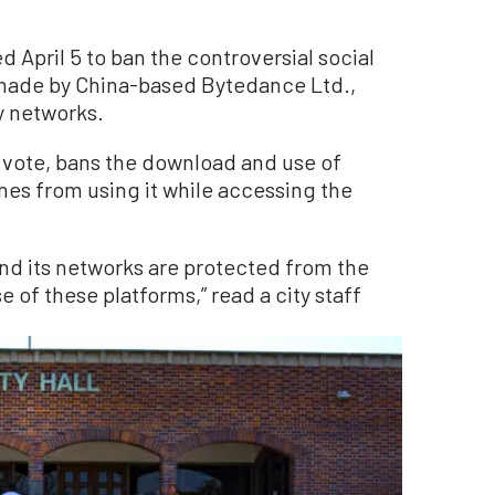
 April 5 to ban the controversial social
made by China-based Bytedance Ltd.,
ty networks.
 vote, bans the download and use of
nes from using it while accessing the
 and its networks are protected from the
e of these platforms,” read a city staff