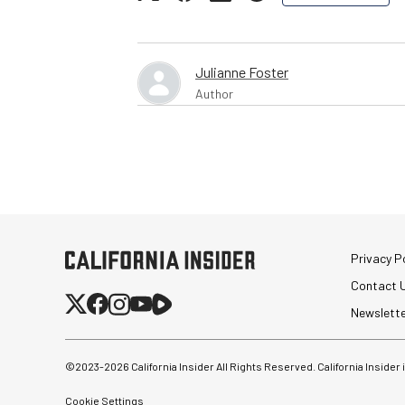
Julianne Foster
Author
Privacy Po
Contact 
Newslett
©2023-
2026
California Insider All Rights Reserved. California Insider
Cookie Settings