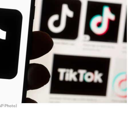
/AP Photo)