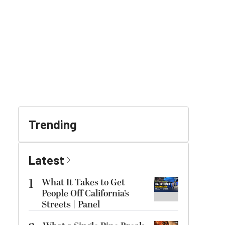
Trending
Latest
1
What It Takes to Get
People Off California’s
Streets | Panel