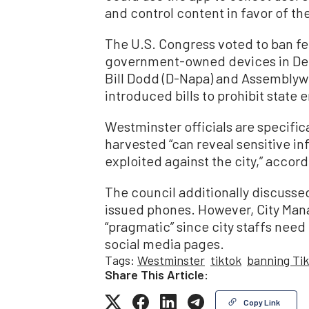
and control content in favor of th
The U.S. Congress voted to ban f
government-owned devices in Dec
Bill Dodd (D-Napa) and Assemblyw
introduced bills to prohibit state
Westminster officials are specific
harvested “can reveal sensitive in
exploited against the city,” accord
The council additionally discussed
issued phones. However, City Mana
“pragmatic” since city staffs need
social media pages.
Tags:
Westminster
tiktok
banning Ti
Share This Article:
Copy Link