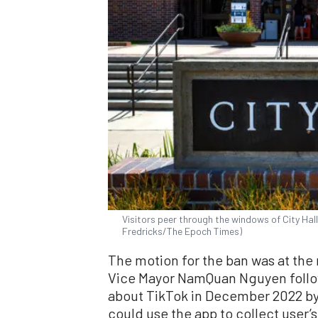
Visitors peer through the windows of City Hall
Fredricks/The Epoch Times)
The motion for the ban was at the
Vice Mayor NamQuan Nguyen follow
about TikTok in December 2022 by 
could use the app to collect user’