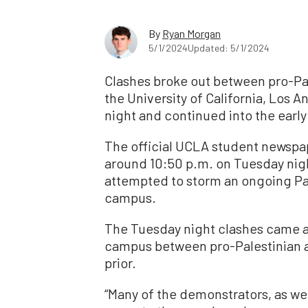
By
Ryan Morgan
5/1/2024
Updated: 5/1/2024
Clashes broke out between pro-Pale
the University of California, Los
night and continued into the ear
The official UCLA student newspap
around 10:50 p.m. on Tuesday night
attempted to storm an ongoing Pa
campus.
The Tuesday night clashes came 
campus between pro-Palestinian ac
prior.
“Many of the demonstrators, as w