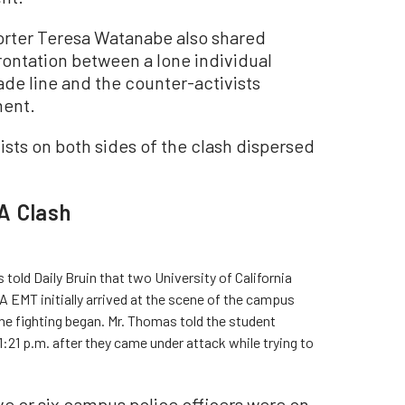
rter Teresa Watanabe also shared
ontation between a lone individual
ade line and the counter-activists
ment.
vists on both sides of the clash dispersed
A Clash
ld Daily Bruin that two University of California
EMT initially arrived at the scene of the campus
the fighting began. Mr. Thomas told the student
1:21 p.m. after they came under attack while trying to
ve or six campus police officers were on