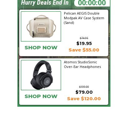
11:38:19
Hurry Deals End In
Pelican AEGIS Double
Modpak AV Case System
(Sand)
$74.95
$19.95
SHOP NOW
Save $55.00
Atomos StudioSonic
Over-Ear Headphones
$199.00
$79.00
SHOP NOW
Save $120.00