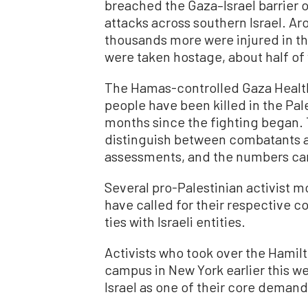
breached the Gaza–Israel barrier o
attacks across southern Israel. Aro
thousands more were injured in the
were taken hostage, about half o
The Hamas-controlled Gaza Health 
people have been killed in the Pale
months since the fighting began. 
distinguish between combatants a
assessments, and the numbers can
Several pro-Palestinian activist
have called for their respective c
ties with Israeli entities.
Activists who took over the Hamilt
campus in New York earlier this w
Israel as one of their core demand