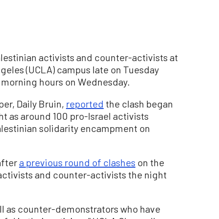
stinian activists and counter-activists at
 Angeles (UCLA) campus late on Tuesday
ly morning hours on Wednesday.
er, Daily Bruin,
reported
the clash began
 as around 100 pro-Israel activists
lestinian solidarity encampment on
after
a previous round of clashes
on the
tivists and counter-activists the night
ell as counter-demonstrators who have