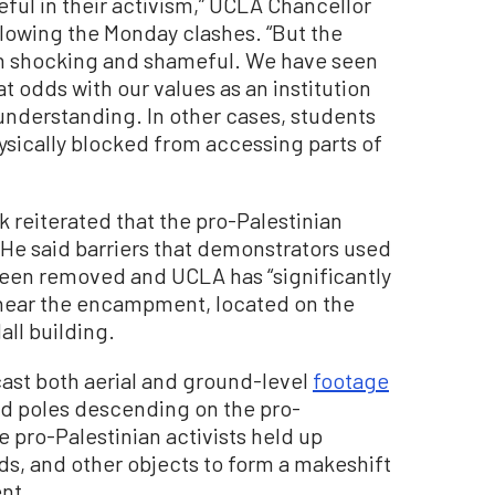
ful in their activism,” UCLA Chancellor
llowing the Monday clashes. “But the
een shocking and shameful. We have seen
t odds with our values as an institution
nderstanding. In other cases, students
ysically blocked from accessing parts of
k reiterated that the pro-Palestinian
e said barriers that demonstrators used
been removed and UCLA has “significantly
 near the encampment, located on the
ll building.
cast both aerial and ground-level
footage
nd poles descending on the pro-
 pro-Palestinian activists held up
ds, and other objects to form a makeshift
nt.