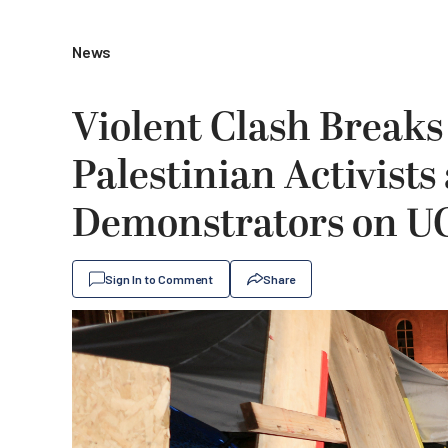
News
Violent Clash Breaks
Palestinian Activist
Demonstrators on 
Sign In to Comment
Share