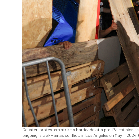
Counter-protesters strike a barricade at a pro-Palestinian e
ongoing Israel-Hamas conflict, in Los Angeles on May 1, 2024