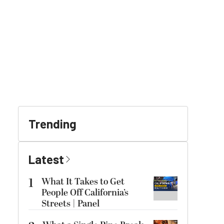
Trending
Latest
1
What It Takes to Get
People Off California’s
Streets | Panel