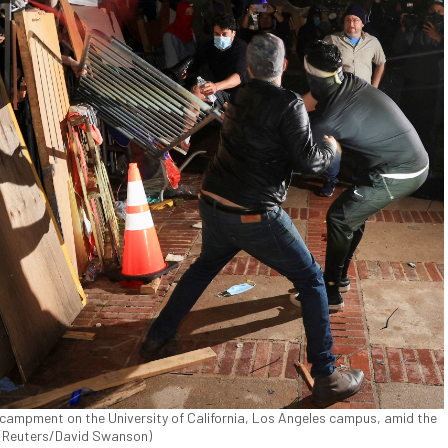
ncampment on the University of California, Los Angeles campus, amid the
. (Reuters/David Swanson)