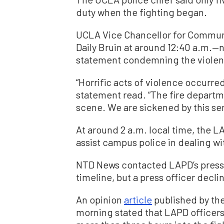
duty when the fighting began.
UCLA Vice Chancellor for Commun
Daily Bruin at around 12:40 a.m.—n
statement condemning the violen
“Horrific acts of violence occurr
statement read. “The fire depart
scene. We are sickened by this se
At around 2 a.m. local time, the L
assist campus police in dealing wi
NTD News contacted LAPD’s press o
timeline, but a press officer decli
An opinion
article
published by the
morning stated that LAPD officers