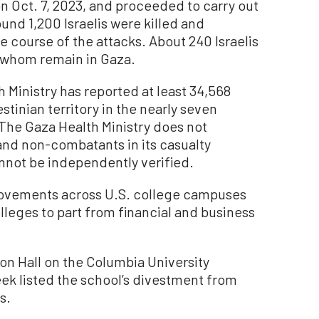
n Oct. 7, 2023, and proceeded to carry out
und 1,200 Israelis were killed and
 course of the attacks. About 240 Israelis
f whom remain in Gaza.
Ministry has reported at least 34,568
stinian territory in the nearly seven
The Gaza Health Ministry does not
nd non-combatants in its casualty
not be independently verified.
 movements across U.S. college campuses
olleges to part from financial and business
on Hall on the Columbia University
eek listed the school’s divestment from
s.