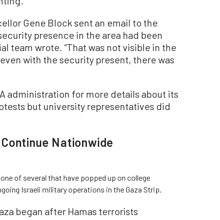
hting.
ellor Gene Block sent an email to the
ecurity presence in the area had been
ial team wrote. “That was not visible in the
even with the security present, there was
administration for more details about its
tests but university representatives did
 Continue Nationwide
one of several that have popped up on college
ing Israeli military operations in the Gaza Strip.
 Gaza began after Hamas terrorists