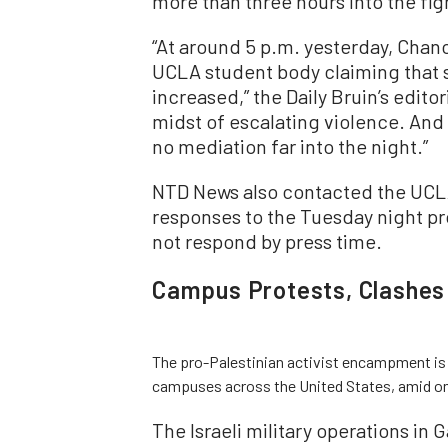
more than three hours into the fig
“At around 5 p.m. yesterday, Chanc
UCLA student body claiming that s
increased,” the Daily Bruin’s editor
midst of escalating violence. And 
no mediation far into the night.”
NTD News also contacted the UCLA 
responses to the Tuesday night pro
not respond by press time.
Campus Protests, Clashes
The pro-Palestinian activist encampment is 
campuses across the United States, amid ongo
The Israeli military operations in