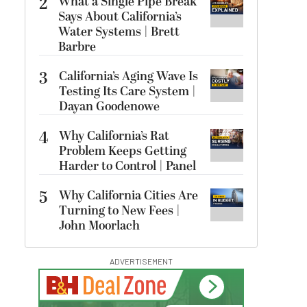
2
What a Single Pipe Break
Says About California’s
Water Systems | Brett
Barbre
3
California’s Aging Wave Is
Testing Its Care System |
Dayan Goodenowe
4
Why California’s Rat
Problem Keeps Getting
Harder to Control | Panel
5
Why California Cities Are
Turning to New Fees |
John Moorlach
ADVERTISEMENT