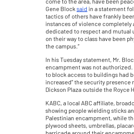
come to the area, have been peace
Gene Block
said
in a statement fo
tactics of others have frankly b
instances of violence completely a
dedicated to respect and mutual u
on their way to class have been ph
the campus.”
In his Tuesday statement, Mr. Bloc
encampment was not authorized. H
to block access to buildings had 
increased” the security presence
Dickson Plaza outside the Royce Ha
KABC, a local ABC affiliate, broad
showing people wielding sticks a
Palestinian encampment, while the
plywood sheets, umbrellas, placar
barricade around their encampme