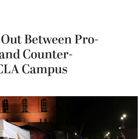
 Out Between Pro-
s and Counter-
UCLA Campus