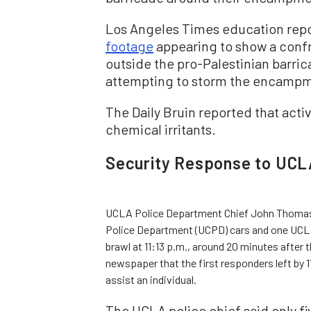
Los Angeles Times education repo
footage
appearing to show a confr
outside the pro-Palestinian barric
attempting to storm the encamp
The Daily Bruin reported that acti
chemical irritants.
Security Response to UCL
UCLA Police Department Chief John Thomas to
Police Department (UCPD) cars and one UCLA 
brawl at 11:13 p.m., around 20 minutes after 
newspaper that the first responders left by 1
assist an individual.
The UCLA police chief said only fi