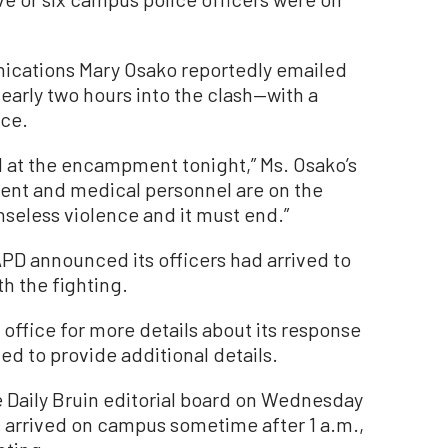
ications Mary Osako reportedly emailed
early two hours into the clash—with a
ce.
ed at the encampment tonight,” Ms. Osako’s
ment and medical personnel are on the
nseless violence and it must end.”
APD announced its officers had arrived to
th the fighting.
ffice for more details about its response
ned to provide additional details.
 Daily Bruin editorial board on Wednesday
 arrived on campus sometime after 1 a.m.,