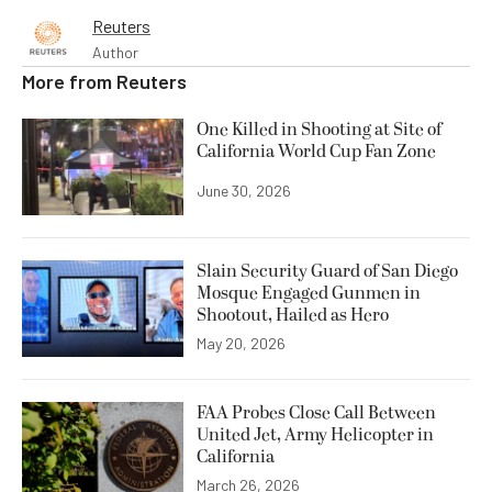
Reuters
Author
More from
Reuters
One Killed in Shooting at Site of
California World Cup Fan Zone
June 30, 2026
Slain Security Guard of San Diego
Mosque Engaged Gunmen in
Shootout, Hailed as Hero
May 20, 2026
FAA Probes Close Call Between
United Jet, Army Helicopter in
California
March 26, 2026