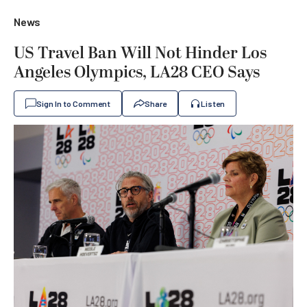
News
US Travel Ban Will Not Hinder Los
Angeles Olympics, LA28 CEO Says
Sign In to Comment
Share
Listen