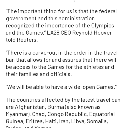
“The important thing for us is that the federal
government and this administration
recognized the importance of the Olympics
and the Games,” LA28 CEO Reynold Hoover
told Reuters.
“There is a carve-out in the order in the travel
ban that allows for and assures that there will
be access to the Games for the athletes and
their families and officials.
“We will be able to have a wide-open Games.”
The countries affected by the latest travel ban
are Afghanistan, Burma (also known as
Myanmar), Chad, Congo Republic, Equatorial
Guinea, Eritrea, Haiti, Iran, Libya, Somalia,
Sudan, and Yemen.