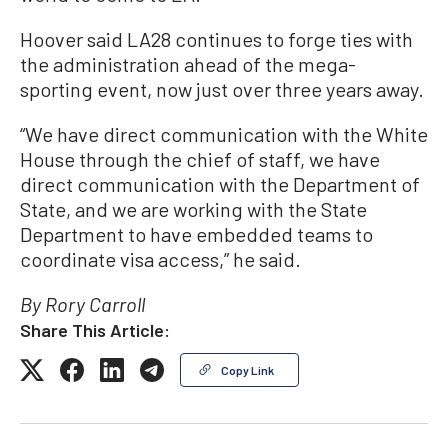
Hoover said LA28 continues to forge ties with
the administration ahead of the mega-
sporting event, now just over three years away.
“We have direct communication with the White
House through the chief of staff, we have
direct communication with the Department of
State, and we are working with the State
Department to have embedded teams to
coordinate visa access,” he said.
By Rory Carroll
Share This Article:
Copy Link