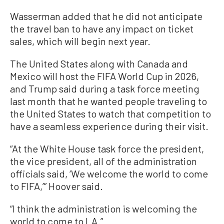
Wasserman added that he did not anticipate
the travel ban to have any impact on ticket
sales, which will begin next year.
The United States along with Canada and
Mexico will host the FIFA World Cup in 2026,
and Trump said during a task force meeting
last month that he wanted people traveling to
the United States to watch that competition to
have a seamless experience during their visit.
“At the White House task force the president,
the vice president, all of the administration
officials said, ‘We welcome the world to come
to FIFA,’” Hoover said.
“I think the administration is welcoming the
world to come to LA.”