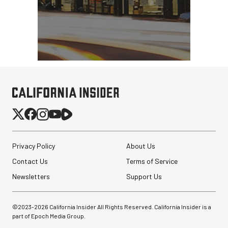
Privacy Policy
About Us
Contact Us
Terms of Service
Newsletters
Support Us
©2023-
2026
California Insider All Rights Reserved. California Insider is a
part of Epoch Media Group.