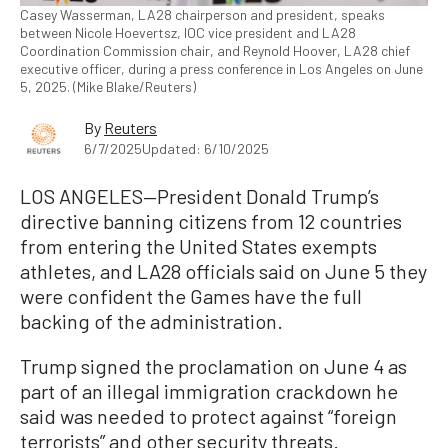
Casey Wasserman, LA28 chairperson and president, speaks
between Nicole Hoevertsz, IOC vice president and LA28
Coordination Commission chair, and Reynold Hoover, LA28 chief
executive officer, during a press conference in Los Angeles on June
5, 2025. (Mike Blake/Reuters)
By
Reuters
6/7/2025
Updated: 6/10/2025
LOS ANGELES—President Donald Trump’s
directive banning citizens from 12 countries
from entering the United States exempts
athletes, and LA28 officials said on June 5 they
were confident the Games have the full
backing of the administration.
Trump signed the proclamation on June 4 as
part of an illegal immigration crackdown he
said was needed to protect against “foreign
terrorists” and other security threats.