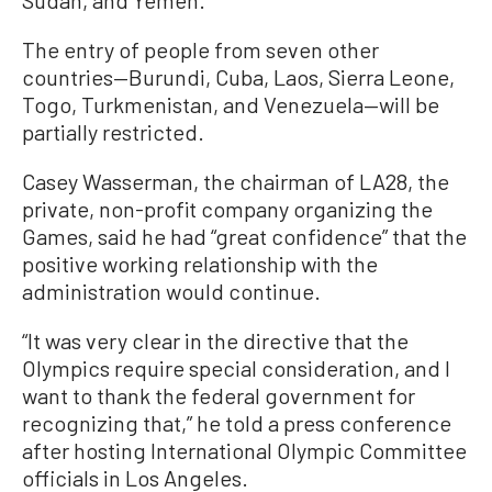
The entry of people from seven other
countries—Burundi, Cuba, Laos, Sierra Leone,
Togo, Turkmenistan, and Venezuela—will be
partially restricted.
Casey Wasserman, the chairman of LA28, the
private, non-profit company organizing the
Games, said he had “great confidence” that the
positive working relationship with the
administration would continue.
“It was very clear in the directive that the
Olympics require special consideration, and I
want to thank the federal government for
recognizing that,” he told a press conference
after hosting International Olympic Committee
officials in Los Angeles.