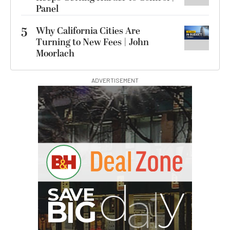
Panel
5
Why California Cities Are
Turning to New Fees | John
Moorlach
ADVERTISEMENT