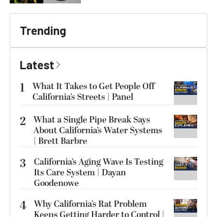
Trending
Latest
1
What It Takes to Get People Off
California’s Streets | Panel
2
What a Single Pipe Break Says
About California’s Water Systems
| Brett Barbre
3
California’s Aging Wave Is Testing
Its Care System | Dayan
Goodenowe
4
Why California’s Rat Problem
Keeps Getting Harder to Control |