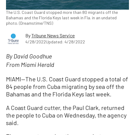
The U.S. Coast Guard stopped more than 80 migrants off the
Bahamas and the Florida Keys last week in Fla. in an undated
photo. (Dreamstime/TNS)
By
Tribune News Service
4/28/2022
Updated: 4/28/2022
By David Goodhue
From Miami Herald
MIAMI—The U.S. Coast Guard stopped a total of
84 people from Cuba migrating by sea off the
Bahamas and the Florida Keys last week.
A Coast Guard cutter, the Paul Clark, returned
the people to Cuba on Wednesday, the agency
said.