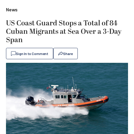
News
US Coast Guard Stops a Total of 84
Cuban Migrants at Sea Over a 3-Day
Span
Sign In to Comment
Share