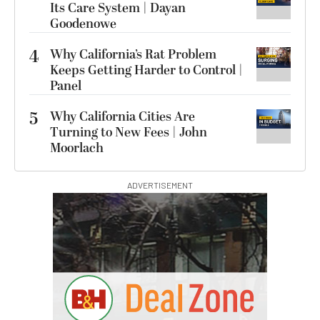
Its Care System | Dayan
Goodenowe
4
Why California’s Rat Problem
Keeps Getting Harder to Control |
Panel
5
Why California Cities Are
Turning to New Fees | John
Moorlach
ADVERTISEMENT