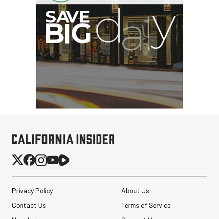
Privacy Policy
About Us
Contact Us
Terms of Service