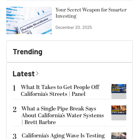
Your Secret Weapon for Smarter
Investing
December 20, 2025
Trending
Latest
1
What It Takes to Get People Off
California’s Streets | Panel
2
What a Single Pipe Break Says
About California’s Water Systems
| Brett Barbre
3
California’s Aging Wave Is Testing