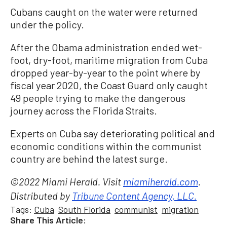
Cubans caught on the water were returned
under the policy.
After the Obama administration ended wet-
foot, dry-foot, maritime migration from Cuba
dropped year-by-year to the point where by
fiscal year 2020, the Coast Guard only caught
49 people trying to make the dangerous
journey across the Florida Straits.
Experts on Cuba say deteriorating political and
economic conditions within the communist
country are behind the latest surge.
©2022 Miami Herald. Visit
miamiherald.com
.
Distributed by
Tribune Content Agency, LLC.
Tags:
Cuba
South Florida
communist
migration
Share This Article: