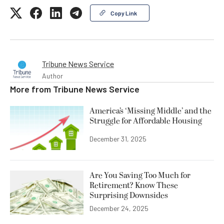
Copy Link
Tribune News Service
Author
More from
Tribune News Service
America’s ‘Missing Middle’ and the
Struggle for Affordable Housing
December 31, 2025
Are You Saving Too Much for
Retirement? Know These
Surprising Downsides
December 24, 2025