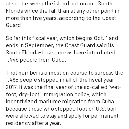
at sea between the island nation and South
Florida since the fall than at any other point in
more than five years, according to the Coast
Guard.
So far this fiscal year, which begins Oct. 1 and
ends in September, the Coast Guard said its
South Florida-based crews have interdicted
1,446 people from Cuba.
That number is almost on course to surpass the
1,468 people stopped in all of the fiscal year
2017. It was the final year of the so-called “wet-
foot, dry-foot” immigration policy, which
incentivized maritime migration from Cuba
because those who stepped foot on U.S. soil
were allowed to stay and apply for permanent
residency after a year.