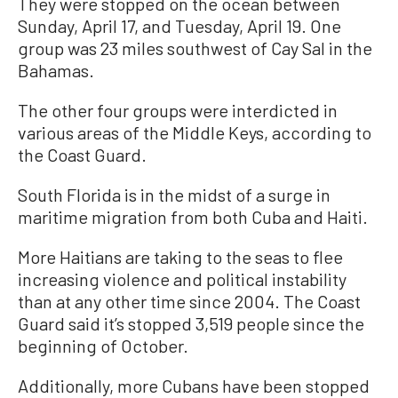
They were stopped on the ocean between
Sunday, April 17, and Tuesday, April 19. One
group was 23 miles southwest of Cay Sal in the
Bahamas.
The other four groups were interdicted in
various areas of the Middle Keys, according to
the Coast Guard.
South Florida is in the midst of a surge in
maritime migration from both Cuba and Haiti.
More Haitians are taking to the seas to flee
increasing violence and political instability
than at any other time since 2004. The Coast
Guard said it’s stopped 3,519 people since the
beginning of October.
Additionally, more Cubans have been stopped