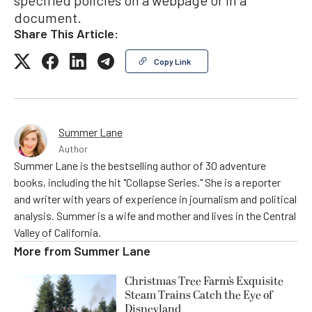
specified policies on a webpage or in a
document.
Share This Article:
Copy Link
Summer Lane
Author
Summer Lane is the bestselling author of 30 adventure
books, including the hit "Collapse Series." She is a reporter
and writer with years of experience in journalism and political
analysis. Summer is a wife and mother and lives in the Central
Valley of California.
More from
Summer Lane
Christmas Tree Farm’s Exquisite
Steam Trains Catch the Eye of
Disneyland