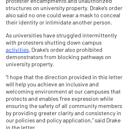
protester encampments and unauthorized
structures on university property. Drake’s order
also said no one could wear a mask to conceal
their identity or intimidate another person.
As universities have struggled intermittently
with protesters shutting down campus
activities
, Drake’s order also prohibited
demonstrators from blocking pathways on
university property.
“I hope that the direction provided in this letter
will help you achieve an inclusive and
welcoming environment at our campuses that
protects and enables free expression while
ensuring the safety of all community members
by providing greater clarity and consistency in
our policies and policy application,” said Drake
in the letter.