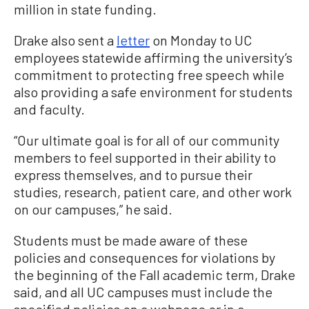
million in state funding.
Drake also sent a
letter
on Monday to UC
employees statewide affirming the university’s
commitment to protecting free speech while
also providing a safe environment for students
and faculty.
“Our ultimate goal is for all of our community
members to feel supported in their ability to
express themselves, and to pursue their
studies, research, patient care, and other work
on our campuses,” he said.
Students must be made aware of these
policies and consequences for violations by
the beginning of the Fall academic term, Drake
said, and all UC campuses must include the