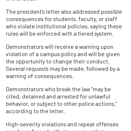
The president’s letter also addressed possible
consequences for students, faculty, or staff
who violate institutional policies, saying these
rules will be enforced with a tiered system.
Demonstrators will receive a warning upon
violation of a campus policy and will be given
the opportunity to change their conduct.
Several requests may be made, followed by a
warning of consequences.
Demonstrators who break the law “may be
cited, detained and arrested for unlawful
behavior, or subject to other police actions,”
according to the letter.
High-severity violations and repeat offenses