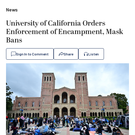
News
University of California Orders
Enforcement of Encampment, Mask
Bans
Sign In to Comment
Share
Listen