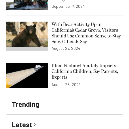
September 7, 2024
With Bear Activity Up in
California’s Cedar Grove, Visitors
Should Use Common Sense to Stay
Safe, Officials Say
August 27, 2024
Illicit Fentanyl Acutely Impacts
California Children, Say Parents,
Experts
August 25, 2024
Trending
Latest