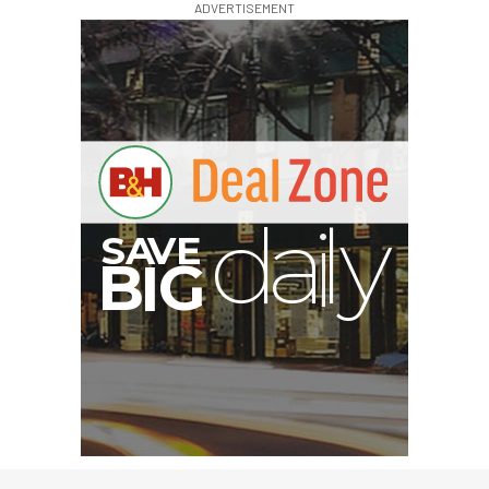
ADVERTISEMENT
I
G