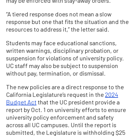
may be enforced with stay-away orders.
“A tiered response does not mean a slow
response but one that fits the situation and the
resources to address it,” the letter said.
Students may face educational sanctions,
written warnings, disciplinary probation, or
suspension for violations of university policy.
UC staff may also be subject to suspension
without pay, termination, or dismissal.
The new policies are a direct response to the
California Legislature’s request in the
2024
Budget Act
that the UC president provide a
report by Oct. 1 on university efforts to ensure
university policy enforcement and safety
across all UC campuses. Until the report is
submitted, the Legislature is withholding $25