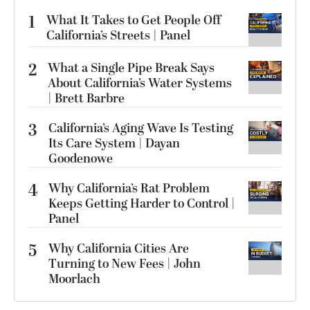
1
What It Takes to Get People Off
California’s Streets | Panel
2
What a Single Pipe Break Says
About California’s Water Systems
| Brett Barbre
3
California’s Aging Wave Is Testing
Its Care System | Dayan
Goodenowe
4
Why California’s Rat Problem
Keeps Getting Harder to Control |
Panel
5
Why California Cities Are
Turning to New Fees | John
Moorlach