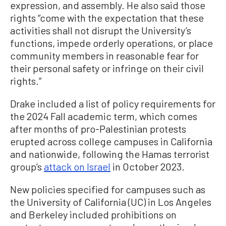
expression, and assembly. He also said those
rights “come with the expectation that these
activities shall not disrupt the University’s
functions, impede orderly operations, or place
community members in reasonable fear for
their personal safety or infringe on their civil
rights.”
Drake included a list of policy requirements for
the 2024 Fall academic term, which comes
after months of pro-Palestinian protests
erupted across college campuses in California
and nationwide, following the Hamas terrorist
group’s
attack on Israel
in October 2023.
New policies specified for campuses such as
the University of California (UC) in Los Angeles
and Berkeley included prohibitions on