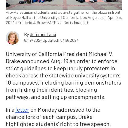
Pro-Palestinian students and activsts gather on the plaza in front
of Royce Hall at the University of California Los Angeles on April 25,
2024. (Frederic J. Brown/AFP via Getty Images)
By
Summer Lane
8/19/2024
Updated: 8/19/2024
University of California President Michael V.
Drake announced Aug. 19 an order to enforce
strict guidelines to keep unruly protesters in
check across the statewide university system’s
10 campuses, including barring demonstrators
from hiding their identities, blocking
pathways, and setting up encampments.
In a
letter
on Monday addressed to the
chancellors of each campus, Drake
highlighted students’ right to free speech,