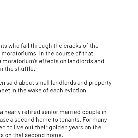
ts who fall through the cracks of the
 moratoriums. In the course of that
e moratorium’s effects on landlords and
n the shuffle.
een said about small landlords and property
eet in the wake of each eviction
a nearly retired senior married couple in
ease a second home to tenants. For many
ed to live out their golden years on the
ts on that second home.