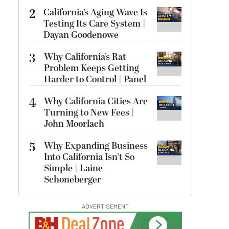
2
California’s Aging Wave Is
Testing Its Care System |
Dayan Goodenowe
3
Why California’s Rat
Problem Keeps Getting
Harder to Control | Panel
4
Why California Cities Are
Turning to New Fees |
John Moorlach
5
Why Expanding Business
Into California Isn’t So
Simple | Laine
Schoneberger
ADVERTISEMENT