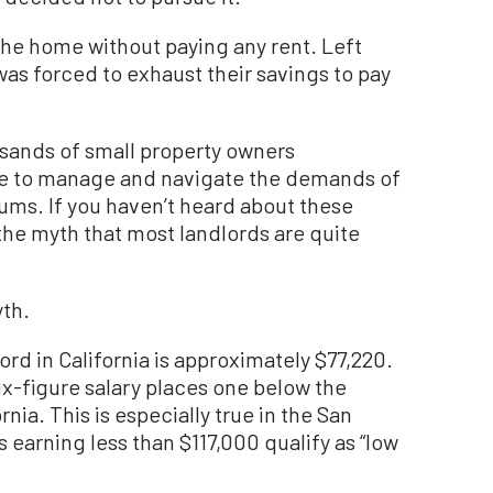
the home without paying any rent. Left
was forced to exhaust their savings to pay
usands of small property owners
le to manage and navigate the demands of
ums. If you haven’t heard about these
 the myth that most landlords are quite
yth.
ord in California is approximately $77,220.
six-figure salary places one below the
rnia. This is especially true in the San
 earning less than $117,000 qualify as “low