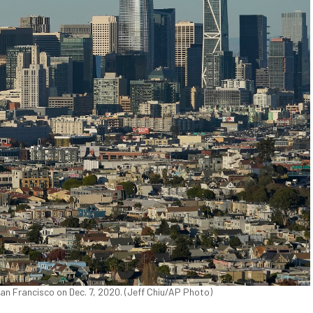
 San Francisco on Dec. 7, 2020. (Jeff Chiu/AP Photo)