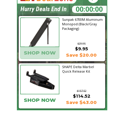
05:05:02
Hurry Deals End In
Sunpak 6700M Aluminum
Monopod (Black/Gray
Packaging)
$29.95
$9.95
SHOP NOW
Save $20.00
SHAPE Delta Marbel
Quick Release Kit
$157.52
$114.52
SHOP NOW
Save $43.00