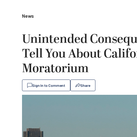
News
Unintended Consequ
Tell You About Califo
Moratorium
Sign In to Comment
Share