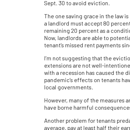
Sept. 30 to avoid eviction.
The one saving grace in the law is 
a landlord must accept 80 percent
remaining 20 percent as a condit
Now, landlords are able to potenti
tenant’s missed rent payments sinc
I’m not suggesting that the evict
extensions are not well-intention
with a recession has caused the d
pandemic’s effects on tenants ha
local governments.
However, many of the measures a
have borne harmful consequences 
Another problem for tenants preda
average, pay at least half their ea