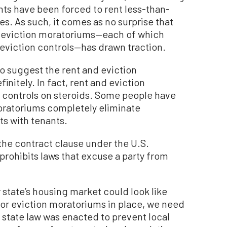
ts have been forced to rent less-than-
es. As such, it comes as no surprise that
 eviction moratoriums—each of which
 eviction controls—has drawn traction.
to suggest the rent and eviction
nitely. In fact, rent and eviction
 controls on steroids. Some people have
moratoriums completely eliminate
cts with tenants.
 the contract clause under the U.S.
prohibits laws that excuse a party from
r state’s housing market could look like
or eviction moratoriums in place, we need
a state law was enacted to prevent local