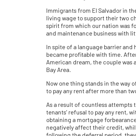
Immigrants from El Salvador in the
living wage to support their two c
spirit from which our nation was f
and maintenance business with lit
In spite of a language barrier and 
became profitable with time. After
American dream, the couple was ab
Bay Area.
Now one thing stands in the way o
to pay any rent after more than tw
As a result of countless attempts 
tenants’ refusal to pay any rent, 
obtaining a mortgage forbearance
negatively affect their credit, whi
following the deferral period, they