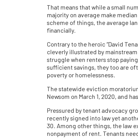
That means that while a small numb
majority on average make median 
scheme of things, the average land
financially.
Contrary to the heroic “David Tena
cleverly illustrated by mainstream 
struggle when renters stop paying.
sufficient savings, they too are o
poverty or homelessness.
The statewide eviction moratorium
Newsom on March 1, 2020, and has
Pressured by tenant advocacy gr
recently signed into law yet anot
30. Among other things, the law ex
nonpayment of rent. Tenants need 