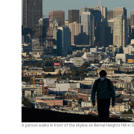
A person walks in front of the skyline on Bernal Heights Hill in