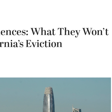
ences: What They Won’t
rnia’s Eviction