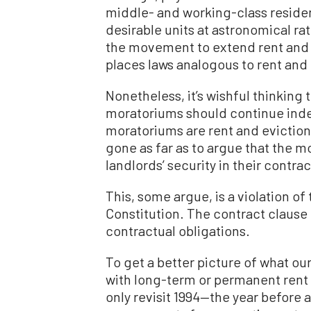
middle- and working-class residen
desirable units at astronomical rat
the movement to extend rent and
places laws analogous to rent and
Nonetheless, it’s wishful thinking 
moratoriums should continue indefi
moratoriums are rent and eviction
gone as far as to argue that the 
landlords’ security in their contra
This, some argue, is a violation of
Constitution. The contract clause 
contractual obligations.
To get a better picture of what ou
with long-term or permanent rent 
only revisit 1994—the year before 