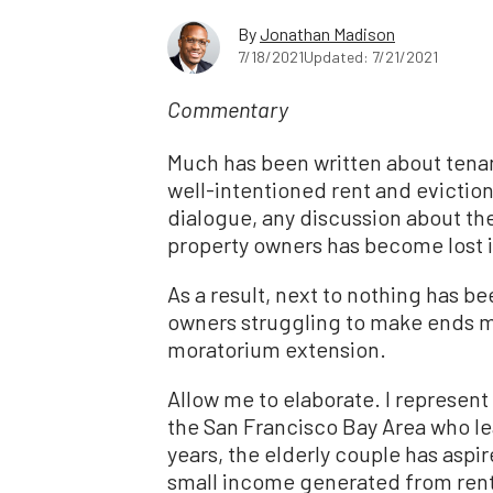
By
Jonathan Madison
7/18/2021
Updated: 7/21/2021
Commentary
Much has been written about tenan
well-intentioned rent and eviction
dialogue, any discussion about th
property owners has become lost i
As a result, next to nothing has b
owners struggling to make ends m
moratorium extension.
Allow me to elaborate. I represent 
the San Francisco Bay Area who l
years, the elderly couple has aspir
small income generated from ren