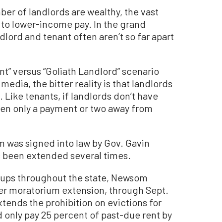
er of landlords are wealthy, the vast
to lower-income pay. In the grand
lord and tenant often aren’t so far apart
nt” versus “Goliath Landlord” scenario
media, the bitter reality is that landlords
 Like tenants, if landlords don’t have
ften only a payment or two away from
 was signed into law by Gov. Gavin
 been extended several times.
oups throughout the state, Newsom
her moratorium extension, through Sept.
tends the prohibition on evictions for
only pay 25 percent of past-due rent by