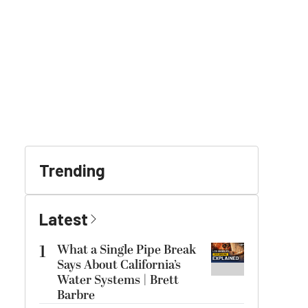
Trending
Latest
1
What a Single Pipe Break
Says About California’s
Water Systems | Brett
Barbre