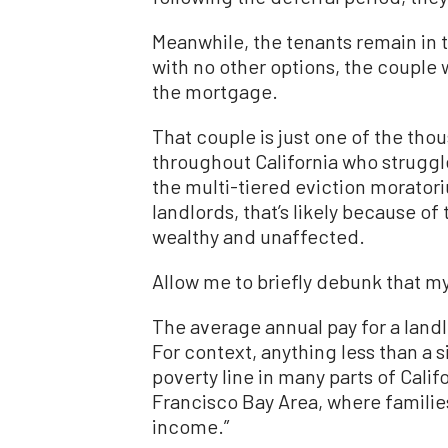
Meanwhile, the tenants remain in 
with no other options, the couple 
the mortgage.
That couple is just one of the tho
throughout California who strugg
the multi-tiered eviction moratori
landlords, that’s likely because of
wealthy and unaffected.
Allow me to briefly debunk that m
The average annual pay for a landl
For context, anything less than a 
poverty line in many parts of Califo
Francisco Bay Area, where families
income.”