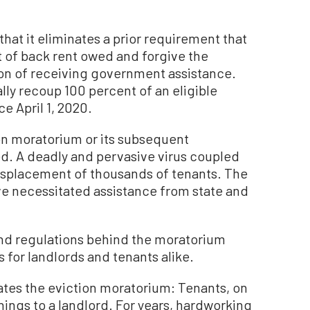
that it eliminates a prior requirement that
 of back rent owed and forgive the
ion of receiving government assistance.
ally recoup 100 percent of an eligible
e April 1, 2020.
ion moratorium or its subsequent
ed. A deadly and pervasive virus coupled
isplacement of thousands of tenants. The
ve necessitated assistance from state and
nd regulations behind the moratorium
for landlords and tenants alike.
tes the eviction moratorium: Tenants, on
rnings to a landlord. For years, hardworking