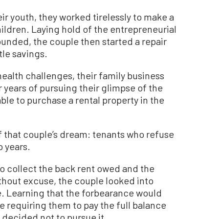
ir youth, they worked tirelessly to make a
hildren. Laying hold of the entrepreneurial
ounded, the couple then started a repair
tle savings.
health challenges, their family business
 years of pursuing their glimpse of the
le to purchase a rental property in the
f that couple’s dream: tenants who refuse
o years.
to collect the back rent owed and the
without excuse, the couple looked into
. Learning that the forbearance would
le requiring them to pay the full balance
 decided not to pursue it.