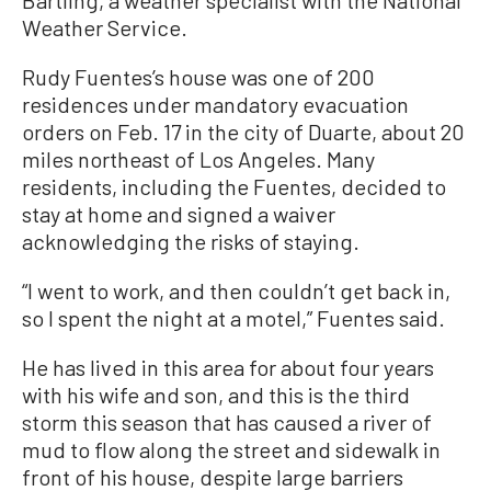
Bartling, a weather specialist with the National
Weather Service.
Rudy Fuentes’s house was one of 200
residences under mandatory evacuation
orders on Feb. 17 in the city of Duarte, about 20
miles northeast of Los Angeles. Many
residents, including the Fuentes, decided to
stay at home and signed a waiver
acknowledging the risks of staying.
“I went to work, and then couldn’t get back in,
so I spent the night at a motel,” Fuentes said.
He has lived in this area for about four years
with his wife and son, and this is the third
storm this season that has caused a river of
mud to flow along the street and sidewalk in
front of his house, despite large barriers