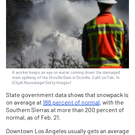
A worker keeps an eye on water coming down the damaged
main spillway of the Oroville Dam in Oroville, Calif. on Feb. 14.
(Elijah Nouvelage/Getty Images)
State government data shows that snowpack is
on average at
186 percent of normal
, with the
Southern Sierras at more than 200 percent of
normal, as of Feb. 21.
Downtown Los Angeles usually gets an average