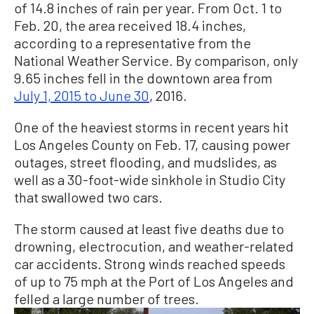
of 14.8 inches of rain per year. From Oct. 1 to
Feb. 20, the area received 18.4 inches,
according to a representative from the
National Weather Service. By comparison, only
9.65 inches fell in the downtown area from
July 1, 2015 to June 30
, 2016
.
One of the heaviest storms in recent years hit
Los Angeles County on Feb. 17, causing power
outages, street flooding, and mudslides, as
well as a 30-foot-wide sinkhole in Studio City
that swallowed two cars.
The storm caused at least five deaths due to
drowning, electrocution, and weather-related
car accidents. Strong winds reached speeds
of up to 75 mph at the Port of Los Angeles and
felled a large number of trees.