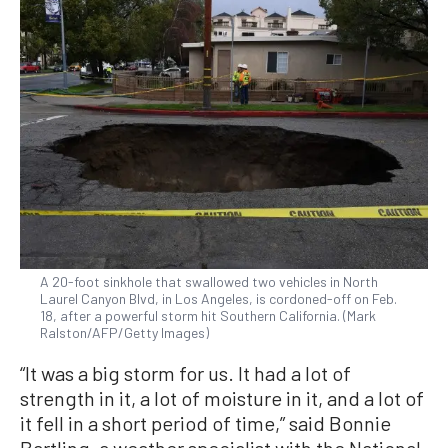
A 20-foot sinkhole that swallowed two vehicles in North
Laurel Canyon Blvd, in Los Angeles, is cordoned-off on Feb.
18, after a powerful storm hit Southern California. (Mark
Ralston/AFP/Getty Images)
“It was a big storm for us. It had a lot of
strength in it, a lot of moisture in it, and a lot of
it fell in a short period of time,” said Bonnie