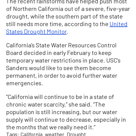
The recent rainstorms have helped push most
of Northern California out of a severe, five-year
drought, while the southern part of the state
still needs more time, according to the
United
States Drought Monitor
.
California’s State Water Resources Control
Board decided in early February to keep
temporary water restrictions in place. USC’s
Sanders would like to see them become
permanent, in order to avoid further water
emergencies.
“California will continue to be in a state of
chronic water scarcity,” she said. “The
population is still increasing, but our water
supply will continue to decrease, especially in
the months that we really need it.”
Tags:
California
weather
Drought