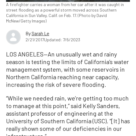
A firefighter carries a woman from her car after it was caught in
street flooding as a powerful storm moved across Southern
California in Sun Valley, Calif. on Feb. 17. (Photo by David
McNew/Getty Images)
By
Sarah Le
2/21/2017
Updated: 7/6/2023
LOS ANGELES—An unusually wet and rainy
season is testing the limits of California’s water
management system, with some reservoirs in
Northern California reaching near capacity,
increasing the risk of severe flooding.
“While we needed rain, we’re getting too much
to manage at this point,” said Kelly Sanders,
assistant professor of engineering at the
University of Southern California (USC). “[It] has
really shown some of our deficiencies in our
infrastructure.”