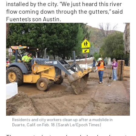
installed by the city. “We just heard this river
flow coming down through the gutters,” said
Fuentes’s son Austin.
Residents and city workers clean up after a mudslide in
Duarte, Calif. on Feb. 18. (Sarah Le/Epoch Times)