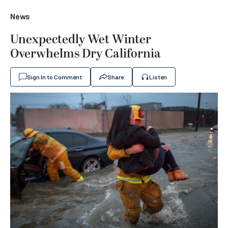
News
Unexpectedly Wet Winter
Overwhelms Dry California
Sign In to Comment
Share
Listen