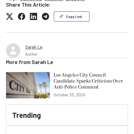
Share This Article:
Copy Link
Sarah Le
Author
More from
Sarah Le
Los Angeles City Council
Candidate Sparks Criticism Over
Anti-Police Comment
October 23, 2024
Trending