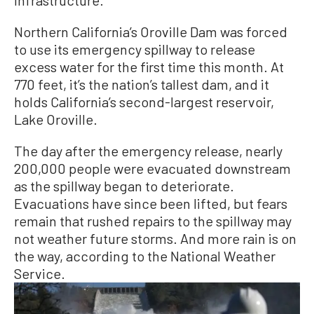
Northern California’s Oroville Dam was forced
to use its emergency spillway to release
excess water for the first time this month. At
770 feet, it’s the nation’s tallest dam, and it
holds California’s second-largest reservoir,
Lake Oroville.
The day after the emergency release, nearly
200,000 people were evacuated downstream
as the spillway began to deteriorate.
Evacuations have since been lifted, but fears
remain that rushed repairs to the spillway may
not weather future storms. And more rain is on
the way, according to the National Weather
Service.