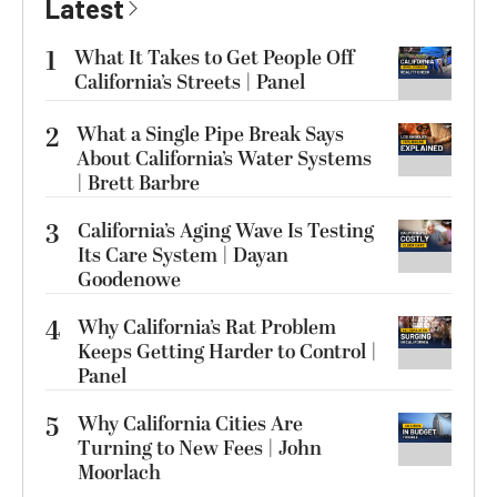
Latest
1
What It Takes to Get People Off
California’s Streets | Panel
2
What a Single Pipe Break Says
About California’s Water Systems
| Brett Barbre
3
California’s Aging Wave Is Testing
Its Care System | Dayan
Goodenowe
4
Why California’s Rat Problem
Keeps Getting Harder to Control |
Panel
5
Why California Cities Are
Turning to New Fees | John
Moorlach