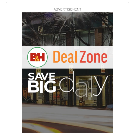
ADVERTISEMENT