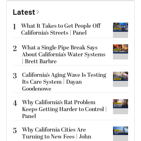
Latest
1
What It Takes to Get People Off
California’s Streets | Panel
2
What a Single Pipe Break Says
About California’s Water Systems
| Brett Barbre
3
California’s Aging Wave Is Testing
Its Care System | Dayan
Goodenowe
4
Why California’s Rat Problem
Keeps Getting Harder to Control |
Panel
5
Why California Cities Are
Turning to New Fees | John