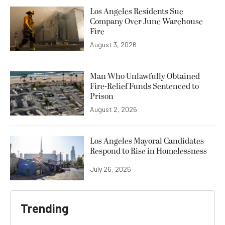
Los Angeles Residents Sue
Company Over June Warehouse
Fire
August 3, 2026
Man Who Unlawfully Obtained
Fire-Relief Funds Sentenced to
Prison
August 2, 2026
Los Angeles Mayoral Candidates
Respond to Rise in Homelessness
July 26, 2026
Trending