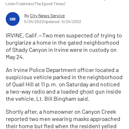
(John Fredricks/The Epoch Times)
By
City News Service
5/24/2022
Updated: 5/24/2022
IRVINE, Calif.—Two men suspected of trying to
burglarize a home in the gated neighborhood
of Shady Canyon in Irvine were in custody on
May 24.
An Irvine Police Department officer located a
suspicious vehicle parked in the neighborhood
of Quail Hill at 11 p.m. on Saturday and noticed
a two-way radio and a loaded ghost gun inside
the vehicle, Lt. Bill Bingham said.
Shortly after, a homeowner on Canyon Creek
reported two men wearing masks approached
their home but fled when the resident yelled