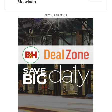
Moorlach
ADVERTISEMENT
V
A
S
B
y
G
I