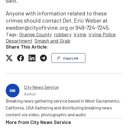
said.
Anyone with information related to these
crimes should contact Det. Eric Weber at
eweber@cityofirvine.org or 949-724-7245.
Tags:
Orange County
robbery
irvine
Irvine Police
Department
Smash and Grab
Share This Article:
Copy Link
City News Service
Author
Breaking news gathering service based in West Sacramento,
California, USA Gathering and distributing breaking news
content via video, photographic and audio
More from
City News Service