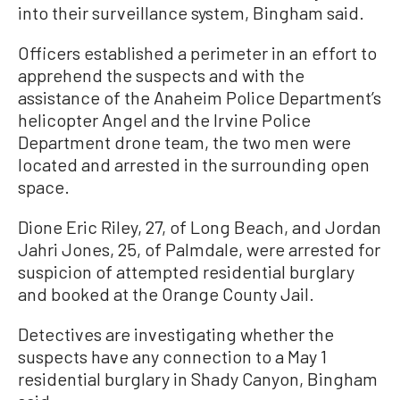
into their surveillance system, Bingham said.
Officers established a perimeter in an effort to
apprehend the suspects and with the
assistance of the Anaheim Police Department’s
helicopter Angel and the Irvine Police
Department drone team, the two men were
located and arrested in the surrounding open
space.
Dione Eric Riley, 27, of Long Beach, and Jordan
Jahri Jones, 25, of Palmdale, were arrested for
suspicion of attempted residential burglary
and booked at the Orange County Jail.
Detectives are investigating whether the
suspects have any connection to a May 1
residential burglary in Shady Canyon, Bingham