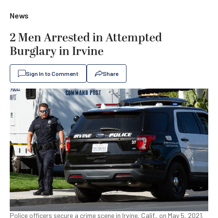
News
2 Men Arrested in Attempted
Burglary in Irvine
Sign In to Comment
Share
Police officers secure a crime scene in Irvine, Calif., on May 5, 2021.