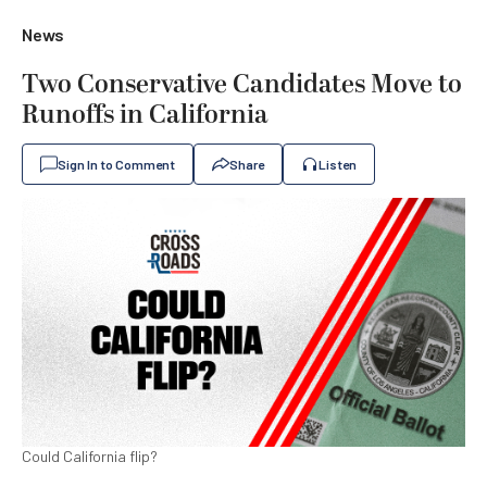
News
Two Conservative Candidates Move to
Runoffs in California
Sign In to Comment
Share
Listen
Could California flip?