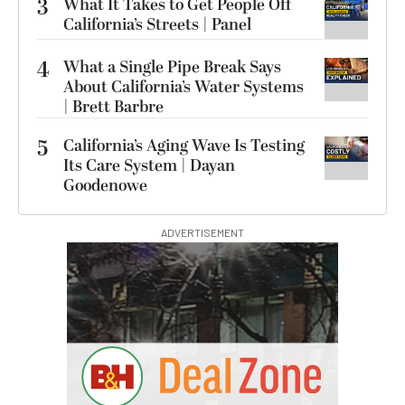
3
What It Takes to Get People Off
California’s Streets | Panel
4
What a Single Pipe Break Says
About California’s Water Systems
| Brett Barbre
5
California’s Aging Wave Is Testing
Its Care System | Dayan
Goodenowe
ADVERTISEMENT
S