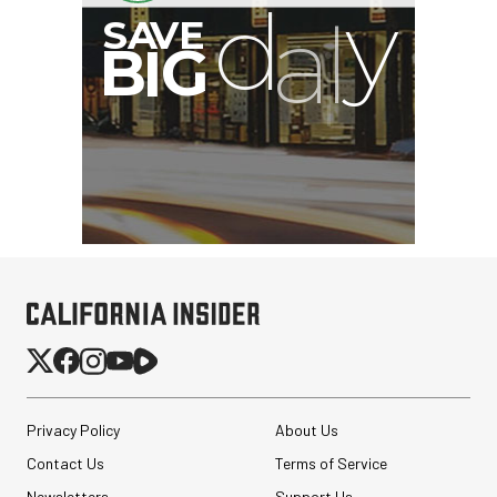
B
I
G
Privacy Policy
About Us
Contact Us
Terms of Service
Newsletters
Support Us