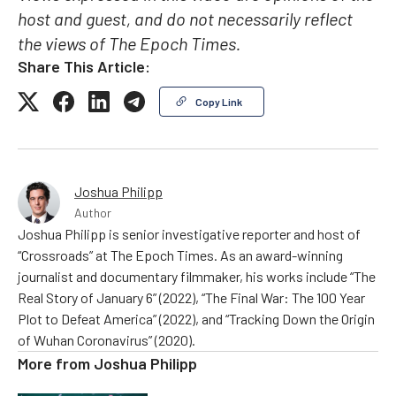
host and guest, and do not necessarily reflect
the views of The Epoch Times.
Share This Article:
Copy Link
Joshua Philipp
Author
Joshua Philipp is senior investigative reporter and host of
“Crossroads” at The Epoch Times. As an award-winning
journalist and documentary filmmaker, his works include “The
Real Story of January 6” (2022), “The Final War: The 100 Year
Plot to Defeat America” (2022), and “Tracking Down the Origin
of Wuhan Coronavirus” (2020).
More from
Joshua Philipp