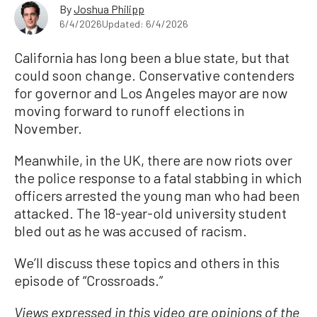
By
Joshua Philipp
6/4/2026
Updated: 6/4/2026
California has long been a blue state, but that
could soon change. Conservative contenders
for governor and Los Angeles mayor are now
moving forward to runoff elections in
November.
Meanwhile, in the UK, there are now riots over
the police response to a fatal stabbing in which
officers arrested the young man who had been
attacked. The 18-year-old university student
bled out as he was accused of racism.
We’ll discuss these topics and others in this
episode of “Crossroads.”
Views expressed in this video are opinions of the