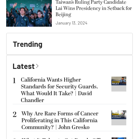
Taiwan’s Ruling Party Candidate
Lai Wins Presidency in Setback for
Beijing
January 13, 2024
Trending
Latest
1
California Wants Higher
Standards for Security Guards.
What Would It Take? | David
Chandler
2
Why Are Rare Forms of Cancer
Proliferating in This California
Community? | John Gresko