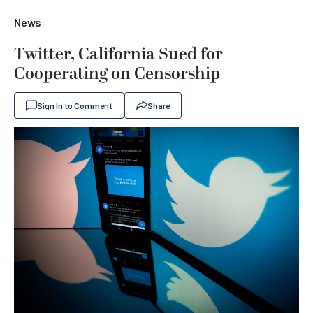
News
Twitter, California Sued for
Cooperating on Censorship
Sign In to Comment
Share