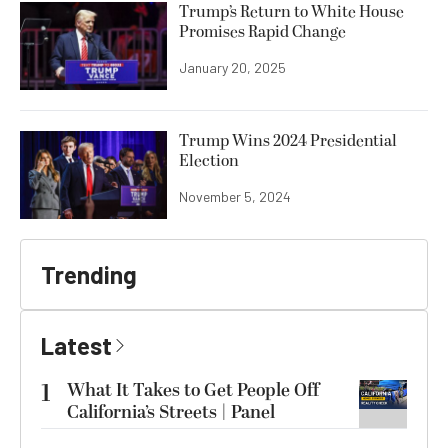
Trump’s Return to White House
Promises Rapid Change
January 20, 2025
Trump Wins 2024 Presidential
Election
November 5, 2024
Trending
Latest
1
What It Takes to Get People Off
California’s Streets | Panel