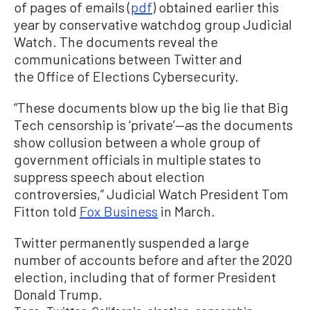
of pages of emails (
pdf
) obtained earlier this
year by conservative watchdog group Judicial
Watch. The documents reveal the
communications between Twitter and
the Office of Elections Cybersecurity.
“These documents blow up the big lie that Big
Tech censorship is ‘private’—as the documents
show collusion between a whole group of
government officials in multiple states to
suppress speech about election
controversies,” Judicial Watch President Tom
Fitton told
Fox Business
in March.
Twitter permanently suspended a large
number of accounts before and after the 2020
election, including that of former President
Donald Trump.