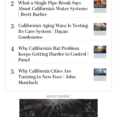
2
What a Single Pipe Break Says
About California’s Water Systems
| Brett Barbre
3
California’s Aging Wave Is Testing
Its Care System | Dayan
Goodenowe
4
Why California’s Rat Problem
Keeps Getting Harder to Control |
Panel
5
Why California Cities Are
Turning to New Fees | John
Moorlach
ADVERTISEMENT