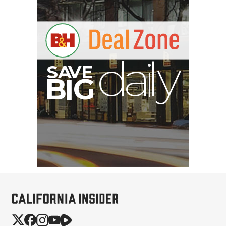
S
B
I
G