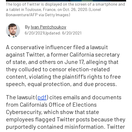
The logo of Twitter is displayed on the screen of a smartphone and
a tablet in Toulouse, France, on Oct. 26, 2020. (Lionel
Bonaventure/AFP via Getty Images)
By
Ivan Pentchoukov
6/20/2021
Updated: 6/20/2021
A conservative influencer filed a lawsuit
against Twitter, a former California secretary
of state, and others on June 17, alleging that
they colluded to censor election-related
content, violating the plaintiff’s rights to free
speech, equal protection, and due process.
The lawsuit (
pdf
) cites emails and documents
from California’s Office of Elections
Cybersecurity, which show that state
employees flagged Twitter posts because they
purportedly contained misinformation. Twitter