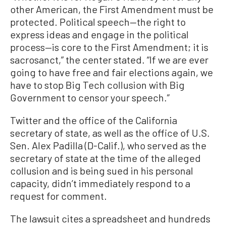
other American, the First Amendment must be
protected. Political speech—the right to
express ideas and engage in the political
process—is core to the First Amendment; it is
sacrosanct,” the center stated. “If we are ever
going to have free and fair elections again, we
have to stop Big Tech collusion with Big
Government to censor your speech.”
Twitter and the office of the California
secretary of state, as well as the office of U.S.
Sen. Alex Padilla (D-Calif.), who served as the
secretary of state at the time of the alleged
collusion and is being sued in his personal
capacity, didn’t immediately respond to a
request for comment.
The lawsuit cites a spreadsheet and hundreds