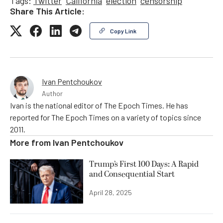
Tags:
Twitter
California
election
censorship
Share This Article:
Copy Link
Ivan Pentchoukov
Author
Ivan is the national editor of The Epoch Times. He has
reported for The Epoch Times on a variety of topics since
2011.
More from
Ivan Pentchoukov
Trump’s First 100 Days: A Rapid
and Consequential Start
April 28, 2025