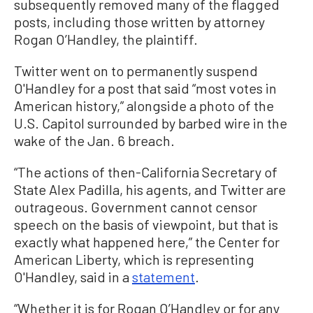
subsequently removed many of the flagged
posts, including those written by attorney
Rogan O’Handley, the plaintiff.
Twitter went on to permanently suspend
O'Handley for a post that said “most votes in
American history,” alongside a photo of the
U.S. Capitol surrounded by barbed wire in the
wake of the Jan. 6 breach.
“The actions of then-California Secretary of
State Alex Padilla, his agents, and Twitter are
outrageous. Government cannot censor
speech on the basis of viewpoint, but that is
exactly what happened here,” the Center for
American Liberty, which is representing
O'Handley, said in a
statement
.
“Whether it is for Rogan O’Handley or for any