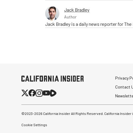
Jack Bradley
Author
Jack Bradley is a daily news reporter for Th
Privacy Po
Contact 
Newslett
©2023-
2026
California Insider All Rights Reserved. California Insider
Cookie Settings