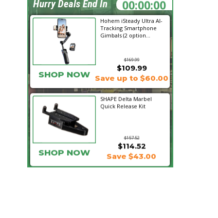
01:51:19
Hurry Deals End In
Hohem iSteady Ultra AI-
Tracking Smartphone
Gimbals (2 option...
$169.99
$109.99
SHOP NOW
Save up to $60.00
SHAPE Delta Marbel
Quick Release Kit
$157.52
$114.52
SHOP NOW
Save $43.00