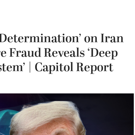
Determination’ on Iran
re Fraud Reveals ‘Deep
tem’ | Capitol Report