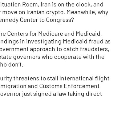
ituation Room, Iran is on the clock, and
ar move on Iranian crypto. Meanwhile, why
Kennedy Center to Congress?
the Centers for Medicare and Medicaid,
indings in investigating Medicaid fraud as
-government approach to catch fraudsters,
state governors who cooperate with the
ho don’t.
y threatens to stall international flight
k Immigration and Customs Enforcement
governor just signed a law taking direct