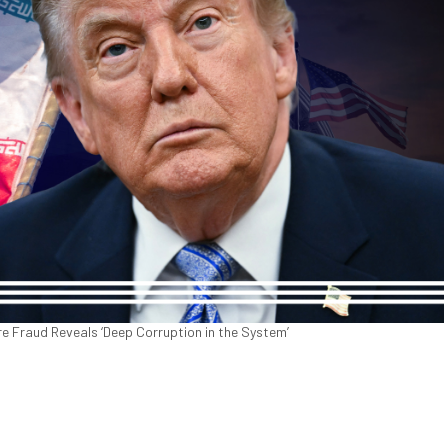
are Fraud Reveals ‘Deep Corruption in the System’