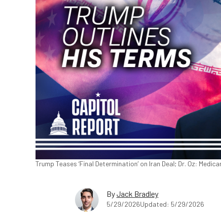
Trump Teases ‘Final Determination’ on Iran Deal; Dr. Oz: Medic
By
Jack Bradley
5/29/2026
Updated: 5/29/2026