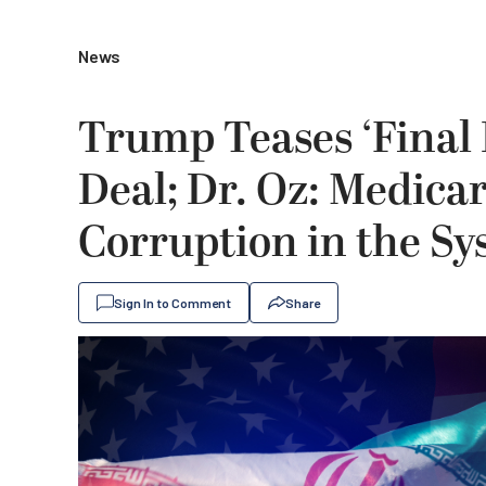
News
Trump Teases ‘Final 
Deal; Dr. Oz: Medica
Corruption in the Sys
Sign In to Comment
Share