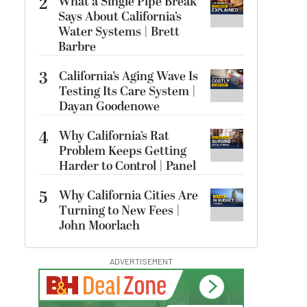
2
What a Single Pipe Break
Says About California’s
Water Systems | Brett
Barbre
3
California’s Aging Wave Is
Testing Its Care System |
Dayan Goodenowe
4
Why California’s Rat
Problem Keeps Getting
Harder to Control | Panel
5
Why California Cities Are
Turning to New Fees |
John Moorlach
ADVERTISEMENT