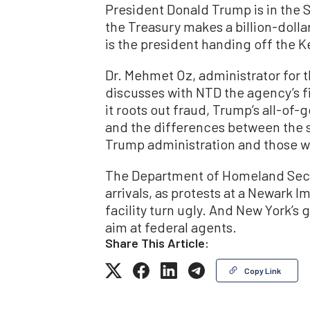
President Donald Trump is in the S
the Treasury makes a billion-doll
is the president handing off the 
Dr. Mehmet Oz, administrator for 
discusses with NTD the agency’s f
it roots out fraud, Trump’s all-of
and the differences between the 
Trump administration and those w
The Department of Homeland Securit
arrivals, as protests at a Newar
facility turn ugly. And New York’s 
aim at federal agents.
Share This Article:
Copy Link