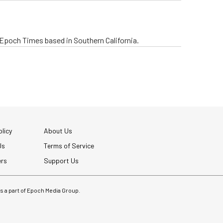
e Epoch Times based in Southern California.
licy
About Us
Us
Terms of Service
ers
Support Us
 is a part of Epoch Media Group.