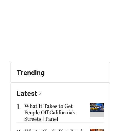
Trending
Latest
1
What It Takes to Get
People Off California’s
Streets | Panel