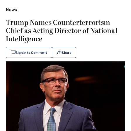
News
Trump Names Counterterrorism
Chief as Acting Director of National
Intelligence
Sign In to Comment
Share