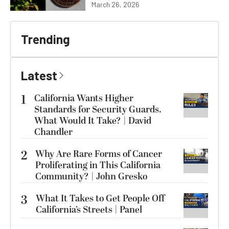
March 26, 2026
Trending
Latest
1
California Wants Higher
Standards for Security Guards.
What Would It Take? | David
Chandler
2
Why Are Rare Forms of Cancer
Proliferating in This California
Community? | John Gresko
3
What It Takes to Get People Off
California’s Streets | Panel