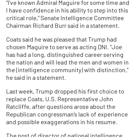
“I’ve known Admiral Maguire for some time and
I have confidence in his ability to step into this
critical role,” Senate Intelligence Committee
Chairman Richard Burr said in a statement.
Coats said he was pleased that Trump had
chosen Maguire to serve as acting DNI. “Joe
has had a long, distinguished career serving
the nation and will lead the men and women in
the (intelligence community) with distinction,”
he said in a statement.
Last week, Trump dropped his first choice to
replace Coats, U.S. Representative John
Ratcliffe, after questions arose about the
Republican congressman’s lack of experience
and possible exaggerations in his resume.
The post of director of national intelligence,