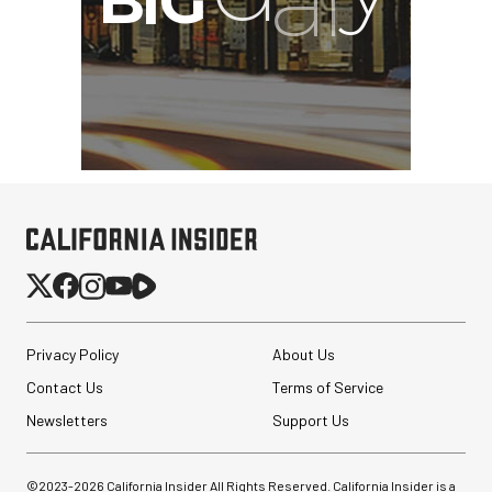
Privacy Policy
About Us
Contact Us
Terms of Service
Newsletters
Support Us
©2023-
2026
California Insider All Rights Reserved. California Insider is a