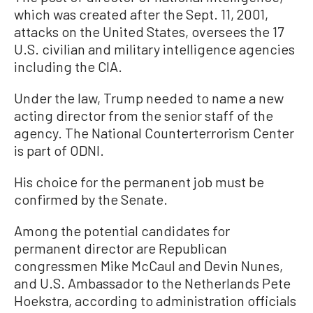
which was created after the Sept. 11, 2001,
attacks on the United States, oversees the 17
U.S. civilian and military intelligence agencies
including the CIA.
Under the law, Trump needed to name a new
acting director from the senior staff of the
agency. The National Counterterrorism Center
is part of ODNI.
His choice for the permanent job must be
confirmed by the Senate.
Among the potential candidates for
permanent director are Republican
congressmen Mike McCaul and Devin Nunes,
and U.S. Ambassador to the Netherlands Pete
Hoekstra, according to administration officials