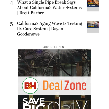
4
What a Single Pipe Break Says
About California’s Water Systems
| Brett Barbre
5
California’s Aging Wave Is Testing
Its Care System | Dayan
Goodenowe
ADVERTISEMENT