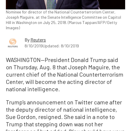
Nominee for director of the National Counterterrorism Center,
Joseph Maguire, at the Senate Intelligence Committee on Capitol
Hill in Washington on July 25, 2018. (Marcus Tappan/AFP/Getty
Images)
By
Reuters
8/10/2019
Updated: 8/10/2019
WASHINGTON—President Donald Trump said
on Thursday, Aug. 8 that Joseph Maguire, the
current chief of the National Counterterrorism
Center, will become the acting director of
national intelligence.
Trump’s announcement on Twitter came after
the deputy director of national intelligence,
Sue Gordon, resigned. She said in a note to
Trump that stepping down was not her