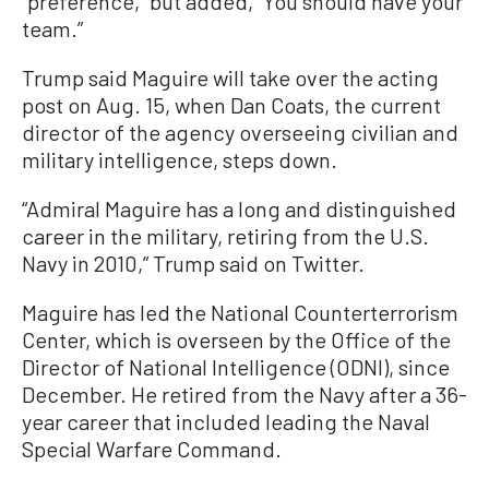
“preference,” but added, “You should have your
team.”
Trump said Maguire will take over the acting
post on Aug. 15, when Dan Coats, the current
director of the agency overseeing civilian and
military intelligence, steps down.
“Admiral Maguire has a long and distinguished
career in the military, retiring from the U.S.
Navy in 2010,” Trump said on Twitter.
Maguire has led the National Counterterrorism
Center, which is overseen by the Office of the
Director of National Intelligence (ODNI), since
December. He retired from the Navy after a 36-
year career that included leading the Naval
Special Warfare Command.