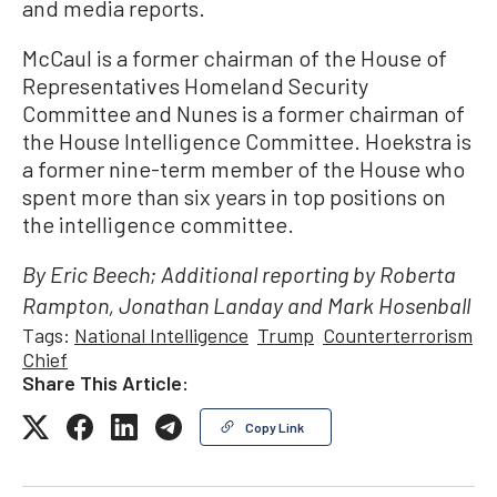
and media reports.
McCaul is a former chairman of the House of
Representatives Homeland Security
Committee and Nunes is a former chairman of
the House Intelligence Committee. Hoekstra is
a former nine-term member of the House who
spent more than six years in top positions on
the intelligence committee.
By Eric Beech; Additional reporting by Roberta
Rampton, Jonathan Landay and Mark Hosenball
Tags:
National Intelligence
Trump
Counterterrorism
Chief
Share This Article:
Copy Link