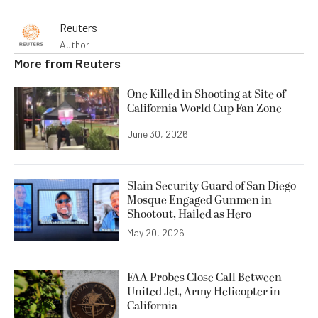
Reuters
Author
More from
Reuters
One Killed in Shooting at Site of
California World Cup Fan Zone
June 30, 2026
Slain Security Guard of San Diego
Mosque Engaged Gunmen in
Shootout, Hailed as Hero
May 20, 2026
FAA Probes Close Call Between
United Jet, Army Helicopter in
California