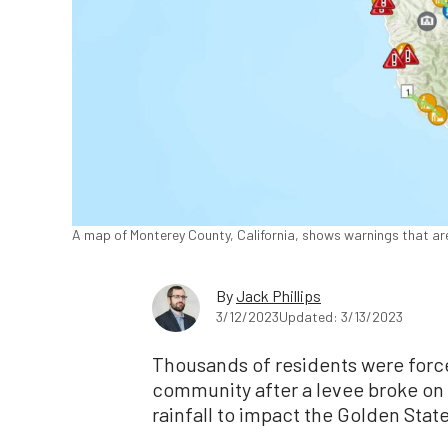
A map of Monterey County, California, shows warnings that are 
By
Jack Phillips
3/12/2023
Updated: 3/13/2023
Thousands of residents were force
community after a levee broke on
rainfall to impact the Golden State,