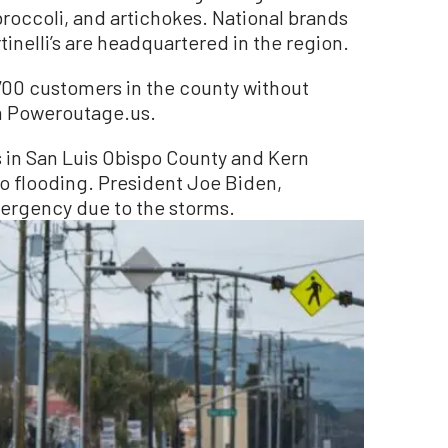
 broccoli, and artichokes. National brands
rtinelli’s are headquartered in the region.
700 customers in the county without
m Poweroutage.us.
als in San Luis Obispo County and Kern
o flooding. President Joe Biden,
ergency due to the storms.