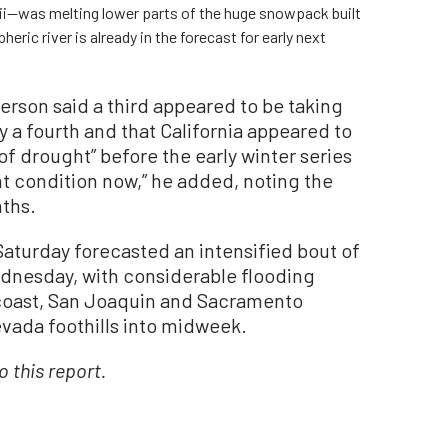
ii—was melting lower parts of the huge snowpack built
eric river is already in the forecast for early next
erson said a third appeared to be taking
y a fourth and that California appeared to
 of drought” before the early winter series
ent condition now,” he added, noting the
nths.
aturday forecasted an intensified bout of
dnesday, with considerable flooding
l coast, San Joaquin and Sacramento
evada foothills into midweek.
 this report.