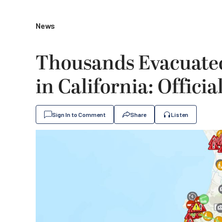
News
Thousands Evacuated
in California: Officia
Sign In to Comment
Share
Listen