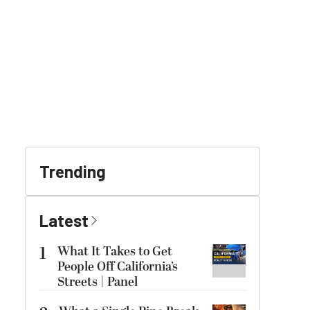
Trending
Latest
1
What It Takes to Get
People Off California’s
Streets | Panel