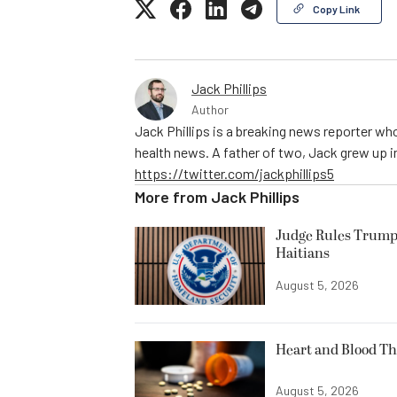
Copy Link
Jack Phillips
Author
Jack Phillips is a breaking news reporter who
health news. A father of two, Jack grew up in 
https://twitter.com/jackphillips5
More from
Jack Phillips
Judge Rules Trump
Haitians
August 5, 2026
Heart and Blood Th
August 5, 2026