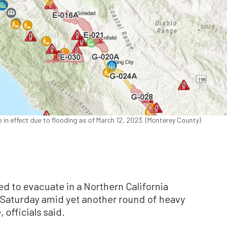
in effect due to flooding as of March 12, 2023. (Monterey County)
d to evacuate in a Northern California
 Saturday amid yet another round of heavy
 officials said.