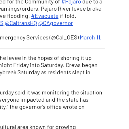
ued for the Community of
#Pajaro
due to a
arnings/orders. Pajaro River levee broke
ive flooding.
#Evacuate
if told.
ES
@CaltransHQ
@CAgovernor
f Emergency Services (@Cal_OES)
March 11,
he levee in the hopes of shoring it up
ight Friday into Saturday. Crews began
ybreak Saturday as residents slept in
rday said it was monitoring the situation
 everyone impacted and the state has
y,” the governor’s office wrote on
icultural area known for growing