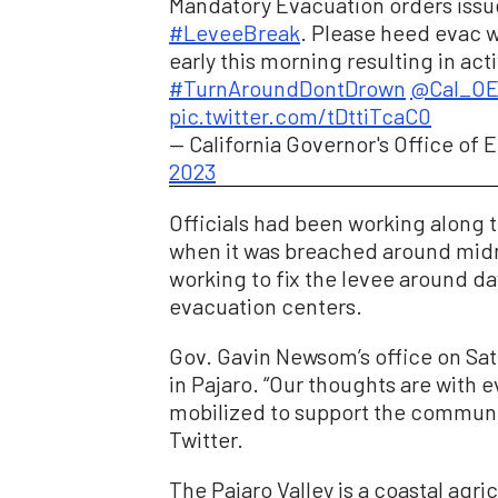
Mandatory Evacuation orders iss
#LeveeBreak
. Please heed evac w
early this morning resulting in act
#TurnAroundDontDrown
@Cal_O
pic.twitter.com/tDttiTcaC0
— California Governor's Office o
2023
Officials had been working along t
when it was breached around midn
working to fix the levee around da
evacuation centers.
Gov. Gavin Newsom’s office on Satu
in Pajaro. “Our thoughts are with
mobilized to support the communit
Twitter.
The Pajaro Valley is a coastal agr