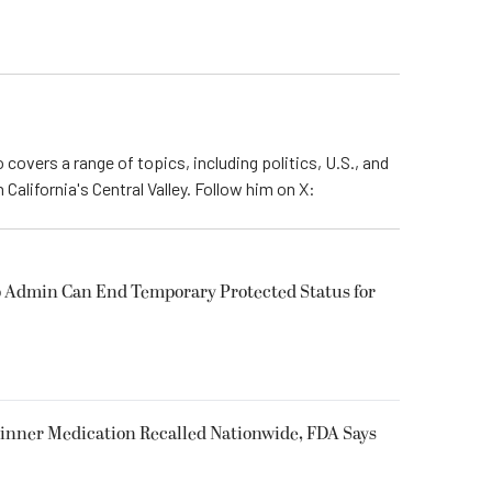
 covers a range of topics, including politics, U.S., and
California's Central Valley. Follow him on X:
 Admin Can End Temporary Protected Status for
inner Medication Recalled Nationwide, FDA Says