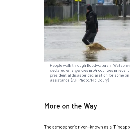
People walk through floodwaters in Watsonvill
declared emergencies in 34 counties in recen
presidential disaster declaration for some on 
assistance. (AP Photo/Nic Coury)
More on the Way
The atmospheric river—known as a “Pineappl