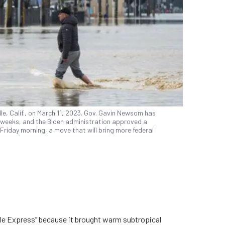
e, Calif., on March 11, 2023. Gov. Gavin Newsom has
t weeks, and the Biden administration approved a
Friday morning, a move that will bring more federal
e Express” because it brought warm subtropical