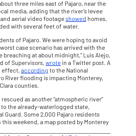
about three miles east of Pajaro, near the
cal media, adding that the river’s levee
 and aerial video footage
showed
homes,
ded with several feet of water.
sidents of Pajaro. We were hoping to avoid
 worst case scenario has arrived with the
 breaching at about midnight,” Luis Alejo,
d of Supervisors,
wrote
in a Twitter post. A
n effect,
according
to the National
ro River flooding is impacting Monterey,
Clara counties.
rescued as another “atmospheric river”
n to the already-waterlogged state,
nal Guard. Some 2,000 Pajaro residents
 this weekend, a map posted by Monterey