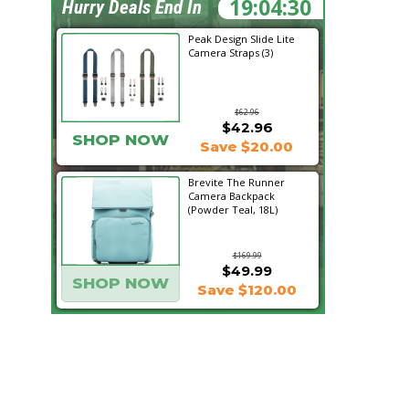
19:04:29
Hurry Deals End In
Peak Design Slide Lite
Camera Straps (3)
$62.96
$42.96
SHOP NOW
Save $20.00
Brevite The Runner
Camera Backpack
(Powder Teal, 18L)
$169.99
$49.99
SHOP NOW
Save $120.00