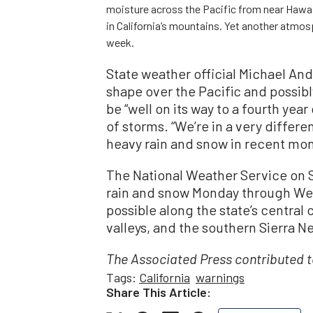
moisture across the Pacific from near Hawa
in California’s mountains. Yet another atmosph
week.
State weather official Michael And
shape over the Pacific and possibl
be “well on its way to a fourth year
of storms. “We’re in a very differ
heavy rain and snow in recent mo
The National Weather Service on S
rain and snow Monday through We
possible along the state’s centra
valleys, and the southern Sierra N
The Associated Press contributed to
Tags:
California
warnings
Share This Article: