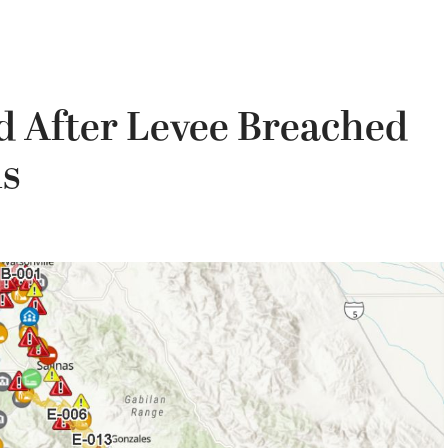
 After Levee Breached
ls