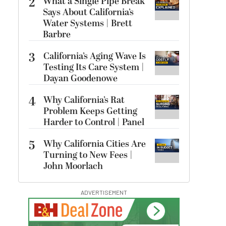
2
What a Single Pipe Break
Says About California’s
Water Systems | Brett
Barbre
3
California’s Aging Wave Is
Testing Its Care System |
Dayan Goodenowe
4
Why California’s Rat
Problem Keeps Getting
Harder to Control | Panel
5
Why California Cities Are
Turning to New Fees |
John Moorlach
ADVERTISEMENT