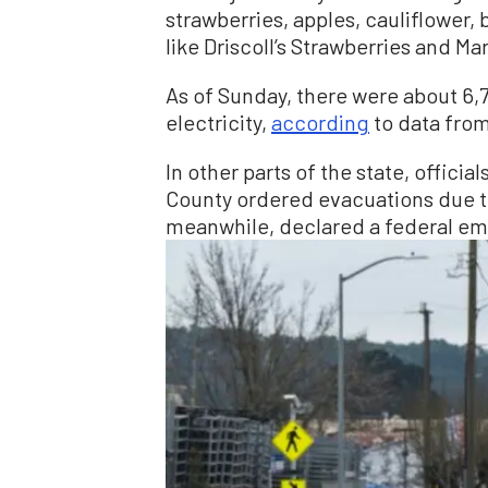
strawberries, apples, cauliflower,
like Driscoll’s Strawberries and Ma
As of Sunday, there were about 6,
electricity,
according
to data fro
In other parts of the state, offici
County ordered evacuations due t
meanwhile, declared a federal em