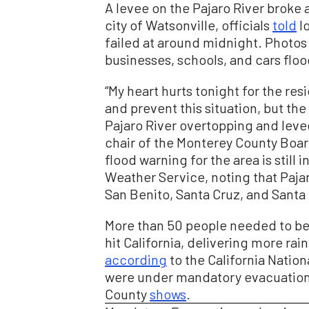
A levee on the Pajaro River broke 
city of Watsonville, officials
told
lo
failed at around midnight. Photos
businesses, schools, and cars floo
“My heart hurts tonight for the re
and prevent this situation, but the
Pajaro River overtopping and levee
chair of the Monterey County Boar
flood warning for the area is still i
Weather Service, noting that Paja
San Benito, Santa Cruz, and Santa 
More than 50 people needed to be 
hit California, delivering more rai
according
to the California Natio
were under mandatory evacuation
County
shows
.