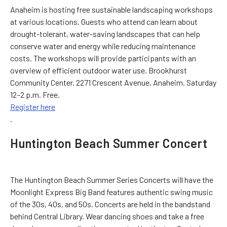
Anaheim is hosting free sustainable landscaping workshops
at various locations. Guests who attend can learn about
drought-tolerant, water-saving landscapes that can help
conserve water and energy while reducing maintenance
costs. The workshops will provide participants with an
overview of efficient outdoor water use. Brookhurst
Community Center. 2271 Crescent Avenue, Anaheim. Saturday
12–2 p.m. Free.
Register here
.
Huntington Beach Summer Concert
The Huntington Beach Summer Series Concerts will have the
Moonlight Express Big Band features authentic swing music
of the 30s, 40s, and 50s. Concerts are held in the bandstand
behind Central Library. Wear dancing shoes and take a free