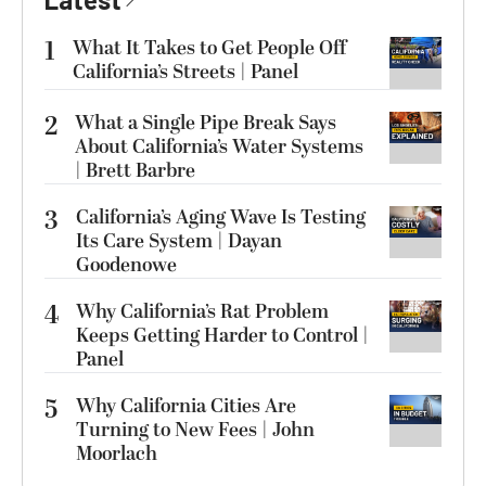
1
What It Takes to Get People Off
California’s Streets | Panel
2
What a Single Pipe Break Says
About California’s Water Systems
| Brett Barbre
3
California’s Aging Wave Is Testing
Its Care System | Dayan
Goodenowe
4
Why California’s Rat Problem
Keeps Getting Harder to Control |
Panel
5
Why California Cities Are
Turning to New Fees | John
Moorlach