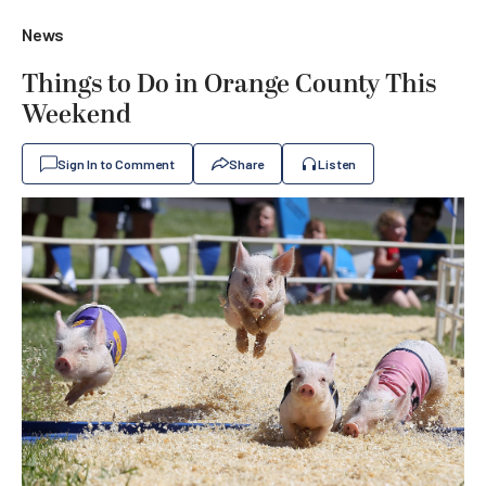
News
Things to Do in Orange County This
Weekend
Sign In to Comment
Share
Listen