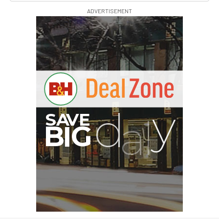
ADVERTISEMENT