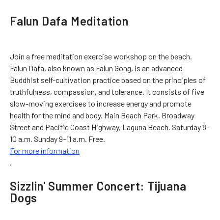
Falun Dafa Meditation
Join a free meditation exercise workshop on the beach.
Falun Dafa, also known as Falun Gong, is an advanced
Buddhist self-cultivation practice based on the principles of
truthfulness, compassion, and tolerance. It consists of five
slow-moving exercises to increase energy and promote
health for the mind and body. Main Beach Park. Broadway
Street and Pacific Coast Highway, Laguna Beach. Saturday 8–
10 a.m. Sunday 9–11 a.m. Free.
For more information
.
Sizzlin' Summer Concert: Tijuana
Dogs