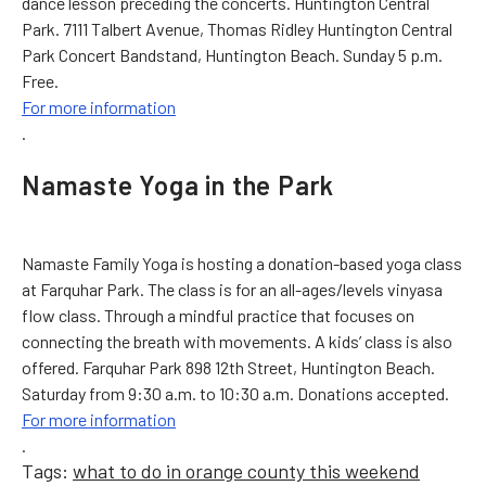
dance lesson preceding the concerts. Huntington Central
Park. 7111 Talbert Avenue, Thomas Ridley Huntington Central
Park Concert Bandstand, Huntington Beach. Sunday 5 p.m.
Free.
For more information
.
Namaste Yoga in the Park
Namaste Family Yoga is hosting a donation-based yoga class
at Farquhar Park. The class is for an all-ages/levels vinyasa
flow class. Through a mindful practice that focuses on
connecting the breath with movements. A kids’ class is also
offered. Farquhar Park 898 12th Street, Huntington Beach.
Saturday from 9:30 a.m. to 10:30 a.m. Donations accepted.
For more information
.
Tags:
what to do in orange county this weekend