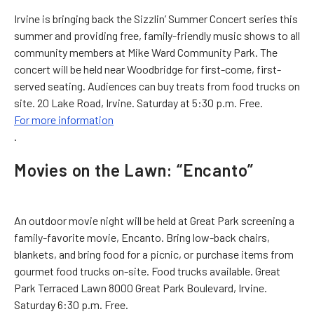
Irvine is bringing back the Sizzlin’ Summer Concert series this
summer and providing free, family-friendly music shows to all
community members at Mike Ward Community Park. The
concert will be held near Woodbridge for first-come, first-
served seating. Audiences can buy treats from food trucks on
site. 20 Lake Road, Irvine. Saturday at 5:30 p.m. Free.
For more information
.
Movies on the Lawn: “Encanto”
An outdoor movie night will be held at Great Park screening a
family-favorite movie, Encanto. Bring low-back chairs,
blankets, and bring food for a picnic, or purchase items from
gourmet food trucks on-site. Food trucks available. Great
Park Terraced Lawn 8000 Great Park Boulevard, Irvine.
Saturday 6:30 p.m. Free.