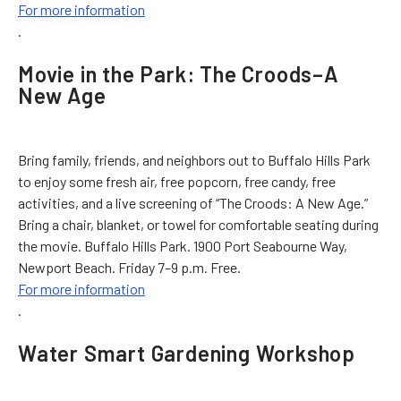
For more information
.
Movie in the Park: The Croods–A
New Age
Bring family, friends, and neighbors out to Buffalo Hills Park
to enjoy some fresh air, free popcorn, free candy, free
activities, and a live screening of “The Croods: A New Age.”
Bring a chair, blanket, or towel for comfortable seating during
the movie. Buffalo Hills Park. 1900 Port Seabourne Way,
Newport Beach. Friday 7–9 p.m. Free.
For more information
.
Water Smart Gardening Workshop