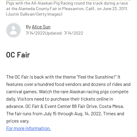
Pigs with the All-Alaskan Pig Racing round the track during a race
at the Alameda County Fair in Pleasanton, Calif., on June 23, 2011.
(Justin Sullivan/Getty Images)
By
Alice Sun
7/14/2022
Updated: 7/14/2022
OC Fair
The OC Fair is back with the theme “Feel the Sunshine!” It
features over a hundred food vendors and dozens of rides and
carnival games. Watch the rare Alaskan racing pigs compete
daily. Visitors need to purchase their tickets online in
advance. OC Fair & Event Center 88 Fair Drive, Costa Mesa.
The fair runs from July 15 through Aug. 14, 2022. Times and
prices vary.
For more information.