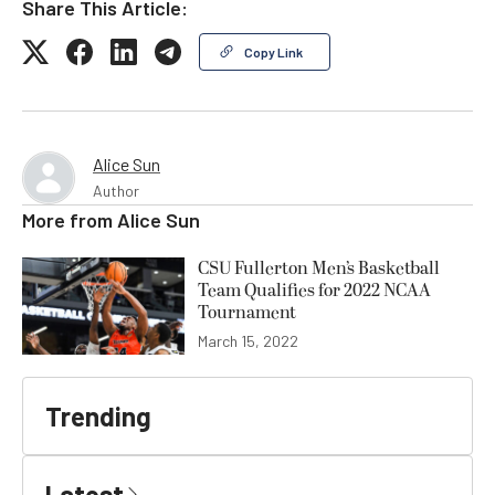
Share This Article:
Copy Link
Alice Sun
Author
More from
Alice Sun
CSU Fullerton Men’s Basketball
Team Qualifies for 2022 NCAA
Tournament
March 15, 2022
Trending
Latest