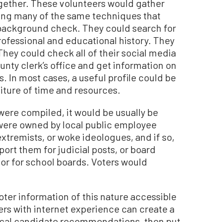
ogether. These volunteers would gather
ing many of the same techniques that
background check. They could search for
professional and educational history. They
They could check all of their social media
nty clerk’s office and get information on
. In most cases, a useful profile could be
ture of time and resources.
were compiled, it would be usually be
 were owned by local public employee
xtremists, or woke ideologues, and if so,
ort them for judicial posts, or board
s, or for school boards. Voters would
oter information of this nature accessible
ers with internet experience can create a
local candidate recommendations, then put