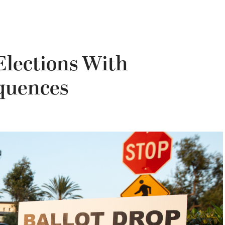
Elections With
quences