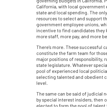
governing budgets in California. P
California, with local government
state and local spending. The only
resources to select and support t
government employee unions, whic
incentive to find candidates they k
more staff, more pay, and more be
There’s more. These successful ca
constitute the farm team for those
major positions of responsibility, 
state legislature. Whatever speci
pool of experienced local politic
selecting talented and obedient ca
level.
The same can be said of judicial 
by special interest insiders, then 
elected to form the pool of talen