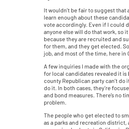
It wouldn’t be fair to suggest that
learn enough about these candid
vote accordingly. Even if I could 
anyone else will do that work, so 
because they are recruited and su
for them, and they get elected. So
job, and most of the time, here in C
A few inquiries I made with the or
for local candidates revealed it i
county Republican party can’t do i
do it. In both cases, they’re focus
and bond measures. There’s no tim
problem.
The people who get elected to sma
as a parks and recreation district