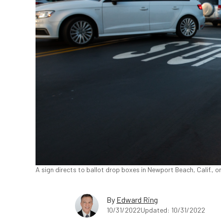
A sign directs to ballot drop boxes in Newport Beach, Calif., 
By
Edward Ring
10/31/2022
Updated: 10/31/2022