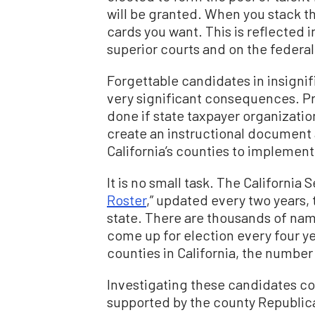
will be granted. When you stack th
cards you want. This is reflected 
superior courts and on the federal 
Forgettable candidates in insignif
very significant consequences. Pr
done if state taxpayer organizatio
create an instructional document 
California’s counties to implement 
It is no small task. The California 
Roster
,” updated every two years, t
state. There are thousands of name
come up for election every four yea
counties in California, the numbe
Investigating these candidates co
supported by the county Republica