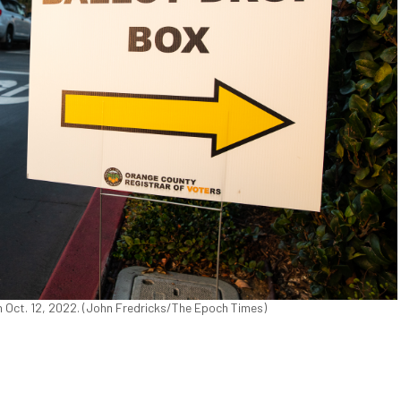
on Oct. 12, 2022. (John Fredricks/The Epoch Times)