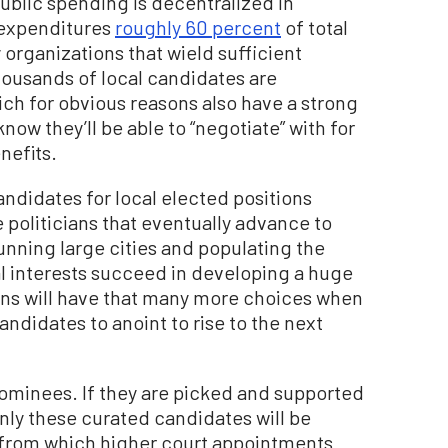
ublic spending is decentralized in
 expenditures
roughly 60 percent
of total
 organizations that wield sufficient
housands of local candidates are
h for obvious reasons also have a strong
now they’ll be able to “negotiate” with for
nefits.
ndidates for local elected positions
 politicians that eventually advance to
running large cities and populating the
al interests succeed in developing a huge
ians will have that many more choices when
ndidates to anoint to rise to the next
nominees. If they are picked and supported
only these curated candidates will be
t from which higher court appointments