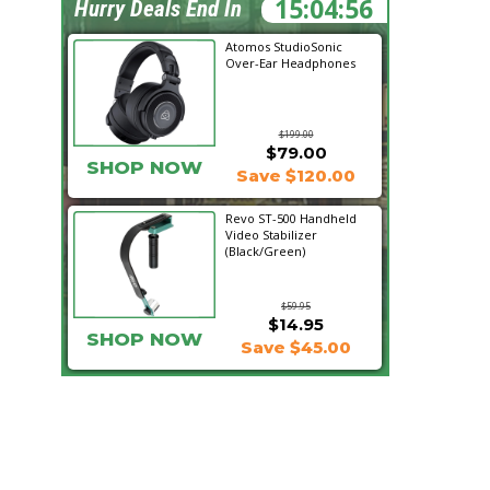
15:04:55
Hurry Deals End In
Atomos StudioSonic
Over-Ear Headphones
$199.00
$79.00
SHOP NOW
Save $120.00
Revo ST-500 Handheld
Video Stabilizer
(Black/Green)
$59.95
$14.95
SHOP NOW
Save $45.00