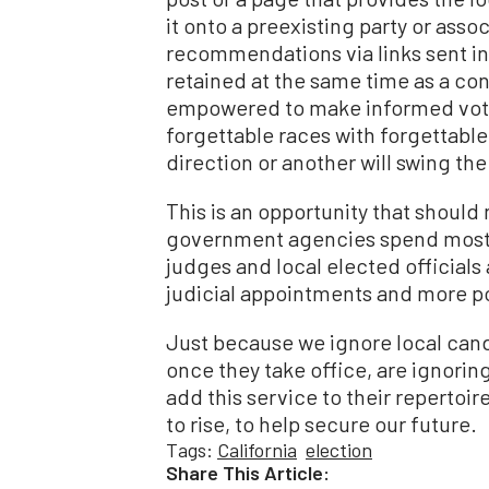
it onto a preexisting party or ass
recommendations via links sent in 
retained at the same time as a con
empowered to make informed votes 
forgettable races with forgettable
direction or another will swing the
This is an opportunity that should
government agencies spend most of
judges and local elected officials
judicial appointments and more po
Just because we ignore local can
once they take office, are ignoring 
add this service to their repertoir
to rise, to help secure our future.
Tags:
California
election
Share This Article: