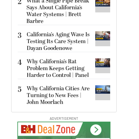
2
What a Single Pipe Break
Says About California’s
Water Systems | Brett
Barbre
3
California’s Aging Wave Is
Testing Its Care System |
Dayan Goodenowe
4
Why California’s Rat
Problem Keeps Getting
Harder to Control | Panel
5
Why California Cities Are
Turning to New Fees |
John Moorlach
ADVERTISEMENT