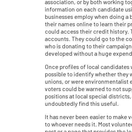
association, or by both working t
information on each candidate us
businesses employ when doing a 
their names online to learn their 
could access their credit history. 
accounts. They could go to the cou
who is donating to their campaigns
developed without a huge expendi
Once profiles of local candidates 
possible to identify whether they
unions, or were environmentalist e
voters could be warned to not supp
positions at local special district
undoubtedly find this useful.
It has never been easier to make v
to whoever needs it. Most volunte
post or a page that provides the 