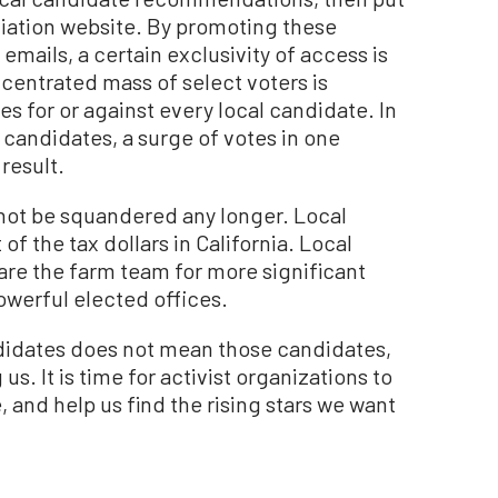
ociation website. By promoting these
emails, a certain exclusivity of access is
centrated mass of select voters is
for or against every local candidate. In
 candidates, a surge of votes in one
 result.
 not be squandered any longer. Local
 the tax dollars in California. Local
 are the farm team for more significant
werful elected offices.
didates does not mean those candidates,
us. It is time for activist organizations to
e, and help us find the rising stars we want