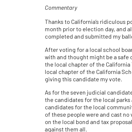
Commentary
Thanks to California’s ridiculous p
month prior to election day, and al
completed and submitted my ballo
After voting for a local school bo
with and thought might be a safe 
the local chapter of the California
local chapter of the California Sc
giving this candidate my vote.
As for the seven judicial candidat
the candidates for the local parks 
candidates for the local community
of these people were and cast no 
on the local bond and tax proposa
against them all.