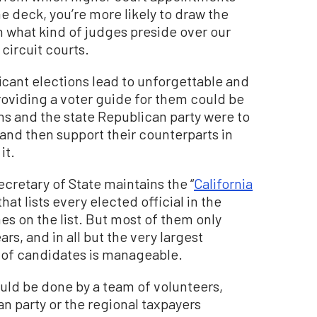
e deck, you’re more likely to draw the
in what kind of judges preside over our
circuit courts.
icant elections lead to unforgettable and
oviding a voter guide for them could be
ns and the state Republican party were to
and then support their counterparts in
it.
Secretary of State maintains the “
California
hat lists every elected official in the
s on the list. But most of them only
rs, and in all but the very largest
r of candidates is manageable.
uld be done by a team of volunteers,
n party or the regional taxpayers