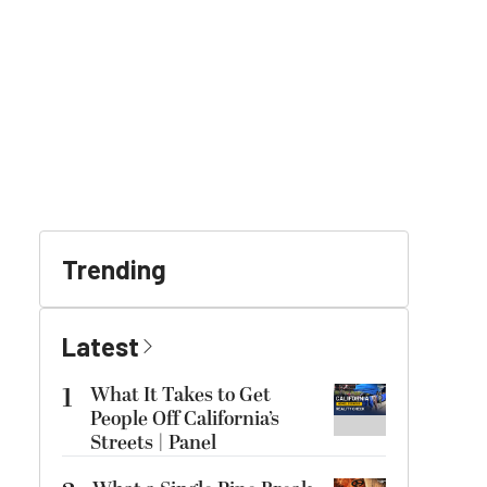
Trending
Latest
1
What It Takes to Get
People Off California’s
Streets | Panel