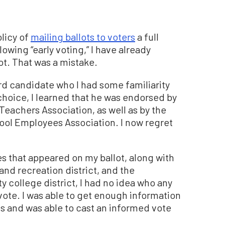
olicy of
mailing ballots to voters
a full
lowing “early voting,” I have already
t. That was a mistake.
ard candidate who I had some familiarity
choice, I learned that he was endorsed by
 Teachers Association, as well as by the
hool Employees Association. I now regret
es that appeared on my ballot, along with
and recreation district, and the
 college district, I had no idea who any
vote. I was able to get enough information
ls and was able to cast an informed vote