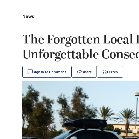
News
The Forgotten Local 
Unforgettable Conse
Sign In to Comment
Share
Listen