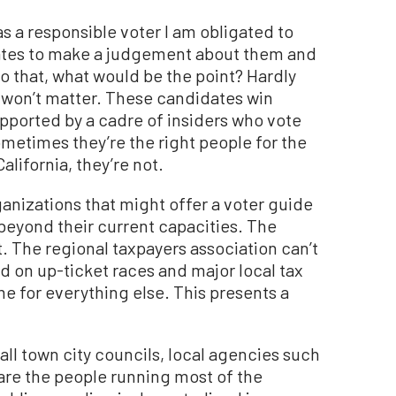
 as a responsible voter I am obligated to
ates to make a judgement about them and
do that, what would be the point? Hardly
it won’t matter. These candidates win
pported by a cadre of insiders who vote
metimes they’re the right people for the
alifornia, they’re not.
ganizations that might offer a voter guide
s beyond their current capacities. The
t. The regional taxpayers association can’t
ed on up-ticket races and major local tax
e for everything else. This presents a
ll town city councils, local agencies such
, are the people running most of the