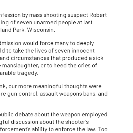
confession by mass shooting suspect Robert
oting of seven unarmed people at last
ghland Park, Wisconsin.
admission would force many to deeply
d to take the lives of seven innocent
e and circumstances that produced a sick
manslaughter, or to heed the cries of
arable tragedy.
link, our more meaningful thoughts were
ore gun control, assault weapons bans, and
me public debate about the weapon employed
ful discussion about the shooter’s
forcement’s ability to enforce the law. Too