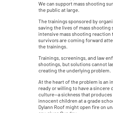
We can support mass shooting survi
the public at large.
The trainings sponsored by organi
saving the lives of mass shooting
intensive mass shooting reaction 
survivors are coming forward attest
the trainings.
Trainings, screenings, and law en
shootings, but solutions cannot las
creating the underlying problem.
At the heart of the problem is an i
ready or willing to have a sincere 
culture—a sickness that produces
innocent children at a grade scho
Dylann Roof might open fire on un