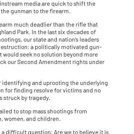
instream media are quick to shift the
 the gunman to the firearm.
rearm much deadlier than the rifle that
hland Park. In the last six decades of
ootings, our state and nation’s leaders
truction: a politically motivated gun-
eft would seek no solution beyond more
back our Second Amendment rights under
or identifying and uprooting the underlying
 for finding resolve for victims and no
 struck by tragedy.
failed to stop mass shootings from
n, women, and children.
 difficult question: Are we to believe it is