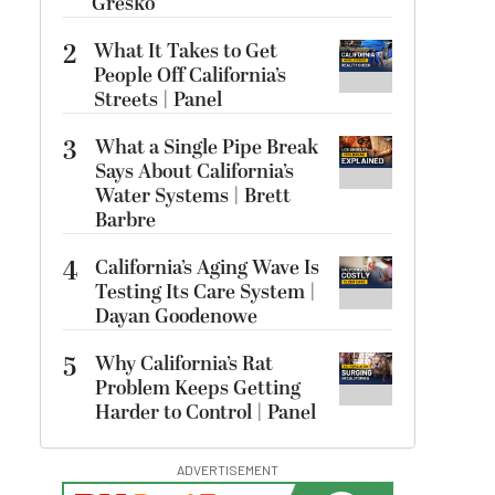
Gresko
2
What It Takes to Get
People Off California’s
Streets | Panel
3
What a Single Pipe Break
Says About California’s
Water Systems | Brett
Barbre
4
California’s Aging Wave Is
Testing Its Care System |
Dayan Goodenowe
5
Why California’s Rat
Problem Keeps Getting
Harder to Control | Panel
ADVERTISEMENT