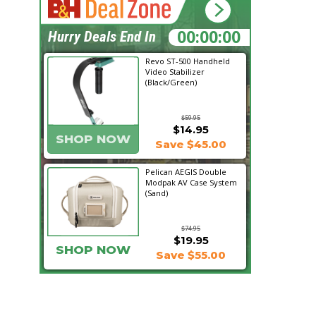
12:49:19
Hurry Deals End In
Revo ST-500 Handheld
Video Stabilizer
(Black/Green)
$59.95
$14.95
SHOP NOW
Save $45.00
Pelican AEGIS Double
Modpak AV Case System
(Sand)
$74.95
$19.95
SHOP NOW
Save $55.00