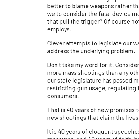
better to blame weapons rather t
we to consider the fatal device 
that pull the trigger? Of course not.
employs.
Clever attempts to legislate our wa
address the underlying problem.
Don’t take my word for it. Consider
more mass shootings than any othe
our state legislature has passed m
restricting gun usage, regulating
consumers.
That is 40 years of new promises 
new shootings that claim the live
It is 40 years of eloquent speeche
measures, and 40 years of faith-