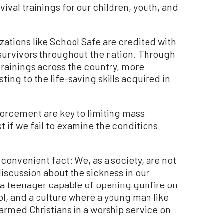
val trainings for our children, youth, and
zations like School Safe are credited with
 survivors throughout the nation. Through
trainings across the country, more
ing to the life-saving skills acquired in
forcement are key to limiting mass
t if we fail to examine the conditions
nconvenient fact: We, as a society, are not
discussion about the sickness in our
 a teenager capable of opening gunfire on
ol, and a culture where a young man like
armed Christians in a worship service on