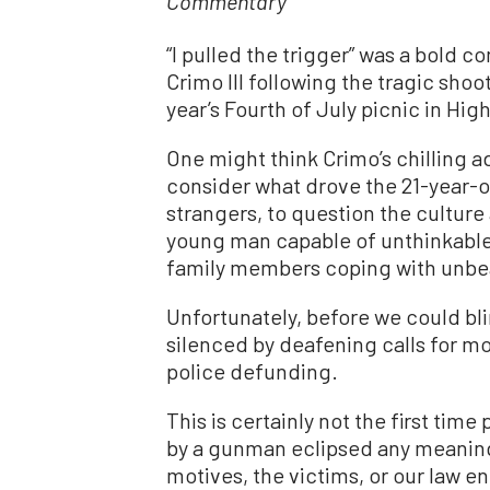
Commentary
“I pulled the trigger” was a bold 
Crimo III following the tragic sho
year’s Fourth of July picnic in Hi
One might think Crimo’s chilling 
consider what drove the 21-year-ol
strangers, to question the cultur
young man capable of unthinkable 
family members coping with unbe
Unfortunately, before we could b
silenced by deafening calls for m
police defunding.
This is certainly not the first ti
by a gunman eclipsed any meaning
motives, the victims, or our law en