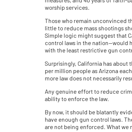
worship services.
Those who remain unconvinced tha
little to reduce mass shootings s
Simple logic might suggest that C
control laws in the nation—would 
with the least restrictive gun con
Surprisingly, California has abou
per million people as Arizona each
more law does not necessarily resu
Any genuine effort to reduce crim
ability to enforce the law.
By now, it should be blatantly evid
have enough gun control laws. The
are not being enforced. What we n