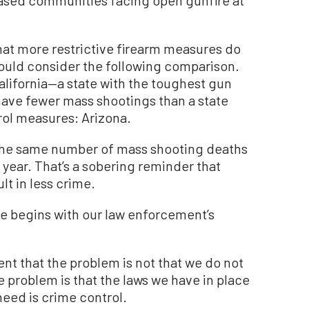
t more restrictive firearm measures do
hould consider the following comparison.
alifornia—a state with the toughest gun
have fewer mass shootings than a state
trol measures: Arizona.
t the same number of mass shooting deaths
 year. That’s a sobering reminder that
lt in less crime.
e begins with our law enforcement’s
ent that the problem is not that we do not
 problem is that the laws we have in place
eed is crime control.