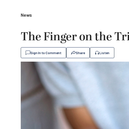
News
The Finger on the Tr
Sign In to Comment
Share
Listen