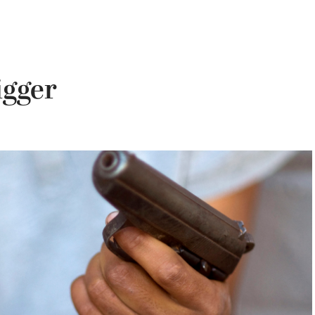
igger