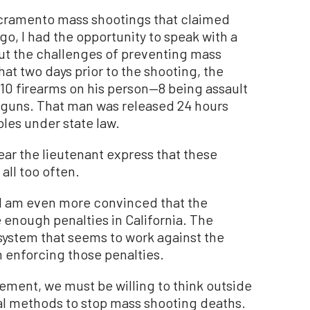
acramento mass shootings that claimed
ago, I had the opportunity to speak with a
ut the challenges of preventing mass
hat two days prior to the shooting, the
 10 firearms on his person—8 being assault
guns. That man was released 24 hours
les under state law.
r the lieutenant express that these
all too often.
, I am even more convinced that the
 enough penalties in California. The
 system that seems to work against the
 enforcing those penalties.
ment, we must be willing to think outside
nal methods to stop mass shooting deaths.