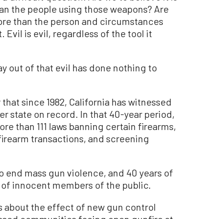
han the people using those weapons? Are
more than the person and circumstances
 Evil is evil, regardless of the tool it
y out of that evil has done nothing to
 that since 1982, California has witnessed
r state on record. In that 40-year period,
ore than 111 laws banning certain firearms,
 firearm transactions, and screening
to end mass gun violence, and 40 years of
s of innocent members of the public.
s about the effect of new gun control
based communities facing open gunfire at