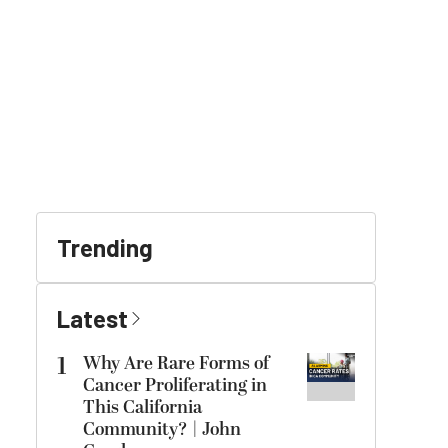
Trending
Latest
1
Why Are Rare Forms of
Cancer Proliferating in
This California
Community? | John