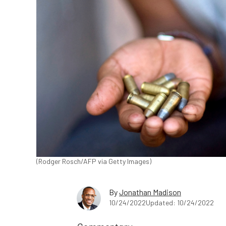
(Rodger Rosch/AFP via Getty Images)
By
Jonathan Madison
10/24/2022
Updated: 10/24/2022