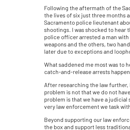
Following the aftermath of the S
the lives of six just three months 
Sacramento police lieutenant abo
shootings. I was shocked to hear t
police officer arrested a man with
weapons and the others, two hand
later due to exceptions and loopho
What saddened me most was to hea
catch-and-release arrests happen 
After researching the law further
problem is not that we do not have
problem is that we have a judicial
very law enforcement we task with
Beyond supporting our law enforce
the box and support less traditio