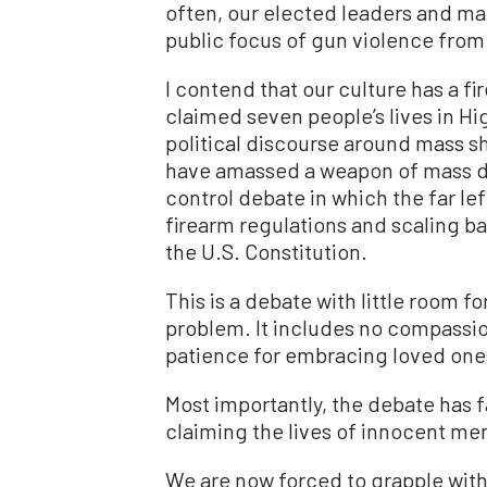
often, our elected leaders and ma
public focus of gun violence from
I contend that our culture has a fi
claimed seven people’s lives in Hig
political discourse around mass sh
have amassed a weapon of mass des
control debate in which the far l
firearm regulations and scaling 
the U.S. Constitution.
This is a debate with little room f
problem. It includes no compassion
patience for embracing loved ones
Most importantly, the debate has 
claiming the lives of innocent me
We are now forced to grapple with a