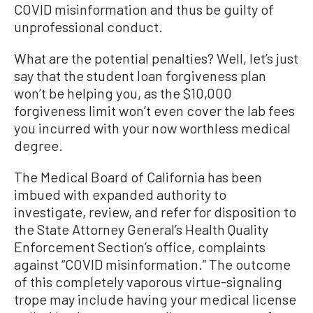
COVID misinformation and thus be guilty of
unprofessional conduct.
What are the potential penalties? Well, let’s just
say that the student loan forgiveness plan
won’t be helping you, as the $10,000
forgiveness limit won’t even cover the lab fees
you incurred with your now worthless medical
degree.
The Medical Board of California has been
imbued with expanded authority to
investigate, review, and refer for disposition to
the State Attorney General’s Health Quality
Enforcement Section’s office, complaints
against “COVID misinformation.” The outcome
of this completely vaporous virtue-signaling
trope may include having your medical license