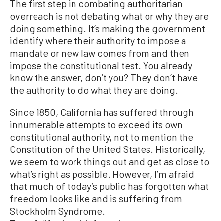
The first step in combating authoritarian
overreach is not debating what or why they are
doing something. It’s making the government
identify where their authority to impose a
mandate or new law comes from and then
impose the constitutional test. You already
know the answer, don’t you? They don’t have
the authority to do what they are doing.
Since 1850, California has suffered through
innumerable attempts to exceed its own
constitutional authority, not to mention the
Constitution of the United States. Historically,
we seem to work things out and get as close to
what’s right as possible. However, I’m afraid
that much of today’s public has forgotten what
freedom looks like and is suffering from
Stockholm Syndrome.