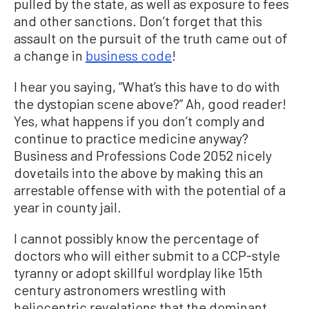
pulled by the state, as well as exposure to fees
and other sanctions. Don’t forget that this
assault on the pursuit of the truth came out of
a change in
business code
!
I hear you saying, “What’s this have to do with
the dystopian scene above?” Ah, good reader!
Yes, what happens if you don’t comply and
continue to practice medicine anyway?
Business and Professions Code 2052 nicely
dovetails into the above by making this an
arrestable offense with with the potential of a
year in county jail.
I cannot possibly know the percentage of
doctors who will either submit to a CCP-style
tyranny or adopt skillful wordplay like 15th
century astronomers wrestling with
heliocentric revelations that the dominant