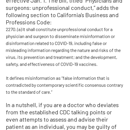
effective Jan. 1. The bill, titled “Physicians and
surgeons: unprofessional conduct,” adds the
following section to California’s Business and
Professions Code:
2270. (a) It shall constitute unprofessional conduct for a
physician and surgeon to disseminate misinformation or
disinformation related to COVID-19, including false or
misleading information regarding the nature and risks of the
virus, its prevention and treatment; and the development,
safety, and effectiveness of COVID-19 vaccines.
It defines misinformation as “false information that is
contradicted by contemporary scientific consensus contrary
to the standard of care.”
In a nutshell, if you are a doctor who deviates
from the established CDC talking points or
even attempts to assess and advise their
patient as an individual, you may be guilty of