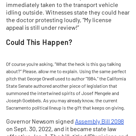
immediately taken to the transport vehicle
idling outside. Witnesses state they could hear
the doctor protesting loudly, “My license
appeal is still under review!”
Could This Happen?
Of course you’re asking, “What the heck is this guy talking
about?” Please, allow me to explain. Using the same perfect
pitch that George Orwell used to author “1984,” the California
State Senate authored another piece of legislation that
summoned the intertwined spirits of Josef Mengele and
Joseph Goebbels. As you may already know, the current
Sacramento political lineup is the gift that keeps on giving.
Governor Newsom signed
Assembly Bill 2098
on Sept. 30, 2022, and it became state law