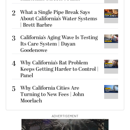
2
What a Single Pipe Break Says
About California’s Water Systems
| Brett Barbre
3
California’s Aging Wave Is Testing
Its Care System | Dayan
Goodenowe
4
Why California’s Rat Problem
Keeps Getting Harder to Control |
Panel
5
Why California Cities Are
Turning to New Fees | John
Moorlach
ADVERTISEMENT