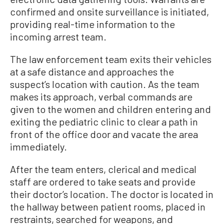
confirmed and onsite surveillance is initiated,
providing real-time information to the
incoming arrest team.
The law enforcement team exits their vehicles
at a safe distance and approaches the
suspect’s location with caution. As the team
makes its approach, verbal commands are
given to the women and children entering and
exiting the pediatric clinic to clear a path in
front of the office door and vacate the area
immediately.
After the team enters, clerical and medical
staff are ordered to take seats and provide
their doctor’s location. The doctor is located in
the hallway between patient rooms, placed in
restraints, searched for weapons, and