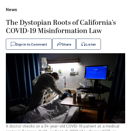
News
The Dystopian Roots of California’s
COVID-19 Misinformation Law
Sign In to Comment
Share
Listen
A doctor checks on a 34-year-old COVID-19 patient at a medical