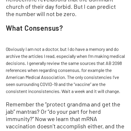
church of their day forbid. But I can predict
the number will not be zero.
What Consensus?
Obviously I am not a doctor, but I do have a memory and do
archive the articles I read, especially when I’m making medical
decisions. I generally review the same sources that AB 2098
references when regarding consensus, for example the
American Medical Association. The only consistencies I’ve
seen surrounding COVID-19 and the “vaccine” are the
consistent inconsistencies. Wait a week and it will change.
Remember the “protect grandma and get the
jab” mantras? Or “do your part for herd
immunity?” Now we learn that mRNA
vaccination doesn’t accomplish either, and the