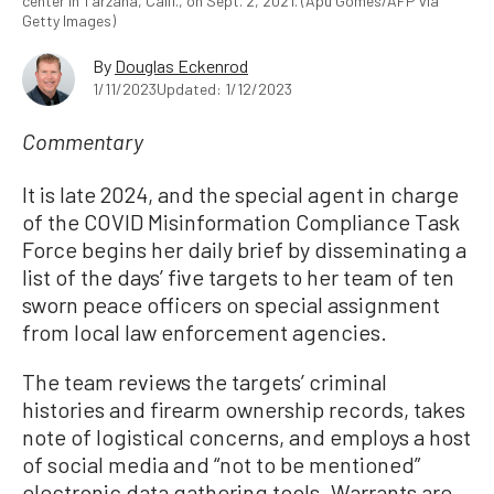
center in Tarzana, Calif., on Sept. 2, 2021. (Apu Gomes/AFP via
Getty Images)
By
Douglas Eckenrod
1/11/2023
Updated: 1/12/2023
Commentary
It is late 2024, and the special agent in charge
of the COVID Misinformation Compliance Task
Force begins her daily brief by disseminating a
list of the days’ five targets to her team of ten
sworn peace officers on special assignment
from local law enforcement agencies.
The team reviews the targets’ criminal
histories and firearm ownership records, takes
note of logistical concerns, and employs a host
of social media and “not to be mentioned”
electronic data gathering tools. Warrants are