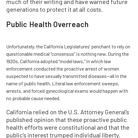
much of their writing and have warned future
generations to protect it at all costs.
Public Health Overreach
Unfortunately, the California Legislatures’ penchant to rely on
questionable medical “consensus” is nothing new. During the
1920s, California adopted “model laws,” in which law
enforcement conducted the proactive arrest of women
suspected to have sexually transmitted diseases—all in the
name of public health. Literal law enforcement sweeps,
arrests, and forced gynecological exams would happen with
no probable cause needed.
California relied on the U.S. Attorney General’s
published opinion that these proactive public
health efforts were constitutional and that the
public’s interest trumped individual liberty.