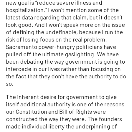
new goal is “reduce severe illness and
hospitalization.” I won’t mention some of the
latest data regarding that claim, but it doesn’t
look good. And I won’t speak more on the issue
of defining the undefinable, because I run the
risk of losing focus on the real problem.
Sacramento power-hungry politicians have
pulled off the ultimate gaslighting. We have
been debating the way government is going to
intercede in our lives rather than focusing on
the fact that they don’t have the authority to do
so.
The inherent desire for government to give
itself additional authority is one of the reasons
our Constitution and Bill of Rights were
constructed the way they were. The founders
made individual liberty the underpinning of