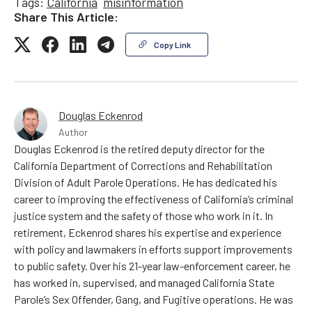
Tags:
California
misinformation
Share This Article:
Copy Link
Douglas Eckenrod
Author
Douglas Eckenrod is the retired deputy director for the
California Department of Corrections and Rehabilitation
Division of Adult Parole Operations. He has dedicated his
career to improving the effectiveness of California’s criminal
justice system and the safety of those who work in it. In
retirement, Eckenrod shares his expertise and experience
with policy and lawmakers in efforts support improvements
to public safety. Over his 21-year law-enforcement career, he
has worked in, supervised, and managed California State
Parole’s Sex Offender, Gang, and Fugitive operations. He was