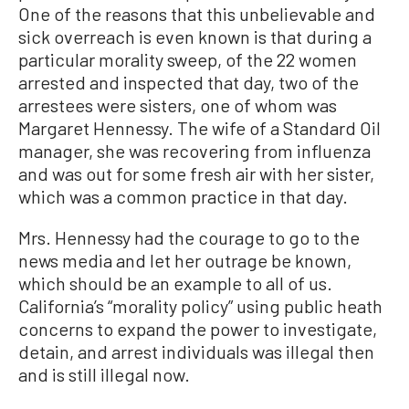
One of the reasons that this unbelievable and
sick overreach is even known is that during a
particular morality sweep, of the 22 women
arrested and inspected that day, two of the
arrestees were sisters, one of whom was
Margaret Hennessy. The wife of a Standard Oil
manager, she was recovering from influenza
and was out for some fresh air with her sister,
which was a common practice in that day.
Mrs. Hennessy had the courage to go to the
news media and let her outrage be known,
which should be an example to all of us.
California’s “morality policy” using public heath
concerns to expand the power to investigate,
detain, and arrest individuals was illegal then
and is still illegal now.