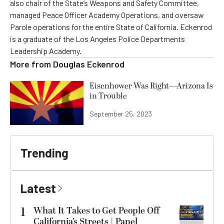
also chair of the State’s Weapons and Safety Committee,
managed Peace Officer Academy Operations, and oversaw
Parole operations for the entire State of California. Eckenrod
is a graduate of the Los Angeles Police Departments
Leadership Academy.
More from
Douglas Eckenrod
Eisenhower Was Right—Arizona Is
in Trouble
September 25, 2023
Trending
Latest
1
What It Takes to Get People Off
California’s Streets | Panel