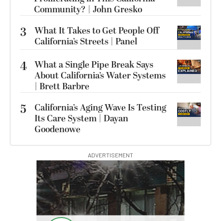
Community? | John Gresko
3
What It Takes to Get People Off
California’s Streets | Panel
4
What a Single Pipe Break Says
About California’s Water Systems
| Brett Barbre
5
California’s Aging Wave Is Testing
Its Care System | Dayan
Goodenowe
ADVERTISEMENT