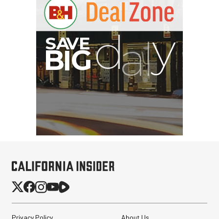
I
G
Privacy Policy
About Us