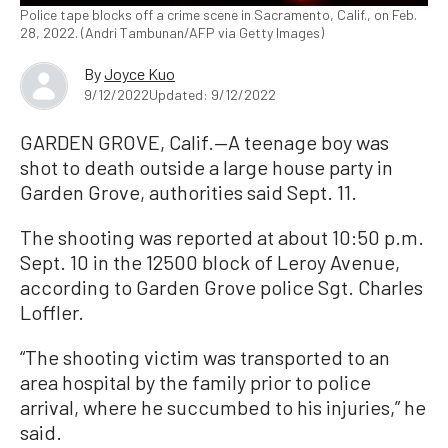
Police tape blocks off a crime scene in Sacramento, Calif., on Feb.
28, 2022. (Andri Tambunan/AFP via Getty Images)
By
Joyce Kuo
9/12/2022
Updated: 9/12/2022
GARDEN GROVE, Calif.—A teenage boy was
shot to death outside a large house party in
Garden Grove, authorities said Sept. 11.
The shooting was reported at about 10:50 p.m.
Sept. 10 in the 12500 block of Leroy Avenue,
according to Garden Grove police Sgt. Charles
Loffler.
“The shooting victim was transported to an
area hospital by the family prior to police
arrival, where he succumbed to his injuries,” he
said.