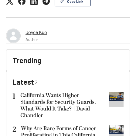
Copy Link
Joyce Kuo
Author
Trending
Latest
1
California Wants Higher
Standards for Security Guards.
What Would It Take? | David
Chandler
2
Why Are Rare Forms of Cancer
Proliferating in This California