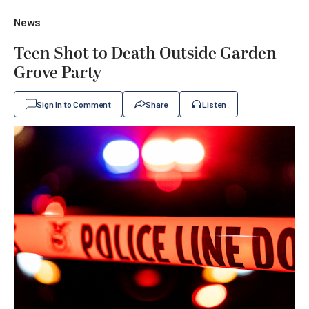
News
Teen Shot to Death Outside Garden
Grove Party
Sign In to Comment
Share
Listen