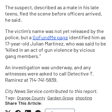
The suspect, described as a male in his late
teens, fled the scene before officers arrived,
he said.
The victim’s name was not yet released by the
police, but a
GoFundMe page
identified him as
17-year-old Julian Martinez, who was said to be
“killed in an act of gun violence by vicious
gang members.”
An investigation was underway, and any
witnesses were asked to call Detective T.
Ramirez at 714-741-5839.
City News Service contributed to this report.
Tags:
Orange County
Garden Grove
shooting
Share This Article: