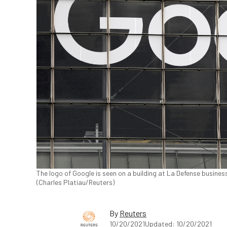
The logo of Google is seen on a building at La Defense business
(Charles Platiau/Reuters)
By
Reuters
10/20/2021
Updated: 10/20/2021