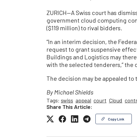
ZURICH—A Swiss court has dismisse
government cloud computing contr
($119 million) to rival bidders.
“In an interim decision, the Feder
request to grant suspensive effect
Buildings and Logistics may there
with the selected tenderers,” the
The decision may be appealed to 
By Michael Shields
Tags:
swiss
appeal
court
Cloud
cont
Share This Article:
Copy Link