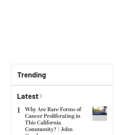
Trending
Latest
1
Why Are Rare Forms of
Cancer Proliferating in
This California
Community? | John