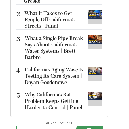
Gresko
2
What It Takes to Get
People Off California’s
Streets | Panel
3
What a Single Pipe Break
Says About California’s
Water Systems | Brett
Barbre
4
California’s Aging Wave Is
Testing Its Care System |
Dayan Goodenowe
5
Why California’s Rat
Problem Keeps Getting
Harder to Control | Panel
ADVERTISEMENT