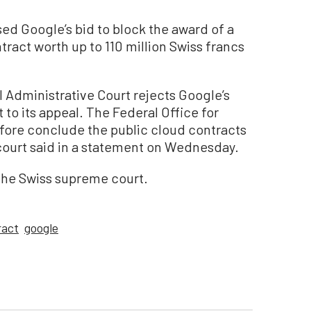
d Google’s bid to block the award of a
act worth up to 110 million Swiss francs
al Administrative Court rejects Google’s
 to its appeal. The Federal Office for
fore conclude the public cloud contracts
 court said in a statement on Wednesday.
the Swiss supreme court.
ract
google