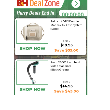
11:51:52
Hurry Deals End In
Pelican AEGIS Double
Modpak AV Case System
(Sand)
$74.95
$19.95
SHOP NOW
Save $55.00
Revo ST-500 Handheld
Video Stabilizer
(Black/Green)
$59.95
$14.95
SHOP NOW
Save $45.00