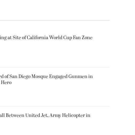
ing at Site of California World Cup Fan Zone
ard of San Diego Mosque Engaged Gunmen in
s Hero
all Between United Jet, Army Helicopter in