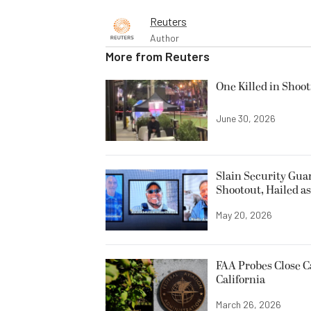
Reuters
Author
More from
Reuters
One Killed in Shoot
June 30, 2026
Slain Security Gu
Shootout, Hailed a
May 20, 2026
FAA Probes Close C
California
March 26, 2026