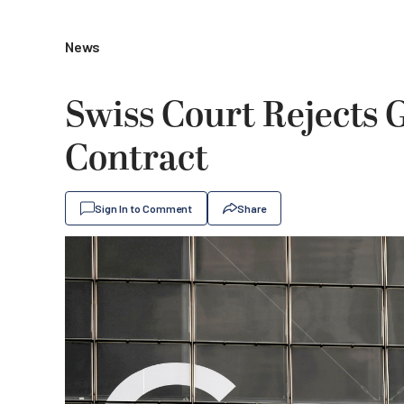
News
Swiss Court Rejects 
Contract
Sign In to Comment
Share