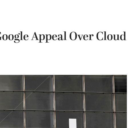
Google Appeal Over Cloud