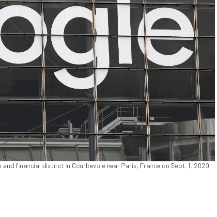
 and financial district in Courbevoie near Paris, France on Sept. 1, 2020.