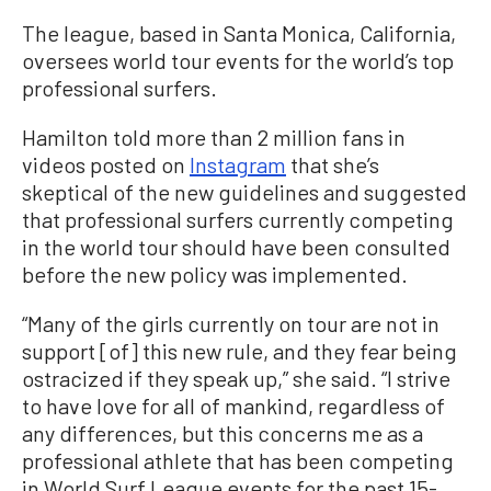
The league, based in Santa Monica, California,
oversees world tour events for the world’s top
professional surfers.
Hamilton told more than 2 million fans in
videos posted on
Instagram
that she’s
skeptical of the new guidelines and suggested
that professional surfers currently competing
in the world tour should have been consulted
before the new policy was implemented.
“Many of the girls currently on tour are not in
support [of] this new rule, and they fear being
ostracized if they speak up,” she said. “I strive
to have love for all of mankind, regardless of
any differences, but this concerns me as a
professional athlete that has been competing
in World Surf League events for the past 15-