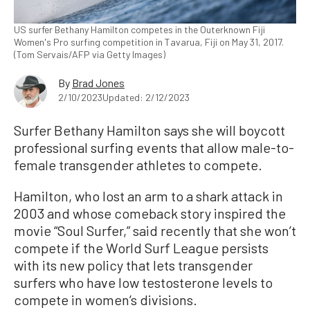
US surfer Bethany Hamilton competes in the Outerknown Fiji
Women's Pro surfing competition in Tavarua, Fiji on May 31, 2017.
(Tom Servais/AFP via Getty Images)
By
Brad Jones
2/10/2023
Updated: 2/12/2023
Surfer Bethany Hamilton says she will boycott
professional surfing events that allow male-to-
female transgender athletes to compete.
Hamilton, who lost an arm to a shark attack in
2003 and whose comeback story inspired the
movie “Soul Surfer,” said recently that she won’t
compete if the World Surf League persists
with its new policy that lets transgender
surfers who have low testosterone levels to
compete in women’s divisions.