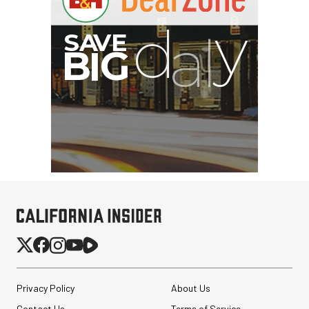
Privacy Policy
About Us
Contact Us
Terms of Service