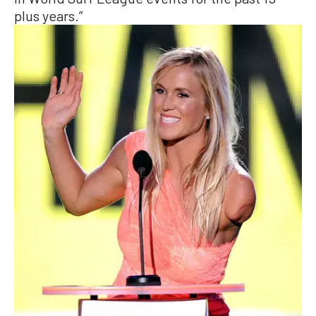
plus years.”