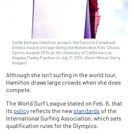
Surfer Bethany Hamilton accepts the Favorite Comeback
Athlete Award onstage during the Nickelodeon Kids' Choice
Sports Awards 2014 at the University of California–Los
Angeles Pauley Pavilion on July 17, 2014. (Kevin Winter/Getty
Images)
Although she isn’t surfing in the world tour,
Hamilton draws large crowds when she does
compete.
The World Surf League stated on Feb. 6, that
its
policy
reflects the new
standards
of the
International Surfing Association, which sets
qualification rules for the Olympics.