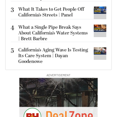
3
What It Takes to Get People Off
California’s Streets | Panel
4
What a Single Pipe Break Says
About California’s Water Systems
| Brett Barbre
5
California’s Aging Wave Is Testing
Its Care System | Dayan
Goodenowe
ADVERTISEMENT