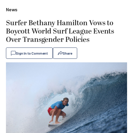
News
Surfer Bethany Hamilton Vows to
Boycott World Surf League Events
Over Transgender Policies
Sign In to Comment
Share