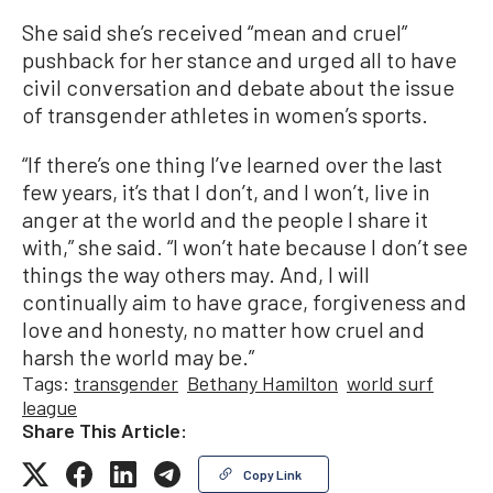
She said she’s received “mean and cruel”
pushback for her stance and urged all to have
civil conversation and debate about the issue
of transgender athletes in women’s sports.
“If there’s one thing I’ve learned over the last
few years, it’s that I don’t, and I won’t, live in
anger at the world and the people I share it
with,” she said. “I won’t hate because I don’t see
things the way others may. And, I will
continually aim to have grace, forgiveness and
love and honesty, no matter how cruel and
harsh the world may be.”
Tags:
transgender
Bethany Hamilton
world surf
league
Share This Article:
Copy Link