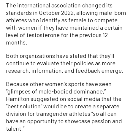
The international association changed its
standards in October 2022, allowing male-born
athletes who identify as female to compete
with women if they have maintained a certain
level of testosterone for the previous 12
months.
Both organizations have stated that they'll
continue to evaluate their policies as more
research, information, and feedback emerge.
Because other women’s sports have seen
“glimpses of male-bodied dominance,”
Hamilton suggested on social media that the
“best solution” would be to create a separate
division for transgender athletes “so all can
have an opportunity to showcase passion and
talent.”