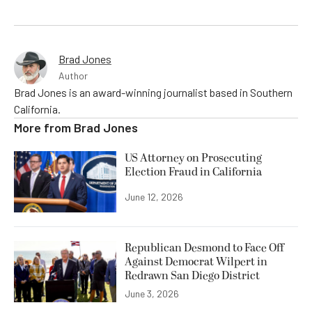
Brad Jones
Author
Brad Jones is an award-winning journalist based in Southern
California.
More from
Brad Jones
US Attorney on Prosecuting
Election Fraud in California
June 12, 2026
Republican Desmond to Face Off
Against Democrat Wilpert in
Redrawn San Diego District
June 3, 2026