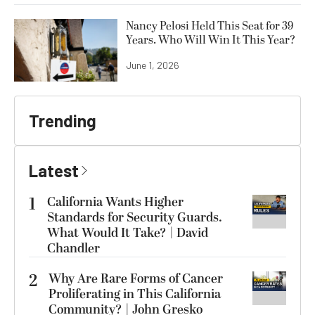
Nancy Pelosi Held This Seat for 39
Years. Who Will Win It This Year?
June 1, 2026
Trending
Latest
1
California Wants Higher
Standards for Security Guards.
What Would It Take? | David
Chandler
2
Why Are Rare Forms of Cancer
Proliferating in This California
Community? | John Gresko