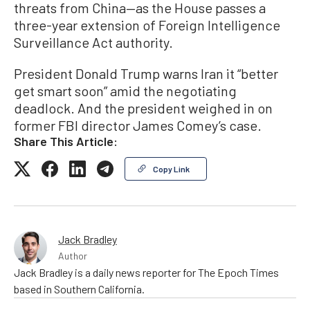
threats from China—as the House passes a
three-year extension of Foreign Intelligence
Surveillance Act authority.
President Donald Trump warns Iran it “better
get smart soon” amid the negotiating
deadlock. And the president weighed in on
former FBI director James Comey’s case.
Share This Article:
Copy Link
Jack Bradley
Author
Jack Bradley is a daily news reporter for The Epoch Times
based in Southern California.