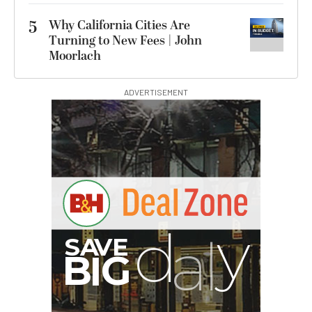
5
Why California Cities Are
Turning to New Fees | John
Moorlach
ADVERTISEMENT
S
B
I
G