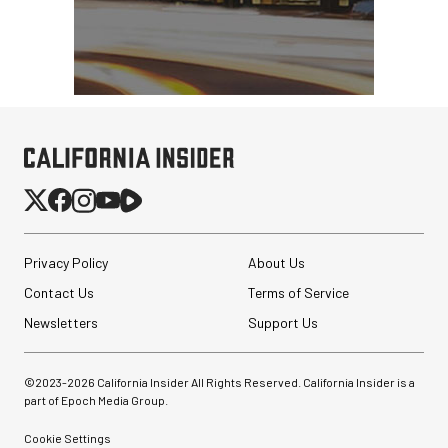
Privacy Policy
About Us
Contact Us
Terms of Service
Newsletters
Support Us
©2023-
2026
California Insider All Rights Reserved. California Insider is a
part of Epoch Media Group.
Cookie Settings