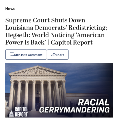
News
Supreme Court Shuts Down
Louisiana Democrats’ Redistricting;
Hegseth: World Noticing ‘American
Power Is Back’ | Capitol Report
Sign In to Comment
Share