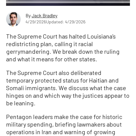
By
Jack Bradley
4/29/2026
Updated: 4/29/2026
The Supreme Court has halted Louisiana’s
redistricting plan, calling it racial
gerrymandering. We break down the ruling
and what it means for other states.
The Supreme Court also deliberated
temporary protected status for Haitian and
Somali immigrants. We discuss what the case
hinges on and which way the justices appear to
be leaning.
Pentagon leaders make the case for historic
military spending, briefing lawmakers about
operations in Iran and warning of growing