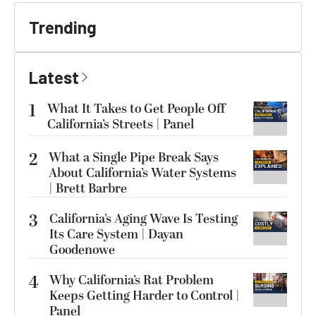
Trending
Latest
1
What It Takes to Get People Off
California’s Streets | Panel
2
What a Single Pipe Break Says
About California’s Water Systems
| Brett Barbre
3
California’s Aging Wave Is Testing
Its Care System | Dayan
Goodenowe
4
Why California’s Rat Problem
Keeps Getting Harder to Control |
Panel