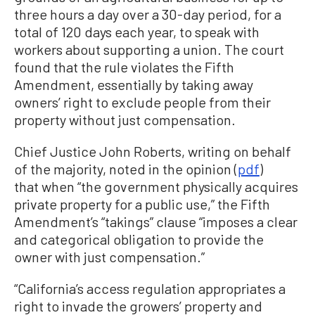
three hours a day over a 30-day period, for a
total of 120 days each year, to speak with
workers about supporting a union. The court
found that the rule violates the Fifth
Amendment, essentially by taking away
owners’ right to exclude people from their
property without just compensation.
Chief Justice John Roberts, writing on behalf
of the majority, noted in the opinion (
pdf
)
that when “the government physically acquires
private property for a public use,” the Fifth
Amendment’s “takings” clause “imposes a clear
and categorical obligation to provide the
owner with just compensation.”
“California’s access regulation appropriates a
right to invade the growers’ property and