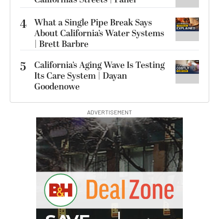
4
What a Single Pipe Break Says
About California’s Water Systems
| Brett Barbre
5
California’s Aging Wave Is Testing
Its Care System | Dayan
Goodenowe
ADVERTISEMENT