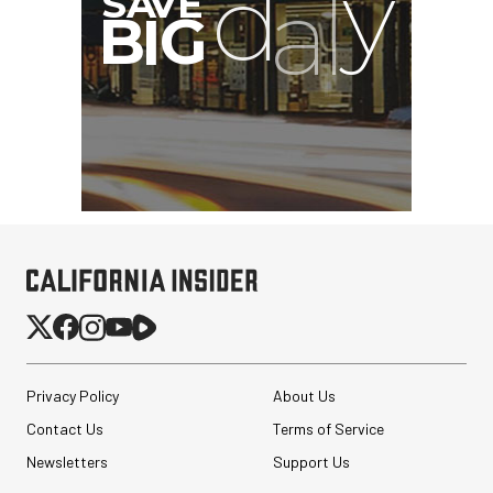
Privacy Policy
About Us
Contact Us
Terms of Service
Newsletters
Support Us