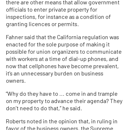
there are other means that allow government
officials to enter private property for
inspections, for instance as a condition of
granting licences or permits.
Fahner said that the California regulation was
enacted for the sole purpose of making it
possible for union organizers to communicate
with workers at a time of dial-up phones, and
now that cellphones have become prevalent,
it’s an unnecessary burden on business
owners.
“Why do they have to ... come in and trample
on my property to advance their agenda? They
don’t need to do that,” he said.
Roberts noted in the opinion that, in ruling in
favor of the business owners, the Supreme