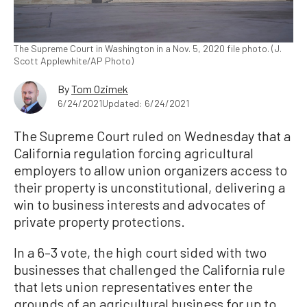
The Supreme Court in Washington in a Nov. 5, 2020 file photo. (J.
Scott Applewhite/AP Photo)
By
Tom Ozimek
6/24/2021
Updated: 6/24/2021
The Supreme Court ruled on Wednesday that a
California regulation forcing agricultural
employers to allow union organizers access to
their property is unconstitutional, delivering a
win to business interests and advocates of
private property protections.
In a 6–3 vote, the high court sided with two
businesses that challenged the California rule
that lets union representatives enter the
grounds of an agricultural business for up to