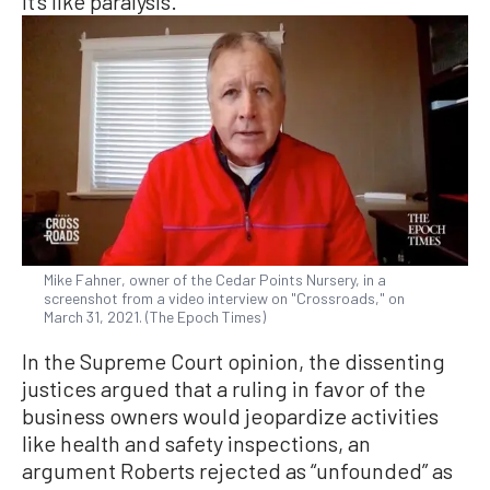
it’s like paralysis.”
Mike Fahner, owner of the Cedar Points Nursery, in a
screenshot from a video interview on "Crossroads," on
March 31, 2021. (The Epoch Times)
In the Supreme Court opinion, the dissenting
justices argued that a ruling in favor of the
business owners would jeopardize activities
like health and safety inspections, an
argument Roberts rejected as “unfounded” as