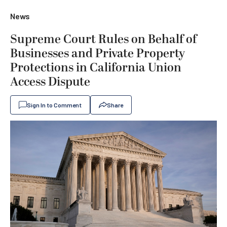
News
Supreme Court Rules on Behalf of
Businesses and Private Property
Protections in California Union
Access Dispute
Sign In to Comment
Share