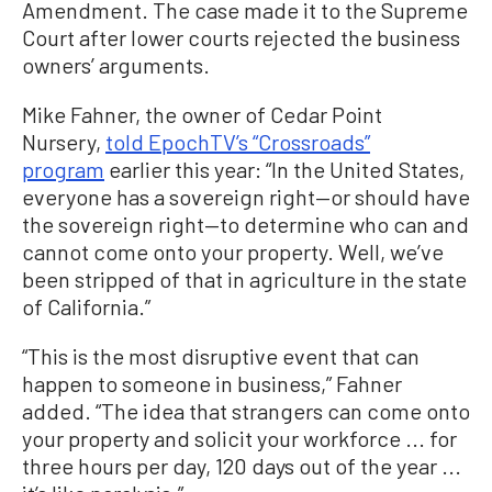
Amendment. The case made it to the Supreme
Court after lower courts rejected the business
owners’ arguments.
Mike Fahner, the owner of Cedar Point
Nursery,
told EpochTV’s “Crossroads”
program
earlier this year: “In the United States,
everyone has a sovereign right—or should have
the sovereign right—to determine who can and
cannot come onto your property. Well, we’ve
been stripped of that in agriculture in the state
of California.”
“This is the most disruptive event that can
happen to someone in business,” Fahner
added. “The idea that strangers can come onto
your property and solicit your workforce ... for
three hours per day, 120 days out of the year ...