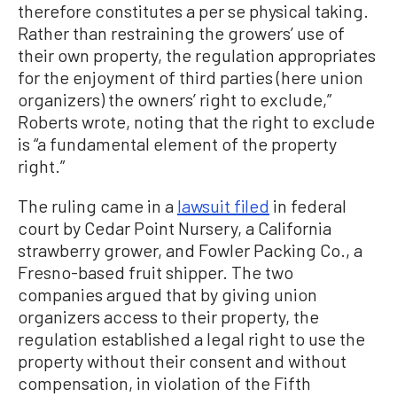
therefore constitutes a per se physical taking.
Rather than restraining the growers’ use of
their own property, the regulation appropriates
for the enjoyment of third parties (here union
organizers) the owners’ right to exclude,”
Roberts wrote, noting that the right to exclude
is “a fundamental element of the property
right.”
The ruling came in a
lawsuit filed
in federal
court by Cedar Point Nursery, a California
strawberry grower, and Fowler Packing Co., a
Fresno-based fruit shipper. The two
companies argued that by giving union
organizers access to their property, the
regulation established a legal right to use the
property without their consent and without
compensation, in violation of the Fifth