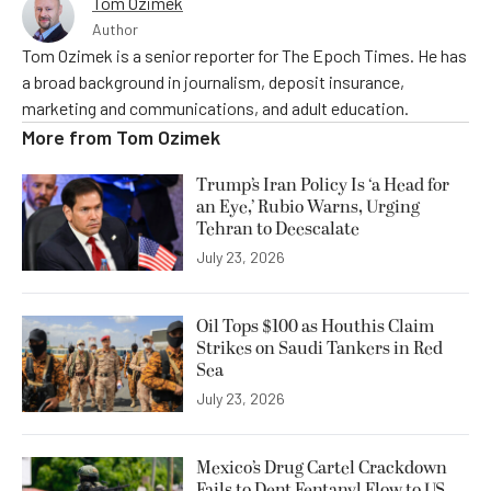
Tom Ozimek
Author
Tom Ozimek is a senior reporter for The Epoch Times. He has
a broad background in journalism, deposit insurance,
marketing and communications, and adult education.
More from
Tom Ozimek
Trump’s Iran Policy Is ‘a Head for
an Eye,’ Rubio Warns, Urging
Tehran to Deescalate
July 23, 2026
Oil Tops $100 as Houthis Claim
Strikes on Saudi Tankers in Red
Sea
July 23, 2026
Mexico’s Drug Cartel Crackdown
Fails to Dent Fentanyl Flow to US,