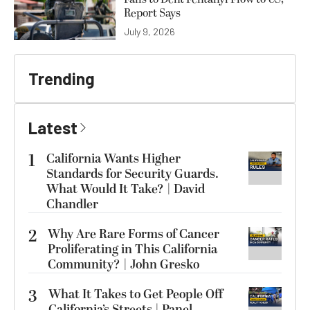
Report Says
July 9, 2026
Trending
Latest
1
California Wants Higher
Standards for Security Guards.
What Would It Take? | David
Chandler
2
Why Are Rare Forms of Cancer
Proliferating in This California
Community? | John Gresko
3
What It Takes to Get People Off
California’s Streets | Panel