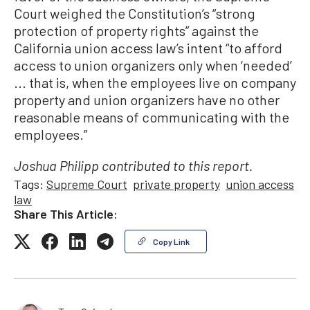
Court weighed the Constitution’s “strong
protection of property rights” against the
California union access law’s intent “to afford
access to union organizers only when ‘needed’
... that is, when the employees live on company
property and union organizers have no other
reasonable means of communicating with the
employees.”
Joshua Philipp contributed to this report.
Tags:
Supreme Court
private property
union access
law
Share This Article:
Copy Link