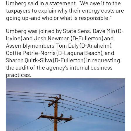
Umberg said in a statement. “We owe it to the
taxpayers to explain why their energy costs are
going up–and who or what is responsible.”
Umberg was joined by State Sens. Dave Min (D-
Irvine) and Josh Newman (D-Fullerton) and
Assemblymembers Tom Daly (D-Anaheim),
Cottie Petrie-Norris (D-Laguna Beach), and
Sharon Quirk-Silva (D-Fullerton) in requesting
the audit of the agency’s internal business
practices.