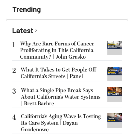
Trending
Latest
1
Why Are Rare Forms of Cancer
Proliferating in This California
Community? | John Gresko
2
What It Takes to Get People Off
California’s Streets | Panel
3
What a Single Pipe Break Says
About California’s Water Systems
| Brett Barbre
4
California’s Aging Wave Is Testing
Its Care System | Dayan
Goodenowe