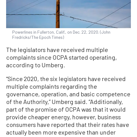
Powerlines in Fullerton, Calif., on Dec. 22, 2020. (John
Fredricks/The Epoch Times)
The legislators have received multiple
complaints since OCPA started operating,
according to Umberg.
“Since 2020, the six legislators have received
multiple complaints regarding the
governance, operation, and basic competence
of the Authority,” Umberg said. “Additionally,
part of the promise of OCPA was that it would
provide cheaper energy, however, business
consumers have reported that their rates have
actually been more expensive than under