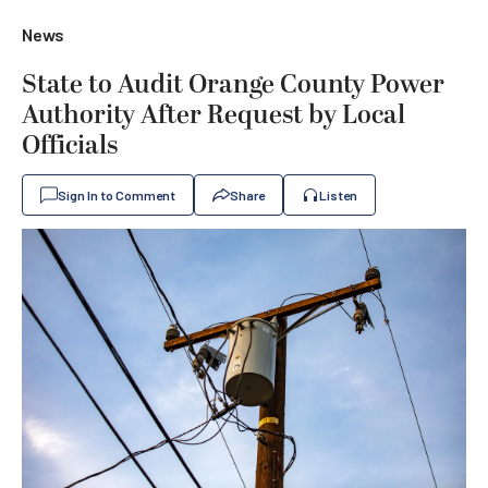
News
State to Audit Orange County Power
Authority After Request by Local
Officials
Sign In to Comment
Share
Listen