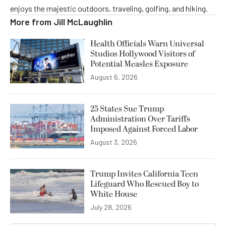
enjoys the majestic outdoors, traveling, golfing, and hiking.
More from
Jill McLaughlin
Health Officials Warn Universal
Studios Hollywood Visitors of
Potential Measles Exposure
August 6, 2026
25 States Sue Trump
Administration Over Tariffs
Imposed Against Forced Labor
August 3, 2026
Trump Invites California Teen
Lifeguard Who Rescued Boy to
White House
July 28, 2026