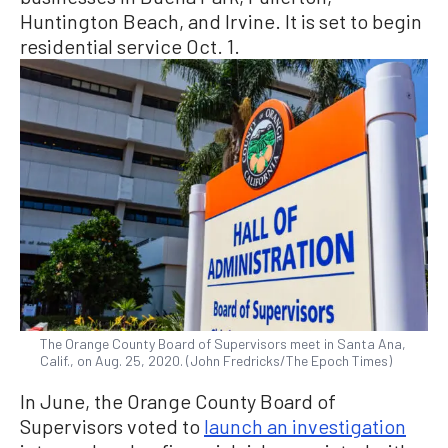
Huntington Beach, and Irvine. It is set to begin
residential service Oct. 1.
The Orange County Board of Supervisors meet in Santa Ana,
Calif., on Aug. 25, 2020. (John Fredricks/The Epoch Times)
In June, the Orange County Board of
Supervisors voted to
launch an investigation