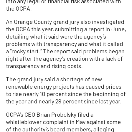
into any legal or financial risk associated with
the OCPA.
An Orange County grand jury also investigated
the OCPA this year, submitting a report in June,
detailing what it said were the agency’s
problems with transparency and what it called
a “rocky start.” The report said problems began
right after the agency’s creation with a lack of
transparency and rising costs.
The grand jury said a shortage of new
renewable energy projects has caused prices
to rise nearly 10 percent since the beginning of
the year and nearly 29 percent since last year.
OCPA’s CEO Brian Probolsky filed a
whistleblower complaint in May against some
of the authority’s board members, alleging