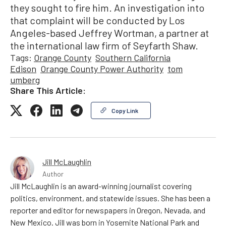
they sought to fire him. An investigation into
that complaint will be conducted by Los
Angeles-based Jeffrey Wortman, a partner at
the international law firm of Seyfarth Shaw.
Tags:
Orange County
Southern California
Edison
Orange County Power Authority
tom
umberg
Share This Article:
Copy Link
Jill McLaughlin
Author
Jill McLaughlin is an award-winning journalist covering
politics, environment, and statewide issues. She has been a
reporter and editor for newspapers in Oregon, Nevada, and
New Mexico. Jill was born in Yosemite National Park and