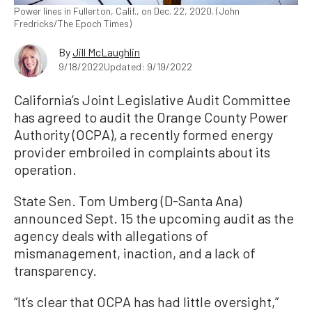
Power lines in Fullerton, Calif., on Dec. 22, 2020. (John
Fredricks/The Epoch Times)
By
Jill McLaughlin
9/18/2022
Updated: 9/19/2022
California’s Joint Legislative Audit Committee
has agreed to audit the Orange County Power
Authority (OCPA), a recently formed energy
provider embroiled in complaints about its
operation.
State Sen. Tom Umberg (D-Santa Ana)
announced Sept. 15 the upcoming audit as the
agency deals with allegations of
mismanagement, inaction, and a lack of
transparency.
“It’s clear that OCPA has had little oversight,”