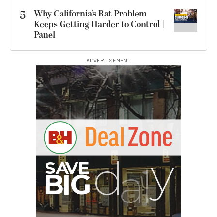
5
Why California’s Rat Problem
Keeps Getting Harder to Control |
Panel
ADVERTISEMENT