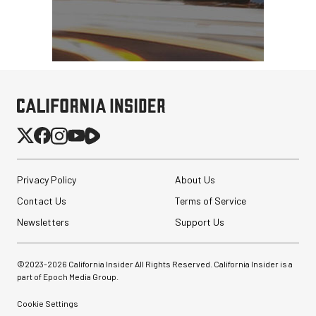
Privacy Policy
About Us
Contact Us
Terms of Service
Newsletters
Support Us
©2023-
2026
California Insider All Rights Reserved. California Insider is a
part of Epoch Media Group.
Cookie Settings