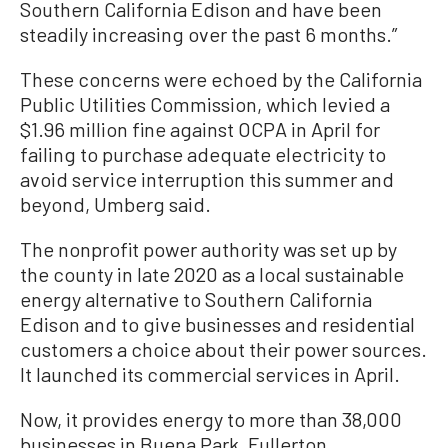
Southern California Edison and have been
steadily increasing over the past 6 months.”
These concerns were echoed by the California
Public Utilities Commission, which levied a
$1.96 million fine against OCPA in April for
failing to purchase adequate electricity to
avoid service interruption this summer and
beyond, Umberg said.
The nonprofit power authority was set up by
the county in late 2020 as a local sustainable
energy alternative to Southern California
Edison and to give businesses and residential
customers a choice about their power sources.
It launched its commercial services in April.
Now, it provides energy to more than 38,000
businesses in Buena Park, Fullerton,