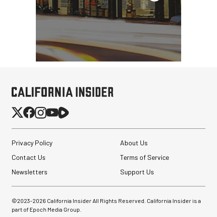
Privacy Policy
About Us
Contact Us
Terms of Service
Newsletters
Support Us
©2023-
2026
California Insider All Rights Reserved. California Insider is a
part of Epoch Media Group.