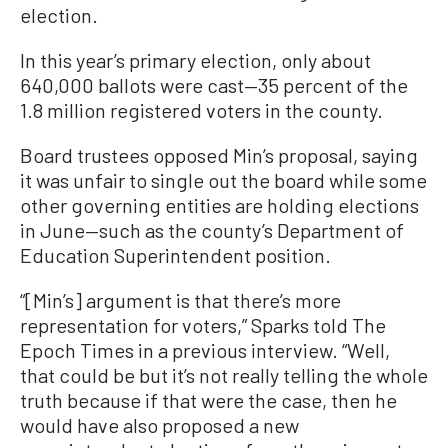
election.
In this year’s primary election, only about
640,000 ballots were cast—35 percent of the
1.8 million registered voters in the county.
Board trustees opposed Min’s proposal, saying
it was unfair to single out the board while some
other governing entities are holding elections
in June—such as the county’s Department of
Education Superintendent position.
“[Min’s] argument is that there’s more
representation for voters,” Sparks told The
Epoch Times in a previous interview. “Well,
that could be but it’s not really telling the whole
truth because if that were the case, then he
would have also proposed a new