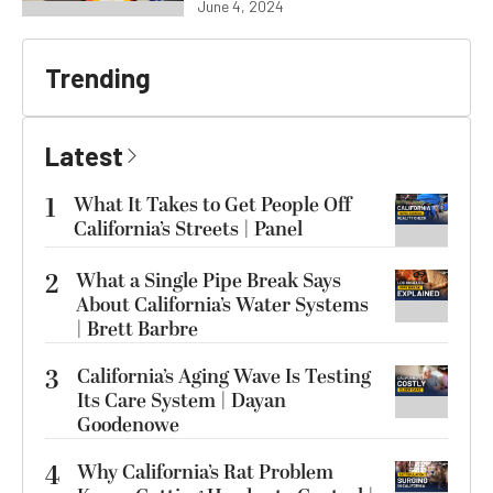
June 4, 2024
Trending
Latest
1
What It Takes to Get People Off
California’s Streets | Panel
2
What a Single Pipe Break Says
About California’s Water Systems
| Brett Barbre
3
California’s Aging Wave Is Testing
Its Care System | Dayan
Goodenowe
4
Why California’s Rat Problem