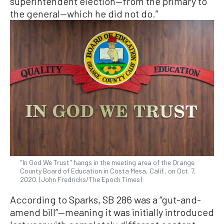
superintendent election—from the primary to
the general—which he did not do.”
"In God We Trust" hangs in the meeting area of the Orange
County Board of Education in Costa Mesa, Calif., on Oct. 7,
2020. (John Fredricks/The Epoch Times)
According to Sparks, SB 286 was a “gut-and-
amend bill”—meaning it was initially introduced