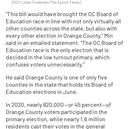
2021. (John Fredricks/The Epoch Times)
“This bill would have brought the OC Board of
Education race in line with not only virtually all
other counties across the state, but also with
every other election in Orange County,” Min
said in an emailed statement. “The OC Board of
Education race is the only election that is
decided in the low turnout primary, which
confuses voters unnecessarily.”
He said Orange County is one of only five
counties in the state that holds its Board of
Education elections in June.
In 2020, nearly 820,000—or 45 percent—of
Orange County voters participated in the
primary election, while nearly 1.6 million
residents cast their votes in the general