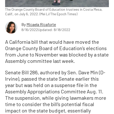
The Orange County Board of Education trustees in Costa Mesa,
Calif., on July 6, 2022. (Mei Li/The Epoch Times)
By
Micaela Ricaforte
8/16/2022
Updated: 8/18/2022
A California bill that would have moved the
Orange County Board of Education’s elections
from June to November was blocked by a state
Assembly committee last week.
Senate Bill 286, authored by Sen. Dave Min (D-
Irvine), passed the state Senate earlier this
year but was held on a suspense file in the
Assembly Appropriations Committee Aug. 11.
The suspension, while giving lawmakers more
time to consider the bill’s potential fiscal
impact on the state budget, essentially