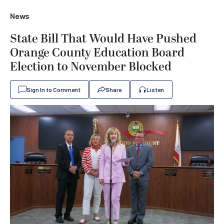
News
State Bill That Would Have Pushed
Orange County Education Board
Election to November Blocked
Sign In to Comment
Share
Listen