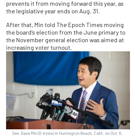
prevents it from moving forward this year, as
the legislative year ends on Aug. 31.
After that, Min told The Epoch Times moving
the board’s election from the June primary to
the November general election was aimed at
increasing voter turnout.
Sen. Dave Min (D-Irvine) in Huntington Beach, Calif., on Oct. 6,