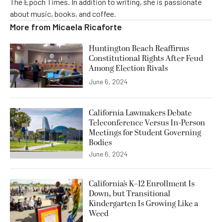
The Epoch Times. In addition to writing, she is passionate
about music, books, and coffee.
More from
Micaela Ricaforte
Huntington Beach Reaffirms
Constitutional Rights After Feud
Among Election Rivals
June 6, 2024
California Lawmakers Debate
Teleconference Versus In-Person
Meetings for Student Governing
Bodies
June 6, 2024
California’s K–12 Enrollment Is
Down, but Transitional
Kindergarten Is Growing Like a
Weed