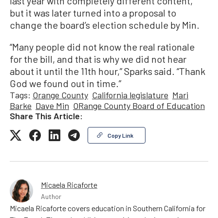
last year with completely different content,
but it was later turned into a proposal to
change the board’s election schedule by Min.
“Many people did not know the real rationale
for the bill, and that is why we did not hear
about it until the 11th hour,” Sparks said. “Thank
God we found out in time.”
Tags:
Orange County
California legislature
Mari
Barke
Dave Min
ORange County Board of Education
Share This Article:
Copy Link
Micaela Ricaforte
Author
Micaela Ricaforte covers education in Southern California for