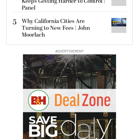
Keeps Getting Harder to Control |
Panel
5
Why California Cities Are
Turning to New Fees | John
Moorlach
ADVERTISEMENT