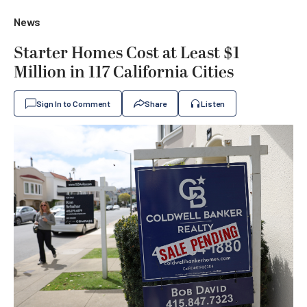
News
Starter Homes Cost at Least $1
Million in 117 California Cities
Sign In to Comment
Share
Listen