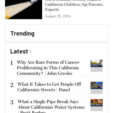
California Children, Say Parents,
Experts
August 25, 2024
Trending
Latest
1
Why Are Rare Forms of Cancer
Proliferating in This California
Community? | John Gresko
2
What It Takes to Get People Off
California’s Streets | Panel
3
What a Single Pipe Break Says
About California’s Water Systems
| Brett Barbre