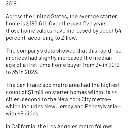
2019.
Across the United States, the average starter
home is $196,611. Over the past five years,
those home values have increased by about 54
percent, according to Zillow.
The company’s data showed that this rapid rise
in prices had slightly increased the median
age of a first-time home buyer from 34 in 2019
to 35 in 2023.
The San Francisco metro area had the highest
count of $1 million starter homes within its 44
cities, second to the New York City metro—
which includes New Jersey and Pennsylvania—
with 48 cities.
In California, the Los Angeles metro follows