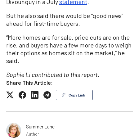
Divounguy in a July
statement
.
But he also said there would be “good news”
ahead for first-time buyers.
“More homes are for sale, price cuts are on the
rise, and buyers have a few more days to weigh
their options as homes sit on the market,” he
said.
Sophie Li contributed to this report.
Share This Article:
Copy Link
Summer Lane
Author