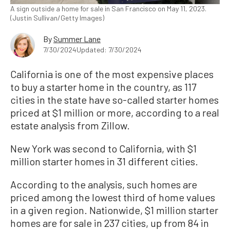
A sign outside a home for sale in San Francisco on May 11, 2023.
(Justin Sullivan/Getty Images)
By
Summer Lane
7/30/2024
Updated: 7/30/2024
California is one of the most expensive places
to buy a starter home in the country, as 117
cities in the state have so-called starter homes
priced at $1 million or more, according to a real
estate analysis from Zillow.
New York was second to California, with $1
million starter homes in 31 different cities.
According to the analysis, such homes are
priced among the lowest third of home values
in a given region. Nationwide, $1 million starter
homes are for sale in 237 cities, up from 84 in