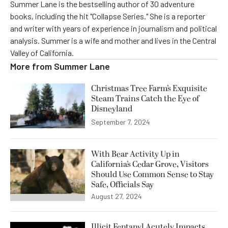
Summer Lane is the bestselling author of 30 adventure
books, including the hit "Collapse Series." She is a reporter
and writer with years of experience in journalism and political
analysis. Summer is a wife and mother and lives in the Central
Valley of California.
More from
Summer Lane
Christmas Tree Farm’s Exquisite
Steam Trains Catch the Eye of
Disneyland
September 7, 2024
With Bear Activity Up in
California’s Cedar Grove, Visitors
Should Use Common Sense to Stay
Safe, Officials Say
August 27, 2024
Illicit Fentanyl Acutely Impacts