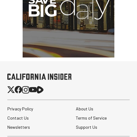
Privacy Policy
About Us
Contact Us
Terms of Service
Newsletters
Support Us