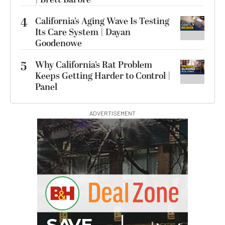
4
California’s Aging Wave Is Testing
Its Care System | Dayan
Goodenowe
5
Why California’s Rat Problem
Keeps Getting Harder to Control |
Panel
ADVERTISEMENT