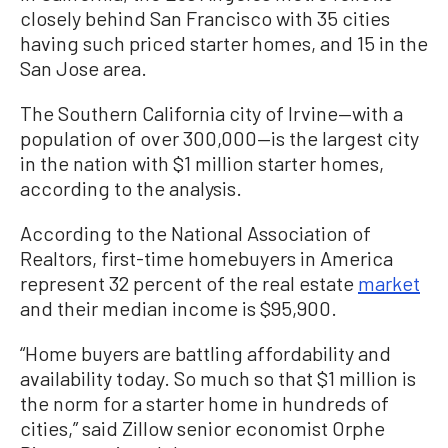
closely behind San Francisco with 35 cities
having such priced starter homes, and 15 in the
San Jose area.
The Southern California city of Irvine—with a
population of over 300,000—is the largest city
in the nation with $1 million starter homes,
according to the analysis.
According to the National Association of
Realtors, first-time homebuyers in America
represent 32 percent of the real estate
market
and their median income is $95,900.
“Home buyers are battling affordability and
availability today. So much so that $1 million is
the norm for a starter home in hundreds of
cities,” said Zillow senior economist Orphe