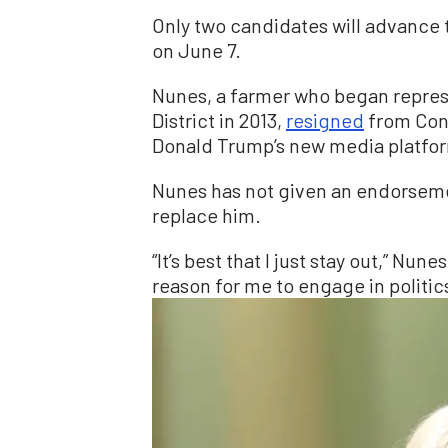
Only two candidates will advance t
on June 7.
Nunes, a farmer who began represe
District in 2013,
resigned
from Cong
Donald Trump’s new media platfo
Nunes has not given an endorsemen
replace him.
“It’s best that I just stay out,” Nune
reason for me to engage in politic