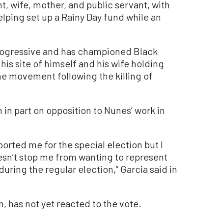
nt, wife, mother, and public servant, with
ping set up a Rainy Day fund while an
rogressive and has championed Black
his site of himself and his wife holding
he movement following the killing of
n in part on opposition to Nunes’ work in
ported me for the special election but I
esn’t stop me from wanting to represent
uring the regular election,” Garcia said in
n, has not yet reacted to the vote.