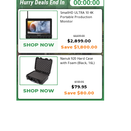
16:03:08
Hurry Deals End In
SmallHD ULTRA 10 4K
Portable Production
Monitor
$4,699.00
$2,899.00
SHOP NOW
Save $1,800.00
Nanuk 920 Hard Case
with Foam (Black, 16L)
$159.95
$79.95
SHOP NOW
Save $80.00