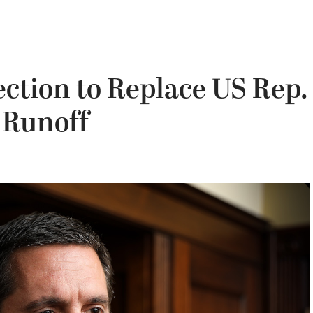
ection to Replace US Rep.
 Runoff