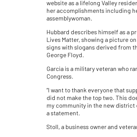
website as a lifelong Valley reside
her accomplishments including hel
assemblywoman.
Hubbard describes himself as a p
Lives Matter, showing a picture on 
signs with slogans derived from t
George Floyd.
Garcia is a military veteran who ra
Congress.
“I want to thank everyone that sup
did not make the top two. This do
my community in the new district d
a statement.
Stoll, a business owner and vetera