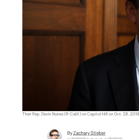
Then Rep. Devin Nunes (R-Calif.) on Capitol Hill on Oct. 28, 2
By
Zachary Stieber