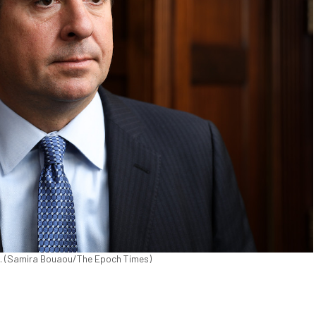
019. (Samira Bouaou/The Epoch Times)