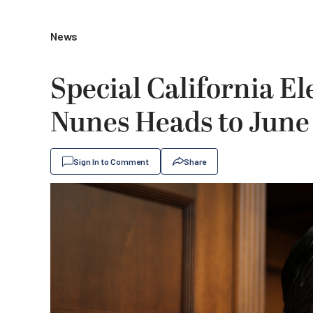
News
Special California El
Nunes Heads to June
Sign In to Comment
Share