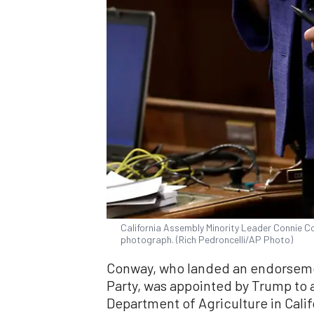
California Assembly Minority Leader Connie Co
photograph. (Rich Pedroncelli/AP Photo)
Conway, who landed an endorseme
Party, was appointed by Trump to 
Department of Agriculture in Cali