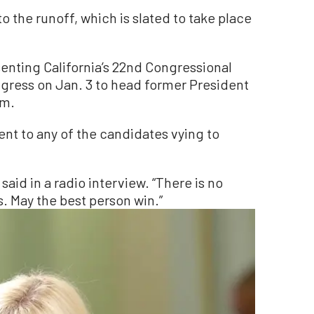
o the runoff, which is slated to take place
nting California’s 22nd Congressional
ress on Jan. 3 to head former President
rm.
t to any of the candidates vying to
s said in a radio interview. “There is no
s. May the best person win.”