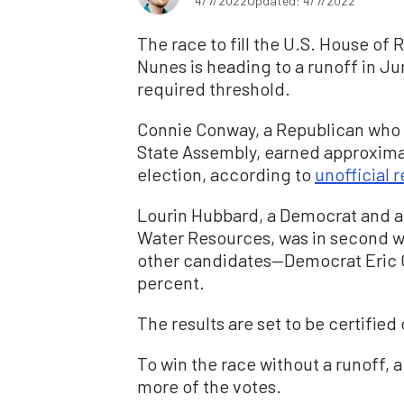
4/7/2022
Updated: 4/7/2022
The race to fill the U.S. House of 
Nunes is heading to a runoff in J
required threshold.
Connie Conway, a Republican who 
State Assembly, earned approximate
election, according to
unofficial r
Lourin Hubbard, a Democrat and a
Water Resources, was in second wi
other candidates—Democrat Eric G
percent.
The results are set to be certified 
To win the race without a runoff, 
more of the votes.