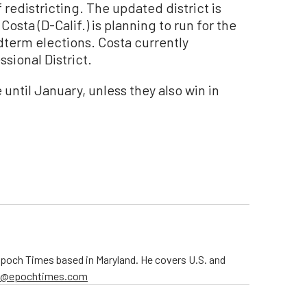
 redistricting. The updated district is
osta (D-Calif.) is planning to run for the
term elections. Costa currently
ssional District.
 until January, unless they also win in
 Epoch Times based in Maryland. He covers U.S. and
er@epochtimes.com