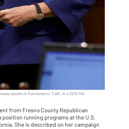
nway speaks in Sacramento, Calif., in a 2014 file
nt from Fresno County Republican
a position running programs at the U.S.
fornia. She is described on her campaign