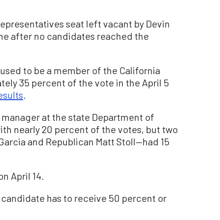
Representatives seat left vacant by Devin
une after no candidates reached the
used to be a member of the California
ly 35 percent of the vote in the April 5
esults
.
 manager at the state Department of
th nearly 20 percent of the votes, but two
arcia and Republican Matt Stoll—had 15
on April 14.
a candidate has to receive 50 percent or