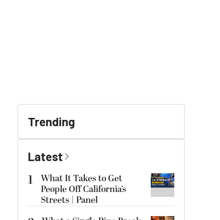
Trending
Latest
1
What It Takes to Get
People Off California’s
Streets | Panel