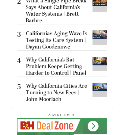
2
What a Single Pipe Break
Says About California’s
Water Systems | Brett
Barbre
3
California’s Aging Wave Is
Testing Its Care System |
Dayan Goodenowe
4
Why California’s Rat
Problem Keeps Getting
Harder to Control | Panel
5
Why California Cities Are
Turning to New Fees |
John Moorlach
ADVERTISEMENT