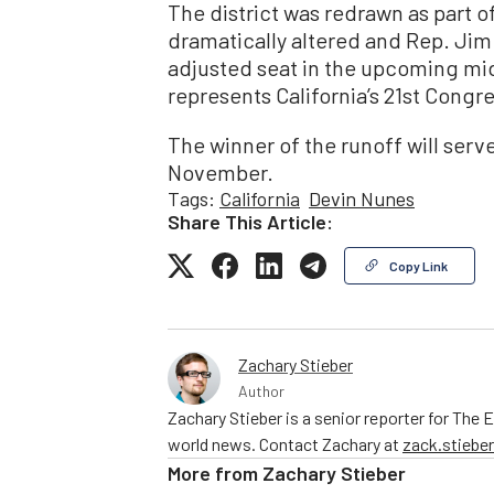
The district was redrawn as part of
dramatically altered and Rep. Jim C
adjusted seat in the upcoming mid
represents California’s 21st Congre
The winner of the runoff will serve
November.
Tags:
California
Devin Nunes
Share This Article:
Copy Link
Zachary Stieber
Author
Zachary Stieber is a senior reporter for The
world news. Contact Zachary at
zack.stieb
More from
Zachary Stieber