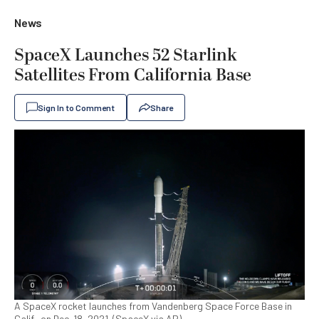
News
SpaceX Launches 52 Starlink
Satellites From California Base
Sign In to Comment
Share
A SpaceX rocket launches from Vandenberg Space Force Base in
Calif., on Dec. 18, 2021. (SpaceX via AP)