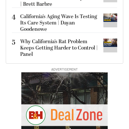
| Brett Barbre
4
California’s Aging Wave Is Testing
Its Care System | Dayan
Goodenowe
5
Why California’s Rat Problem
Keeps Getting Harder to Control |
Panel
ADVERTISEMENT
I