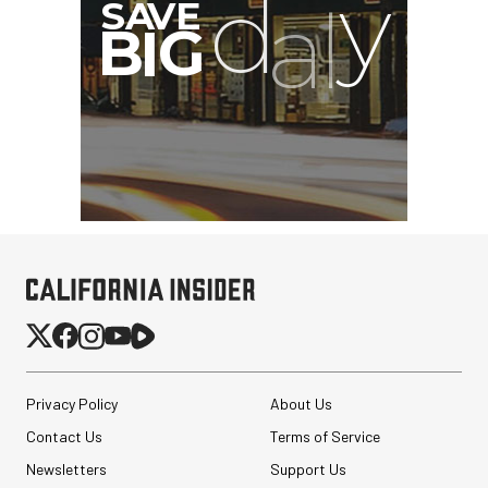
G
Privacy Policy
About Us
Contact Us
Terms of Service
Newsletters
Support Us