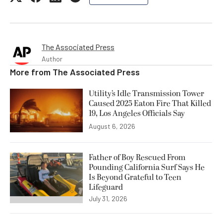
The Associated Press
Author
More from
The Associated Press
Utility’s Idle Transmission Tower
Caused 2025 Eaton Fire That Killed
19, Los Angeles Officials Say
August 6, 2026
Father of Boy Rescued From
Pounding California Surf Says He
Is Beyond Grateful to Teen
Lifeguard
July 31, 2026