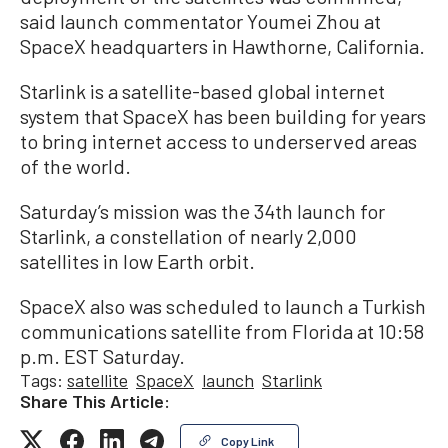
said launch commentator Youmei Zhou at
SpaceX headquarters in Hawthorne, California.
Starlink is a satellite-based global internet
system that SpaceX has been building for years
to bring internet access to underserved areas
of the world.
Saturday’s mission was the 34th launch for
Starlink, a constellation of nearly 2,000
satellites in low Earth orbit.
SpaceX also was scheduled to launch a Turkish
communications satellite from Florida at 10:58
p.m. EST Saturday.
Tags:
satellite
SpaceX
launch
Starlink
Share This Article:
Copy Link