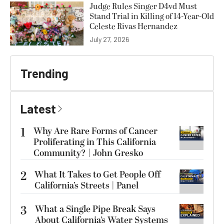
Judge Rules Singer D4vd Must
Stand Trial in Killing of 14-Year-Old
Celeste Rivas Hernandez
July 27, 2026
Trending
Latest
1
Why Are Rare Forms of Cancer
Proliferating in This California
Community? | John Gresko
2
What It Takes to Get People Off
California’s Streets | Panel
3
What a Single Pipe Break Says
About California’s Water Systems