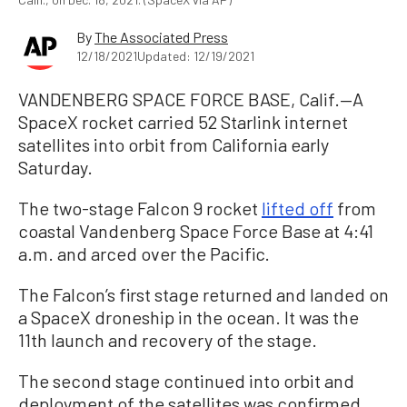
By
The Associated Press
12/18/2021
Updated: 12/19/2021
VANDENBERG SPACE FORCE BASE, Calif.—A
SpaceX rocket carried 52 Starlink internet
satellites into orbit from California early
Saturday.
The two-stage Falcon 9 rocket
lifted off
from
coastal Vandenberg Space Force Base at 4:41
a.m. and arced over the Pacific.
The Falcon’s first stage returned and landed on
a SpaceX droneship in the ocean. It was the
11th launch and recovery of the stage.
The second stage continued into orbit and
deployment of the satellites was confirmed,