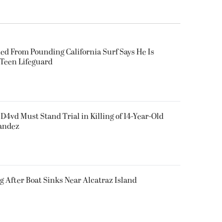
ued From Pounding California Surf Says He Is
 Teen Lifeguard
D4vd Must Stand Trial in Killing of 14-Year-Old
nandez
g After Boat Sinks Near Alcatraz Island