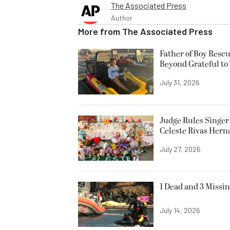
The Associated Press
Author
More from
The Associated Press
Father of Boy Resc
Beyond Grateful to
July 31, 2026
Judge Rules Singer 
Celeste Rivas Her
July 27, 2026
1 Dead and 3 Missin
July 14, 2026