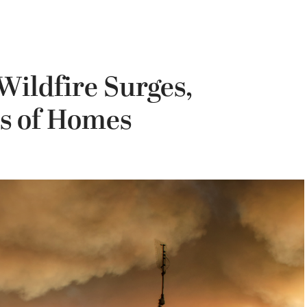
Wildfire Surges,
s of Homes