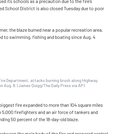
ed its schools as a precaution due to the fire’s
d School District is also closed Tuesday due to poor
mer, the blaze burned near a popular recreation area.
d to swimming, fishing and boating since Aug. 4
Fire Department, attacks burning brush along Highway
f on Aug. 8. (James Quigg/The Daily Press via AP)
s biggest fire expanded to more than 104 square miles
 5,000 firefighters and an air force of tankers and
ding 50 percent of the 18-day-old blaze.
 between the main body of the fire and prepared control