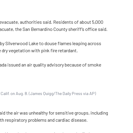
evacuate, authorities said. Residents of about 5,000
uate, the San Bernardino County sheriff’s office said.
rby Silverwood Lake to douse flames leaping across
dry vegetation with pink fire retardant.
ada issued an air quality advisory because of smoke
a Calif. on Aug. 8. (James Quigg/The Daily Press via AP)
id the air was unhealthy for sensitive groups, including
ith respiratory problems and cardiac disease.