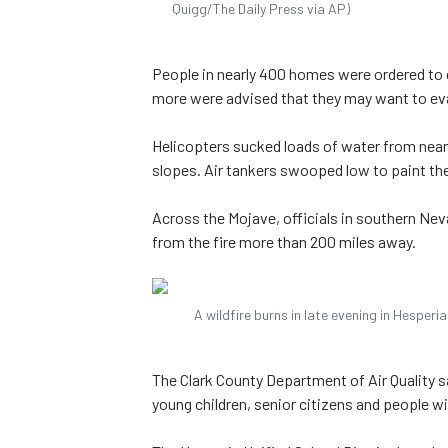
Quigg/The Daily Press via AP)
People in nearly 400 homes were ordered to 
more were advised that they may want to evac
Helicopters sucked loads of water from nea
slopes. Air tankers swooped low to paint the 
Across the Mojave, officials in southern Nev
from the fire more than 200 miles away.
A wildfire burns in late evening in Hesperi
The Clark County Department of Air Quality sa
young children, senior citizens and people w