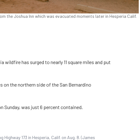
rom the Joshua Inn which was evacuated moments later in Hesperia Calif.
a wildfire has surged to nearly 11 square miles and put
mes on the northern side of the San Bernardino
on Sunday, was just 6 percent contained.
ng Highway 173 in Hesperia, Calif. on Aug. 8. (James