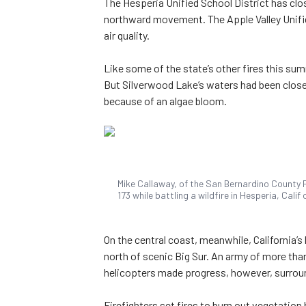
The Hesperia Unified School District has clos
northward movement. The Apple Valley Unifie
air quality.
Like some of the state’s other fires this sum
But Silverwood Lake’s waters had been close
because of an algae bloom.
Mike Callaway, of the San Bernardino County 
173 while battling a wildfire in Hesperia, Cali
On the central coast, meanwhile, California’
north of scenic Big Sur. An army of more than
helicopters made progress, however, surroun
Firefighters set fires to burn out vegetation