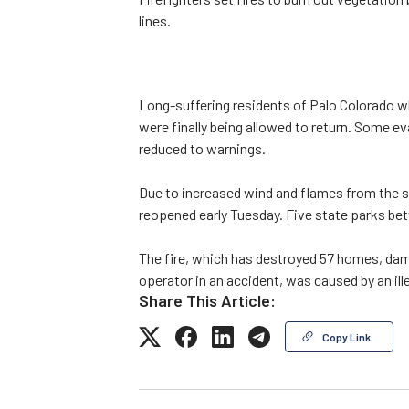
lines.
Long-suffering residents of Palo Colorado w
were finally being allowed to return. Some e
reduced to warnings.
Due to increased wind and flames from the s
reopened early Tuesday. Five state parks b
The fire, which has destroyed 57 homes, dama
operator in an accident, was caused by an ill
Share This Article:
Copy Link