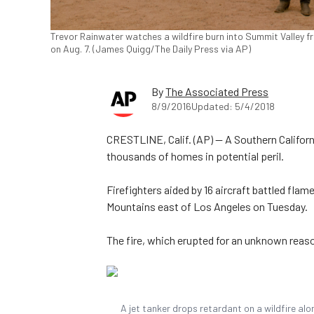
Trevor Rainwater watches a wildfire burn into Summit Valley f
on Aug. 7. (James Quigg/The Daily Press via AP)
By
The Associated Press
8/9/2016
Updated: 5/4/2018
CRESTLINE, Calif. (AP) — A Southern Californi
thousands of homes in potential peril.
Firefighters aided by 16 aircraft battled fla
Mountains east of Los Angeles on Tuesday.
The fire, which erupted for an unknown reas
A jet tanker drops retardant on a wildfire alo