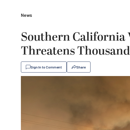
News
Southern California 
Threatens Thousand
Sign In to Comment
Share