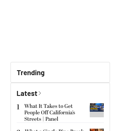
Trending
Latest
1
What It Takes to Get
People Off California’s
Streets | Panel