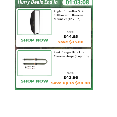
01:03:07
Hurry Deals End In
Angler BoomBox Strip
Softbox with Bowens
Mount V2 (12 x 36")...
$79.95
$44.95
SHOP NOW
Save $35.00
Peak Design Slide Lite
Camera Straps (3 options)
$62.96
$42.96
SHOP NOW
Save up to $20.00