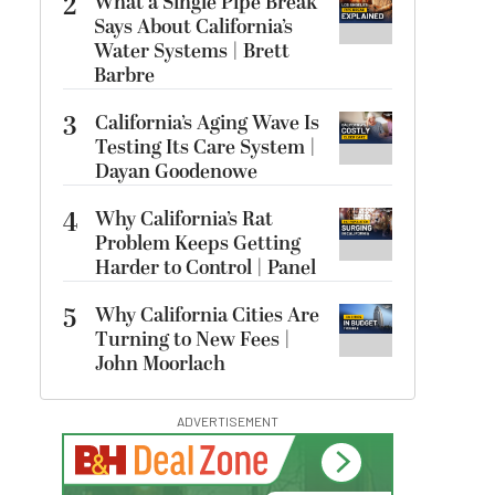
2
What a Single Pipe Break
Says About California’s
Water Systems | Brett
Barbre
3
California’s Aging Wave Is
Testing Its Care System |
Dayan Goodenowe
4
Why California’s Rat
Problem Keeps Getting
Harder to Control | Panel
5
Why California Cities Are
Turning to New Fees |
John Moorlach
ADVERTISEMENT