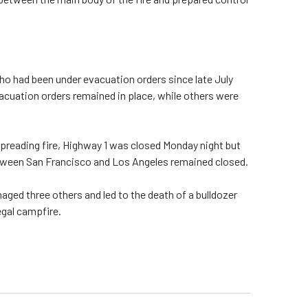
ho had been under evacuation orders since late July
vacuation orders remained in place, while others were
preading fire, Highway 1 was closed Monday night but
etween San Francisco and Los Angeles remained closed.
ged three others and led to the death of a bulldozer
egal campfire.