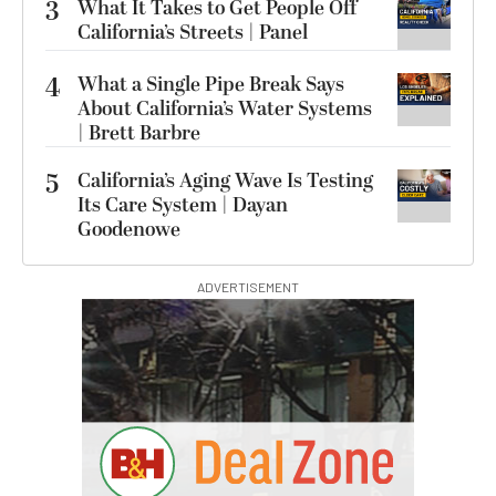
3
What It Takes to Get People Off
California’s Streets | Panel
4
What a Single Pipe Break Says
About California’s Water Systems
| Brett Barbre
5
California’s Aging Wave Is Testing
Its Care System | Dayan
Goodenowe
ADVERTISEMENT