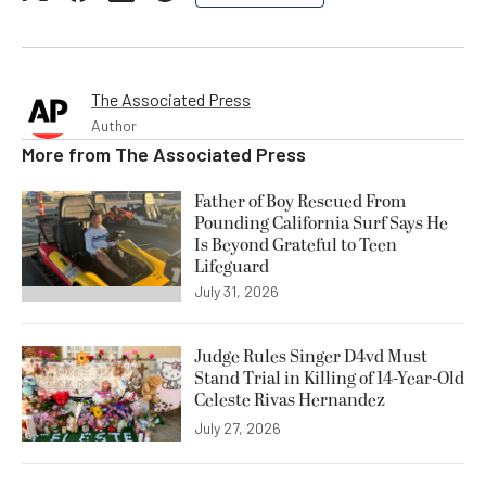
The Associated Press
Author
More from
The Associated Press
Father of Boy Rescued From
Pounding California Surf Says He
Is Beyond Grateful to Teen
Lifeguard
July 31, 2026
Judge Rules Singer D4vd Must
Stand Trial in Killing of 14-Year-Old
Celeste Rivas Hernandez
July 27, 2026