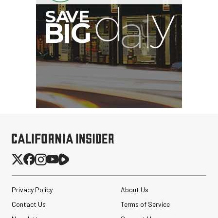
Privacy Policy
About Us
Contact Us
Terms of Service