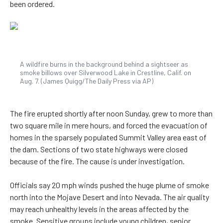
been ordered.
A wildfire burns in the background behind a sightseer as
smoke billows over Silverwood Lake in Crestline, Calif. on
Aug. 7. (James Quigg/The Daily Press via AP)
The fire erupted shortly after noon Sunday, grew to more than
two square mile in mere hours, and forced the evacuation of
homes in the sparsely populated Summit Valley area east of
the dam. Sections of two state highways were closed
because of the fire. The cause is under investigation.
Officials say 20 mph winds pushed the huge plume of smoke
north into the Mojave Desert and into Nevada. The air quality
may reach unhealthy levels in the areas affected by the
smoke. Sensitive groups include young children, senior