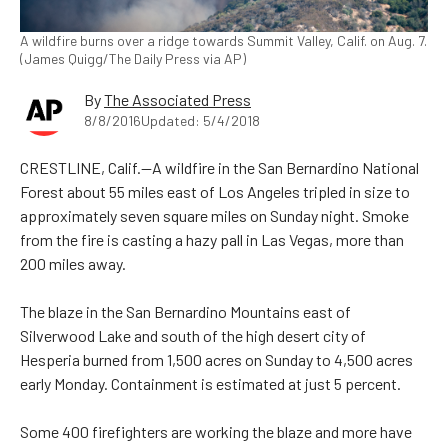
A wildfire burns over a ridge towards Summit Valley, Calif. on Aug. 7.
(James Quigg/The Daily Press via AP)
By
The Associated Press
8/8/2016
Updated: 5/4/2018
CRESTLINE, Calif.—A wildfire in the San Bernardino National
Forest about 55 miles east of Los Angeles tripled in size to
approximately seven square miles on Sunday night. Smoke
from the fire is casting a hazy pall in Las Vegas, more than
200 miles away.
The blaze in the San Bernardino Mountains east of
Silverwood Lake and south of the high desert city of
Hesperia burned from 1,500 acres on Sunday to 4,500 acres
early Monday. Containment is estimated at just 5 percent.
Some 400 firefighters are working the blaze and more have