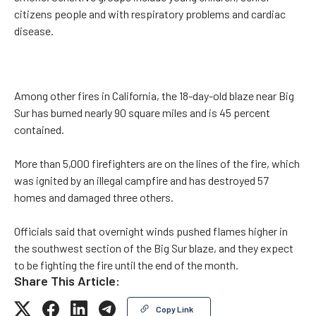
citizens people and with respiratory problems and cardiac
disease.
Among other fires in California, the 18-day-old blaze near Big
Sur has burned nearly 90 square miles and is 45 percent
contained.
More than 5,000 firefighters are on the lines of the fire, which
was ignited by an illegal campfire and has destroyed 57
homes and damaged three others.
Officials said that overnight winds pushed flames higher in
the southwest section of the Big Sur blaze, and they expect
to be fighting the fire until the end of the month.
Share This Article:
Copy Link