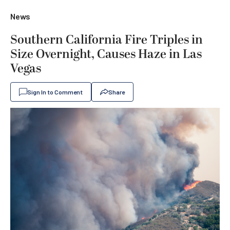
News
Southern California Fire Triples in
Size Overnight, Causes Haze in Las
Vegas
Sign In to Comment
Share