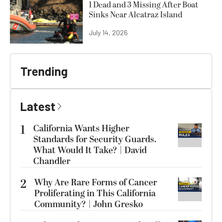
1 Dead and 3 Missing After Boat
Sinks Near Alcatraz Island
July 14, 2026
Trending
Latest
1
California Wants Higher
Standards for Security Guards.
What Would It Take? | David
Chandler
2
Why Are Rare Forms of Cancer
Proliferating in This California
Community? | John Gresko