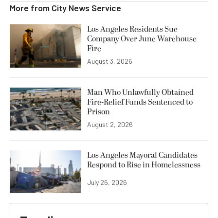
More from
City News Service
Los Angeles Residents Sue
Company Over June Warehouse
Fire
August 3, 2026
Man Who Unlawfully Obtained
Fire-Relief Funds Sentenced to
Prison
August 2, 2026
Los Angeles Mayoral Candidates
Respond to Rise in Homelessness
July 26, 2026