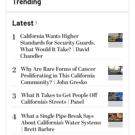
Trending
Latest
1
California Wants Higher
Standards for Security Guards.
What Would It Take? | David
Chandler
2
Why Are Rare Forms of Cancer
Proliferating in This California
Community? | John Gresko
3
What It Takes to Get People Off
California’s Streets | Panel
4
What a Single Pipe Break Says
About California’s Water Systems
| Brett Barbre