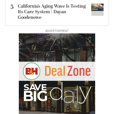
5
California’s Aging Wave Is Testing
Its Care System | Dayan
Goodenowe
ADVERTISEMENT
I
G