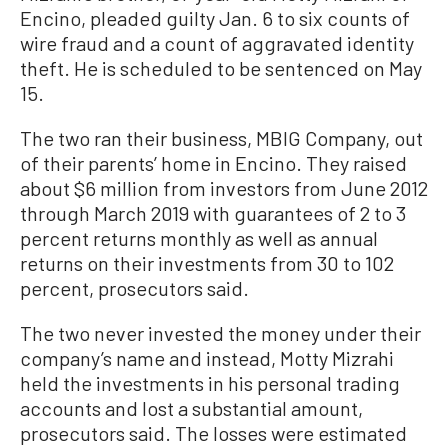
Encino, pleaded guilty Jan. 6 to six counts of
wire fraud and a count of aggravated identity
theft. He is scheduled to be sentenced on May
15.
The two ran their business, MBIG Company, out
of their parents’ home in Encino. They raised
about $6 million from investors from June 2012
through March 2019 with guarantees of 2 to 3
percent returns monthly as well as annual
returns on their investments from 30 to 102
percent, prosecutors said.
The two never invested the money under their
company’s name and instead, Motty Mizrahi
held the investments in his personal trading
accounts and lost a substantial amount,
prosecutors said. The losses were estimated