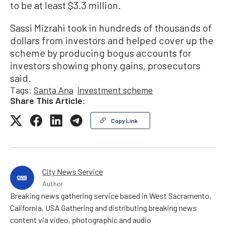
to be at least $3.3 million.
Sassi Mizrahi took in hundreds of thousands of
dollars from investors and helped cover up the
scheme by producing bogus accounts for
investors showing phony gains, prosecutors
said.
Tags:
Santa Ana
investment scheme
Share This Article:
Copy Link
City News Service
Author
Breaking news gathering service based in West Sacramento,
California, USA Gathering and distributing breaking news
content via video, photographic and audio