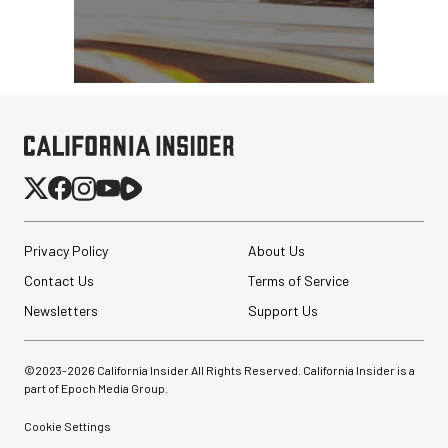
Privacy Policy
About Us
Contact Us
Terms of Service
Newsletters
Support Us
©2023-
2026
California Insider All Rights Reserved. California Insider is a
part of Epoch Media Group.
Cookie Settings