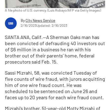
A file photo of U.S. currency. (Luis Robayo/AFP via Getty Images)
By
City News Service
2/16/2023
Updated: 2/16/2023
SANTA ANA, Calif.—A Sherman Oaks man has
been convicted of defrauding 40 investors out
of $6 million in a business he ran with his
brother out of their parents’ home, federal
prosecutors said Feb. 15.
Sassi Mizrahi, 58, was convicted Tuesday of
five counts of wire fraud, with jurors acquitting
him of one wire fraud count. He was
scheduled to be sentenced on June 26 and
faces up to 20 years for each wire fraud count.
Mizrahi’s brother, 51-year-old Motty Mizrahi of