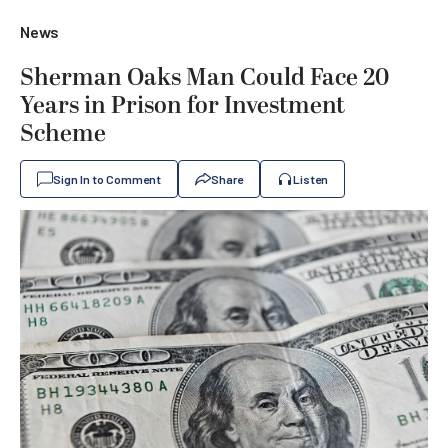
News
Sherman Oaks Man Could Face 20
Years in Prison for Investment
Scheme
Sign In to Comment
Share
Listen