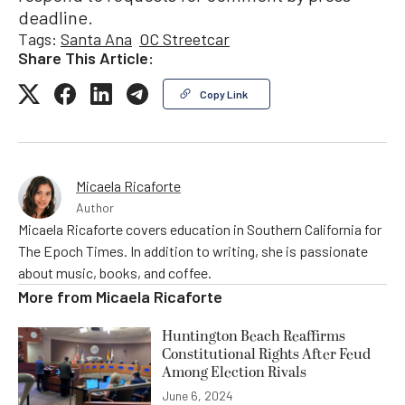
deadline.
Tags:
Santa Ana
OC Streetcar
Share This Article:
Copy Link
Micaela Ricaforte
Author
Micaela Ricaforte covers education in Southern California for
The Epoch Times. In addition to writing, she is passionate
about music, books, and coffee.
More from
Micaela Ricaforte
Huntington Beach Reaffirms
Constitutional Rights After Feud
Among Election Rivals
June 6, 2024