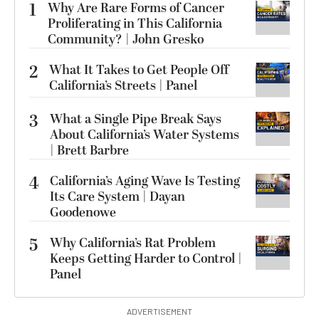
1
Why Are Rare Forms of Cancer
Proliferating in This California
Community? | John Gresko
2
What It Takes to Get People Off
California’s Streets | Panel
3
What a Single Pipe Break Says
About California’s Water Systems
| Brett Barbre
4
California’s Aging Wave Is Testing
Its Care System | Dayan
Goodenowe
5
Why California’s Rat Problem
Keeps Getting Harder to Control |
Panel
ADVERTISEMENT