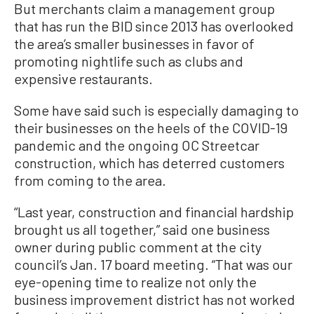
But merchants claim a management group
that has run the BID since 2013 has overlooked
the area’s smaller businesses in favor of
promoting nightlife such as clubs and
expensive restaurants.
Some have said such is especially damaging to
their businesses on the heels of the COVID-19
pandemic and the ongoing OC Streetcar
construction, which has deterred customers
from coming to the area.
“Last year, construction and financial hardship
brought us all together,” said one business
owner during public comment at the city
council’s Jan. 17 board meeting. “That was our
eye-opening time to realize not only the
business improvement district has not worked