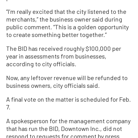
“I’m really excited that the city listened to the
merchants,” the business owner said during
public comment. “This is a golden opportunity
to create something better together.”
The BID has received roughly $100,000 per
year in assessments from businesses,
according to city officials.
Now, any leftover revenue will be refunded to
business owners, city officials said.
A final vote on the matter is scheduled for Feb.
7.
A spokesperson for the management company
that has run the BID, Downtown Inc., did not
respond to requests for comment by press