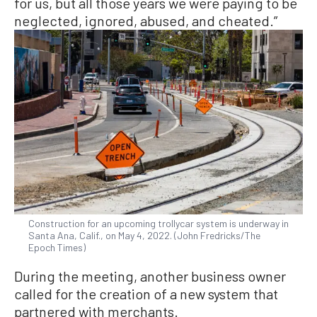
for us, but all those years we were paying to be
neglected, ignored, abused, and cheated.”
Construction for an upcoming trollycar system is underway in
Santa Ana, Calif., on May 4, 2022. (John Fredricks/The
Epoch Times)
During the meeting, another business owner
called for the creation of a new system that
partnered with merchants.