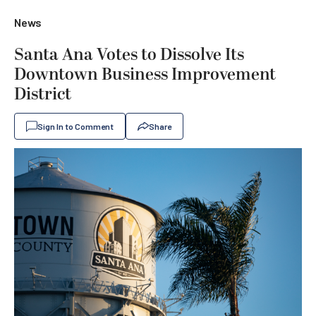
News
Santa Ana Votes to Dissolve Its
Downtown Business Improvement
District
Sign In to Comment
Share