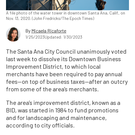
A file photo of the water tower in downtown Santa Ana, Calif., on
Nov. 13, 2020. (John Fredricks/The Epoch Times)
By
Micaela Ricaforte
1/25/2023
Updated: 1/30/2023
The Santa Ana City Council unanimously voted
last week to dissolve its Downtown Business
Improvement District, to which local
merchants have been required to pay annual
fees—on top of business taxes—after an outcry
from some of the area’s merchants.
The area’s improvement district, known as a
BID, was started in 1984 to fund promotions
and for landscaping and maintenance,
according to city officials.