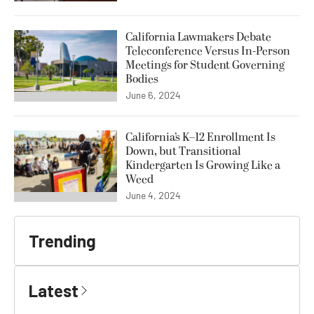
California Lawmakers Debate
Teleconference Versus In-Person
Meetings for Student Governing
Bodies
June 6, 2024
California’s K–12 Enrollment Is
Down, but Transitional
Kindergarten Is Growing Like a
Weed
June 4, 2024
Trending
Latest