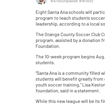
8/5/2022
Updated: 8/8/2022
Eight Santa Ana schools will partic
program to teach students socce
leadership, according to a local s
The Orange County Soccer Club C
program, assisted by a donation f
Foundation.
The 10-week program begins Aug. 
students.
“Santa Ana is a community filled w
students will benefit greatly from
youth soccer training,” Lisa Kesto
foundation, said in a statement.
While this new league will be its fi