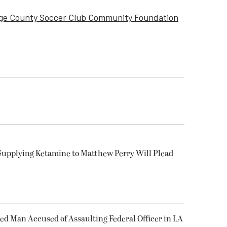
ge County Soccer Club Community Foundation
Supplying Ketamine to Matthew Perry Will Plead
ked Man Accused of Assaulting Federal Officer in LA