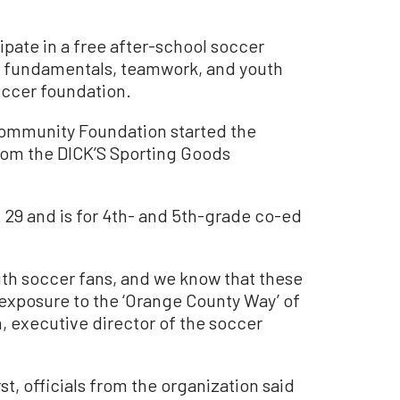
ipate in a free after-school soccer
r fundamentals, teamwork, and youth
occer foundation.
ommunity Foundation started the
rom the DICK’S Sporting Goods
29 and is for 4th- and 5th-grade co-ed
ith soccer fans, and we know that these
 exposure to the ‘Orange County Way’ of
n, executive director of the soccer
rst, officials from the organization said