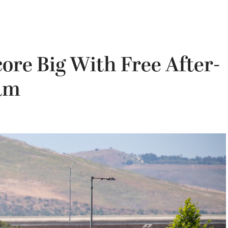
ore Big With Free After-
ram