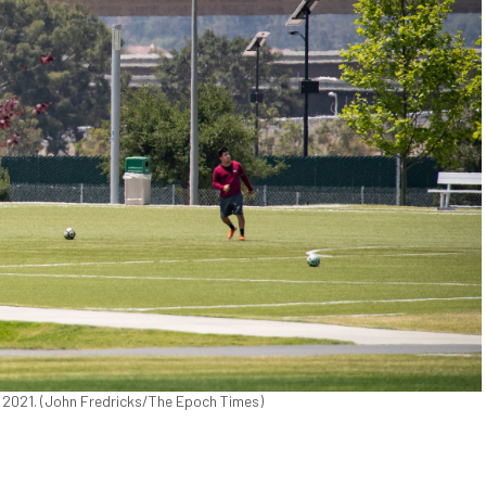
6, 2021. (John Fredricks/The Epoch Times)