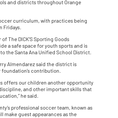
ols and districts throughout Orange
soccer curriculum, with practices being
 Fridays.
r of The DICK'S Sporting Goods
ide a safe space for youth sports and is
to the Santa Ana Unified School District.
ry Almendarez said the district is
r foundation’s contribution.
s offers our children another opportunity
iscipline, and other important skills that
ucation,” he said.
nty’s professional soccer team, known as
ill make guest appearances as the