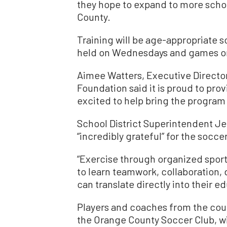
they hope to expand to more scho
County.
Training will be age-appropriate 
held on Wednesdays and games on
Aimee Watters, Executive Directo
Foundation said it is proud to prov
excited to help bring the program 
School District Superintendent Jer
“incredibly grateful” for the socce
“Exercise through organized sport
to learn teamwork, collaboration, d
can translate directly into their ed
Players and coaches from the cou
the Orange County Soccer Club, w