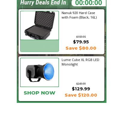
20:02:16
Hurry Deals End In
Nanuk 920 Hard Case
with Foam (Black, 16L)
$159.95
$79.95
SHOP NOW
Save $80.00
Lume Cube XL RGB LED
Monolight
$249.99
$129.99
SHOP NOW
Save $120.00