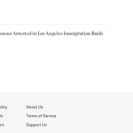
Dozens Arrested in Los Angeles Immigration Raids
licy
About Us
Us
Terms of Service
ers
Support Us