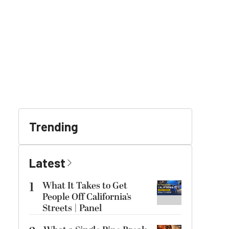
Trending
Latest
1
What It Takes to Get
People Off California’s
Streets | Panel