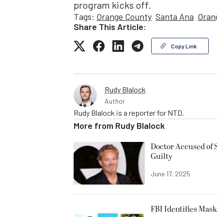
program kicks off.
Tags:
Orange County
Santa Ana
Oran
Share This Article:
Copy Link
Rudy Blalock
Author
Rudy Blalock is a reporter for NTD.
More from
Rudy Blalock
Doctor Accused of 
Guilty
June 17, 2025
FBI Identifies Mas