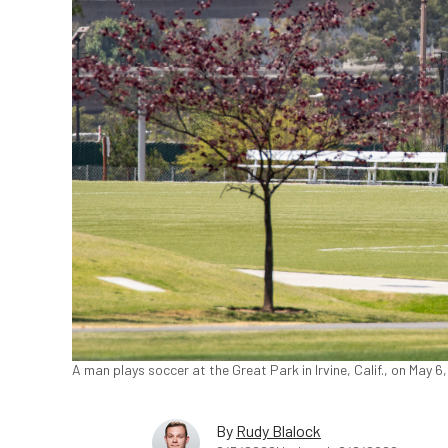
A man plays soccer at the Great Park in Irvine, Calif., on May 
By
Rudy Blalock