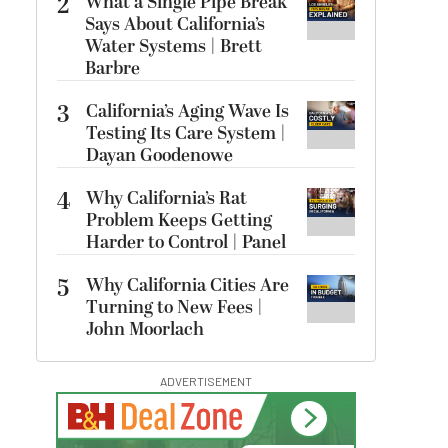
2
What a Single Pipe Break
Says About California’s
Water Systems | Brett
Barbre
3
California’s Aging Wave Is
Testing Its Care System |
Dayan Goodenowe
4
Why California’s Rat
Problem Keeps Getting
Harder to Control | Panel
5
Why California Cities Are
Turning to New Fees |
John Moorlach
ADVERTISEMENT