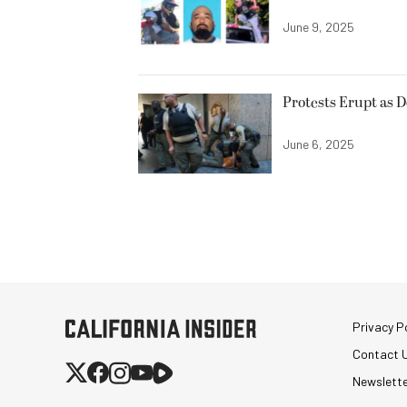
June 9, 2025
Protests Erupt as 
June 6, 2025
Privacy Po
Contact 
Newslett