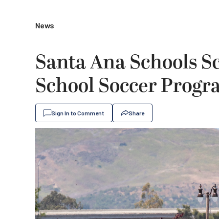
News
Santa Ana Schools Sc
School Soccer Prog
Sign In to Comment
Share