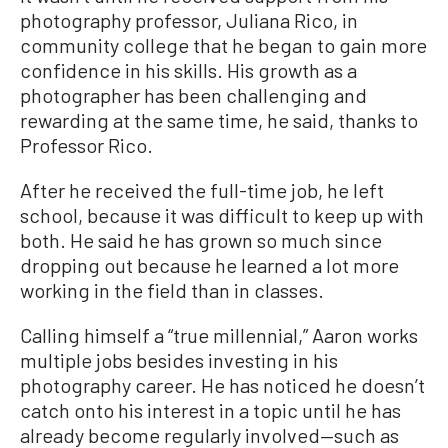
photography professor, Juliana Rico, in
community college that he began to gain more
confidence in his skills. His growth as a
photographer has been challenging and
rewarding at the same time, he said, thanks to
Professor Rico.
After he received the full-time job, he left
school, because it was difficult to keep up with
both. He said he has grown so much since
dropping out because he learned a lot more
working in the field than in classes.
Calling himself a “true millennial,” Aaron works
multiple jobs besides investing in his
photography career. He has noticed he doesn’t
catch onto his interest in a topic until he has
already become regularly involved—such as