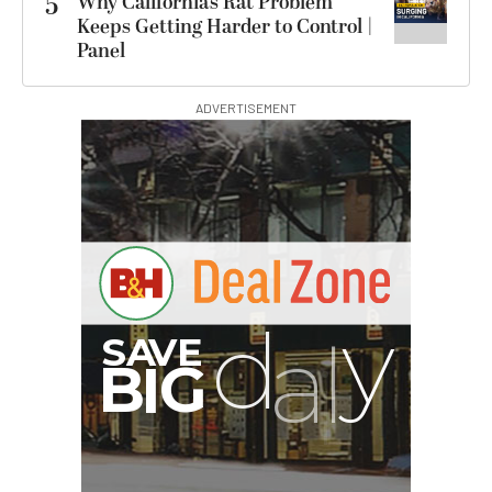
5
Why California’s Rat Problem
Keeps Getting Harder to Control |
Panel
ADVERTISEMENT