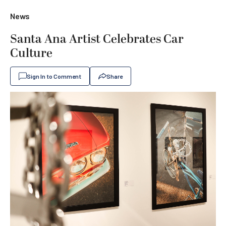
News
Santa Ana Artist Celebrates Car
Culture
Sign In to Comment
Share