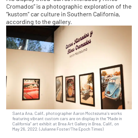
Cromados” is a photographic exploration of the
“kustom” car culture in Southern California,
according to the gallery.
Santa Ana, Calif., photographer Aaron Moctezuma's works
featuring vibrant custom cars are on display in the “Made in
California” art exhibit at Brea Art Gallery in Brea, Calif., on
May 26, 2022. (Julianne Foster/The Epoch Times)