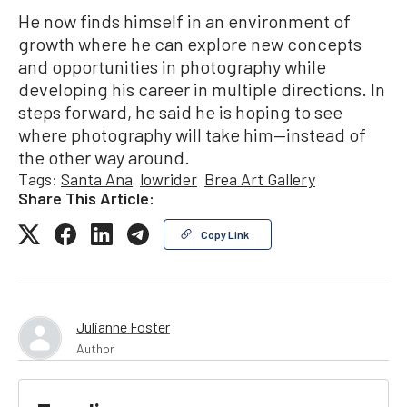
He now finds himself in an environment of
growth where he can explore new concepts
and opportunities in photography while
developing his career in multiple directions. In
steps forward, he said he is hoping to see
where photography will take him—instead of
the other way around.
Tags:
Santa Ana
lowrider
Brea Art Gallery
Share This Article:
Copy Link
Julianne Foster
Author