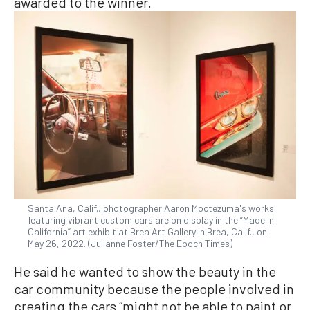
awarded to the winner.
Santa Ana, Calif., photographer Aaron Moctezuma's works
featuring vibrant custom cars are on display in the “Made in
California” art exhibit at Brea Art Gallery in Brea, Calif., on
May 26, 2022. (Julianne Foster/The Epoch Times)
He said he wanted to show the beauty in the
car community because the people involved in
creating the cars “might not be able to paint or