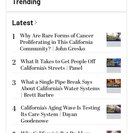
Trending
Latest
1
Why Are Rare Forms of Cancer
Proliferating in This California
Community? | John Gresko
2
What It Takes to Get People Off
California’s Streets | Panel
3
What a Single Pipe Break Says
About California’s Water Systems
| Brett Barbre
4
California’s Aging Wave Is Testing
Its Care System | Dayan
Goodenowe