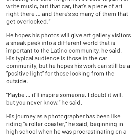
write music, but that car, that’s a piece of art
right there … and there’s so many of them that
get overlooked.”
He hopes his photos will give art gallery visitors
a sneak peek into a different world that is
important to the Latino community, he said.
His typical audience is those in the car
community, but he hopes his work can still be a
“positive light” for those looking from the
outside.
“Maybe … it'll inspire someone. I doubt it will,
but you never know,” he said.
His journey as a photographer has been like
riding “a roller coaster,” he said, beginning in
high school when he was procrastinating on a