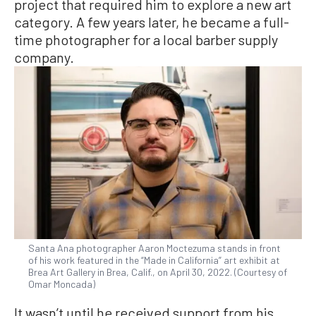
project that required him to explore a new art
category. A few years later, he became a full-
time photographer for a local barber supply
company.
Santa Ana photographer Aaron Moctezuma stands in front
of his work featured in the “Made in California” art exhibit at
Brea Art Gallery in Brea, Calif., on April 30, 2022. (Courtesy of
Omar Moncada)
It wasn’t until he received support from his