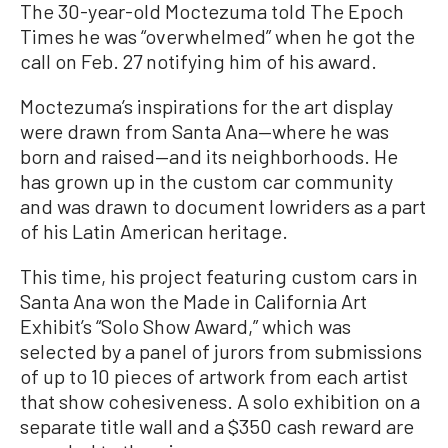
The 30-year-old Moctezuma told The Epoch
Times he was “overwhelmed” when he got the
call on Feb. 27 notifying him of his award.
Moctezuma’s inspirations for the art display
were drawn from Santa Ana—where he was
born and raised—and its neighborhoods. He
has grown up in the custom car community
and was drawn to document lowriders as a part
of his Latin American heritage.
This time, his project featuring custom cars in
Santa Ana won the Made in California Art
Exhibit’s “Solo Show Award,” which was
selected by a panel of jurors from submissions
of up to 10 pieces of artwork from each artist
that show cohesiveness. A solo exhibition on a
separate title wall and a $350 cash reward are