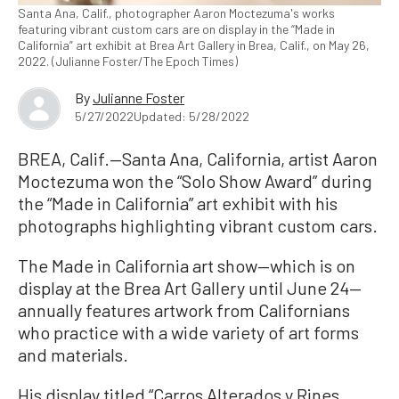
Santa Ana, Calif., photographer Aaron Moctezuma's works
featuring vibrant custom cars are on display in the “Made in
California” art exhibit at Brea Art Gallery in Brea, Calif., on May 26,
2022. (Julianne Foster/The Epoch Times)
By
Julianne Foster
5/27/2022
Updated: 5/28/2022
BREA, Calif.—Santa Ana, California, artist Aaron
Moctezuma won the “Solo Show Award” during
the “Made in California” art exhibit with his
photographs highlighting vibrant custom cars.
The Made in California art show—which is on
display at the Brea Art Gallery until June 24—
annually features artwork from Californians
who practice with a wide variety of art forms
and materials.
His display titled “Carros Alterados y Rines