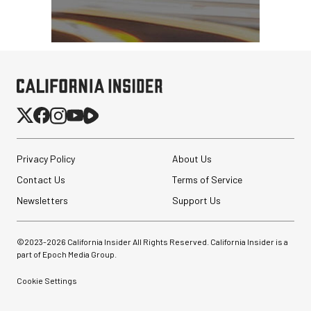
Privacy Policy
About Us
Contact Us
Terms of Service
Newsletters
Support Us
©2023-
2026
California Insider All Rights Reserved. California Insider is a
part of Epoch Media Group.
Cookie Settings
Synco Mic-D2
Hypercardioid Shotgun