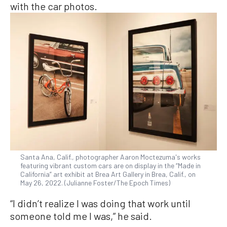
with the car photos.
Santa Ana, Calif., photographer Aaron Moctezuma's works
featuring vibrant custom cars are on display in the “Made in
California” art exhibit at Brea Art Gallery in Brea, Calif., on
May 26, 2022. (Julianne Foster/The Epoch Times)
“I didn’t realize I was doing that work until
someone told me I was,” he said.