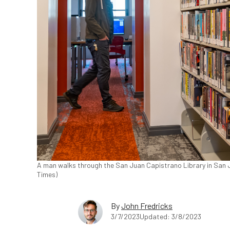
A man walks through the San Juan Capistrano Library in San J
Times)
By
John Fredricks
3/7/2023
Updated: 3/8/2023