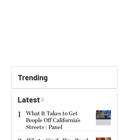
Trending
Latest
1
What It Takes to Get
People Off California’s
Streets | Panel