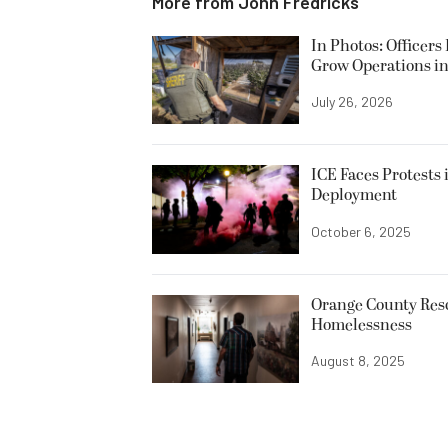
More from
John Fredricks
In Photos: Officers
Grow Operations in
July 26, 2026
ICE Faces Protests 
Deployment
October 6, 2025
Orange County Resc
Homelessness
August 8, 2025