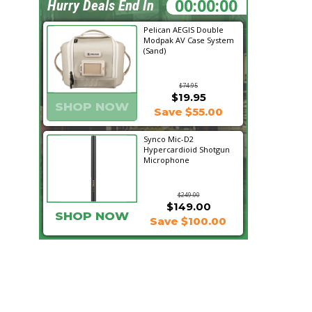
23:23:41
Hurry Deals End In
Pelican AEGIS Double
Modpak AV Case System
(Sand)
$74.95
$19.95
SHOP NOW
Save $55.00
Synco Mic-D2
Hypercardioid Shotgun
Microphone
$249.00
$149.00
SHOP NOW
Save $100.00