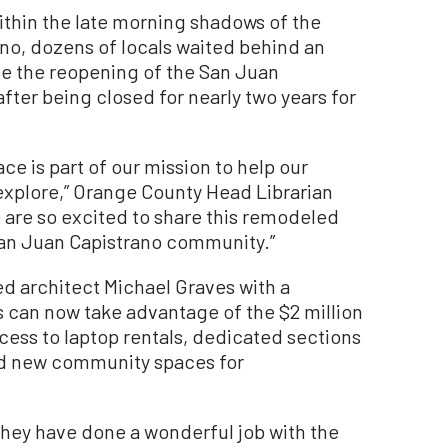
hin the late morning shadows of the
ano, dozens of locals waited behind an
te the reopening of the San Juan
after being closed for nearly two years for
ce is part of our mission to help our
xplore,” Orange County Head Librarian
 are so excited to share this remodeled
 San Juan Capistrano community.”
ed architect Michael Graves with a
ls can now take advantage of the $2 million
cess to laptop rentals, dedicated sections
nd new community spaces for
They have done a wonderful job with the