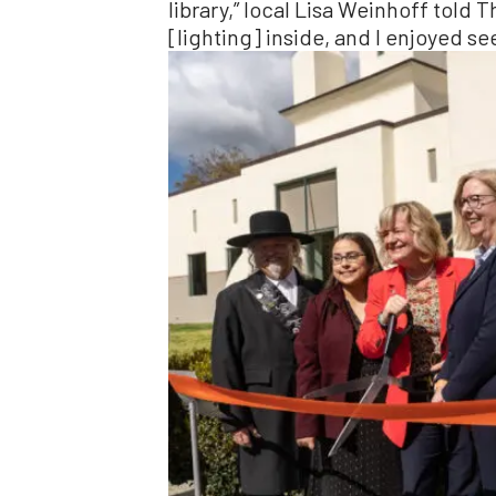
library,” local Lisa Weinhoff told 
[lighting] inside, and I enjoyed se