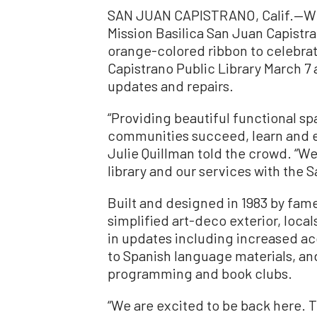
SAN JUAN CAPISTRANO, Calif.—Wit
Mission Basilica San Juan Capistr
orange-colored ribbon to celebra
Capistrano Public Library March 7 
updates and repairs.
“Providing beautiful functional spa
communities succeed, learn and e
Julie Quillman told the crowd. “We
library and our services with the
Built and designed in 1983 by fam
simplified art-deco exterior, loca
in updates including increased ac
to Spanish language materials, a
programming and book clubs.
“We are excited to be back here. 