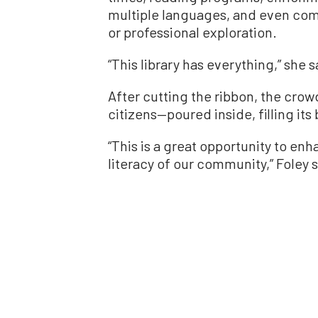
multiple languages, and even com
or professional exploration.
“This library has everything,” she s
After cutting the ribbon, the cro
citizens—poured inside, filling its 
“This is a great opportunity to e
literacy of our community,” Foley s