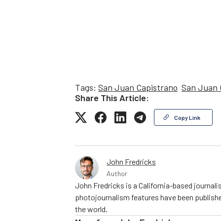
Tags:
San Juan Capistrano
San Juan 
Share This Article:
Copy Link
John Fredricks
Author
John Fredricks is a California-based journal
photojournalism features have been publishe
the world.