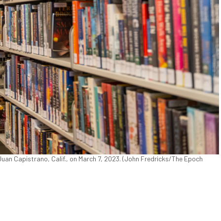
uan Capistrano, Calif., on March 7, 2023. (John Fredricks/The Epoch