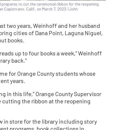
 prepares to cut the ceremonial ribbon for the reopening
n Capistrano, Calif., on March 7, 2023. (John
past two years, Weinhoff and her husband
ring cities of Dana Point, Laguna Niguel,
out books.
 reads up to four books a week,” Weinhoff
brary back.”
 time for Orange County students whose
cent years.
ng in this life,” Orange County Supervisor
 cutting the ribbon at the reopening
 in store for the library including story
ent programs, book collections in