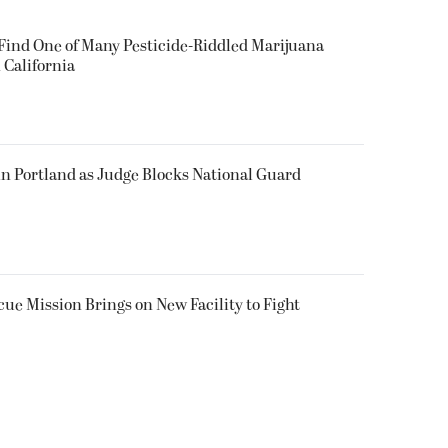
 Find One of Many Pesticide-Riddled Marijuana
 California
in Portland as Judge Blocks National Guard
ue Mission Brings on New Facility to Fight