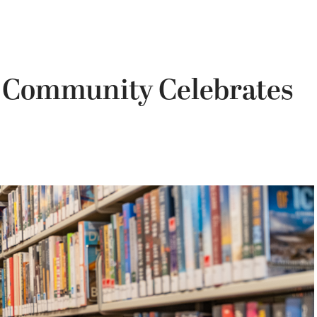
 Community Celebrates