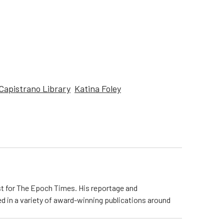
Capistrano Library
Katina Foley
ist for The Epoch Times. His reportage and
d in a variety of award-winning publications around