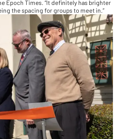
The Epoch Times. “It definitely has brighter
eing the spacing for groups to meet in.”