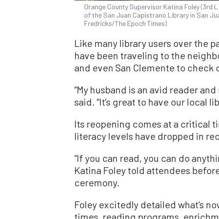
Orange County Supervisor Katina Foley (3rd L)
of the San Juan Capistrano Library in San Jua
Fredricks/The Epoch Times)
Like many library users over the 
have been traveling to the neighbo
and even San Clemente to check 
“My husband is an avid reader and
said. “It’s great to have our local li
Its reopening comes at a critical
literacy levels have dropped in re
“If you can read, you can do anythi
Katina Foley told attendees before
ceremony.
Foley excitedly detailed what’s now
times, reading programs, enrichm