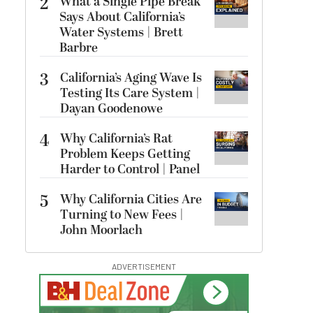
2
What a Single Pipe Break
Says About California’s
Water Systems | Brett
Barbre
3
California’s Aging Wave Is
Testing Its Care System |
Dayan Goodenowe
4
Why California’s Rat
Problem Keeps Getting
Harder to Control | Panel
5
Why California Cities Are
Turning to New Fees |
John Moorlach
ADVERTISEMENT