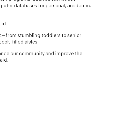
puter databases for personal, academic,
aid.
wd—from stumbling toddlers to senior
book-filled aisles.
nhance our community and improve the
aid.