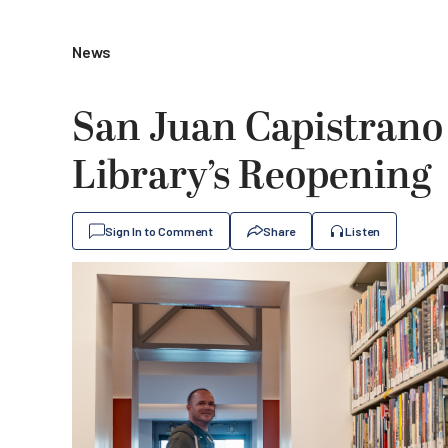
News
San Juan Capistrano
Library’s Reopening
Sign In to Comment
Share
Listen