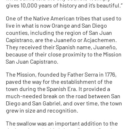
gives 10,000 years of history and it’s beautiful.”
One of the Native American tribes that used to
live in what is now Orange and San Diego
counties, including the region of San Juan
Capistrano, are the Juaneño or Acjachemen.
They received their Spanish name, Juaneño,
because of their close proximity to the Mission
San Juan Capistrano.
The Mission, founded by Father Serra in 1776,
paved the way for the establishment of the
town during the Spanish Era. It provided a
much-needed break on the road between San
Diego and San Gabriel, and over time, the town
grew in size and recognition.
The swallow was an important addition to the