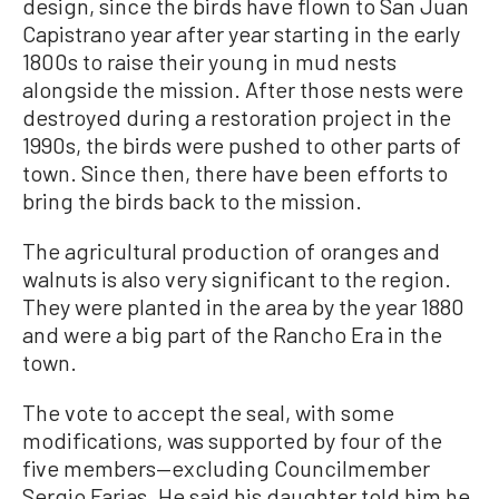
design, since the birds have flown to San Juan
Capistrano year after year starting in the early
1800s to raise their young in mud nests
alongside the mission. After those nests were
destroyed during a restoration project in the
1990s, the birds were pushed to other parts of
town. Since then, there have been efforts to
bring the birds back to the mission.
The agricultural production of oranges and
walnuts is also very significant to the region.
They were planted in the area by the year 1880
and were a big part of the Rancho Era in the
town.
The vote to accept the seal, with some
modifications, was supported by four of the
five members—excluding Councilmember
Sergio Farias. He said his daughter told him he