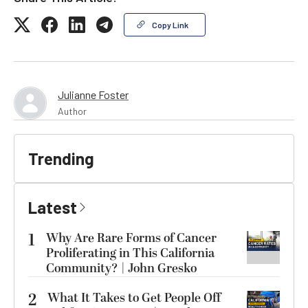
Copy Link
Julianne Foster
Author
Trending
Latest
1
Why Are Rare Forms of Cancer
Proliferating in This California
Community? | John Gresko
2
What It Takes to Get People Off