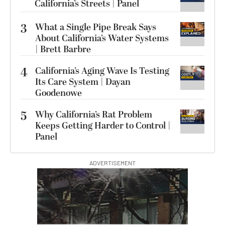
California’s Streets | Panel
3
What a Single Pipe Break Says
About California’s Water Systems
| Brett Barbre
4
California’s Aging Wave Is Testing
Its Care System | Dayan
Goodenowe
5
Why California’s Rat Problem
Keeps Getting Harder to Control |
Panel
ADVERTISEMENT