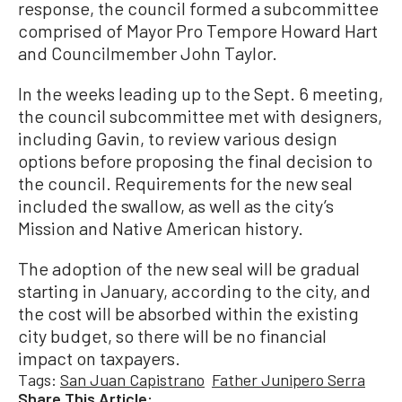
response, the council formed a subcommittee
comprised of Mayor Pro Tempore Howard Hart
and Councilmember John Taylor.
In the weeks leading up to the Sept. 6 meeting,
the council subcommittee met with designers,
including Gavin, to review various design
options before proposing the final decision to
the council. Requirements for the new seal
included the swallow, as well as the city’s
Mission and Native American history.
The adoption of the new seal will be gradual
starting in January, according to the city, and
the cost will be absorbed within the existing
city budget, so there will be no financial
impact on taxpayers.
Tags:
San Juan Capistrano
Father Junipero Serra
Share This Article: