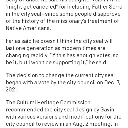
“might get canceled” for including Father Serra
in the city seal—since some people disapprove
of the history of the missionary’s treatment of
Native Americans.
Farias said he doesn’t think the city seal will
last one generation as modern times are
changing rapidly. “If this has enough votes, so
be it, but I won’t be supporting it,” he said.
The decision to change the current city seal
began with a vote by the city council on Dec. 7,
2021.
The Cultural Heritage Commission
recommended the city seal design by Gavin
with various versions and modifications for the
city council to review in an Aug. 2 meeting. In