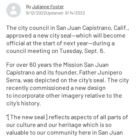
By
Julianne Foster
9/12/2022
Updated: 9/14/2022
The city council in San Juan Capistrano, Calif.,
approved a new city seal—which will become
official at the start of next year—during a
council meeting on Tuesday, Sept. 6.
For over 60 years the Mission San Juan
Capistrano and its founder, Father Junipero
Serra, was depicted on the city’s seal. The city
recently commissioned a new design
to incorporate other imagery relative to the
city’s history.
“[The new seal] reflects aspects of all parts of
our culture and our heritage which is so
valuable to our community here in San Juan