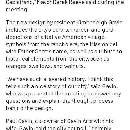
Capistrano,” Mayor Derek Reeve said during the
meeting.
The new design by resident Kimberleigh Gavin
includes the city’s colors, maroon and gold,
depictions of a Native American village,
symbols from the rancho era, the Mission bell
with Father Serra’s name, as well as a tribute to
historical elements from the city, such as
oranges, swallows, and walnuts.
“We have such a layered history. I think this
tells such a nice story of our city,” said Gavin,
who was present at the meeting to answer any
questions and explain the thought process
behind the design.
Paul Gavin, co-owner of Gavin Arts with his
wife, Gavin, told the city council, “It simply