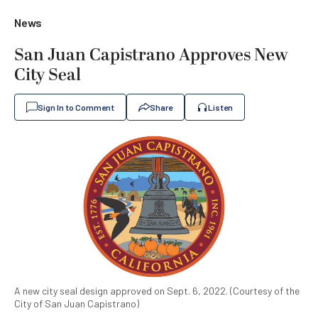
News
San Juan Capistrano Approves New
City Seal
Sign In to Comment
Share
Listen
A new city seal design approved on Sept. 6, 2022. (Courtesy of the
City of San Juan Capistrano)