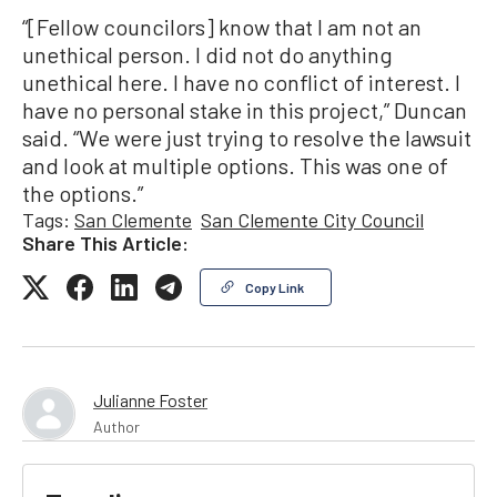
“[Fellow councilors] know that I am not an
unethical person. I did not do anything
unethical here. I have no conflict of interest. I
have no personal stake in this project,” Duncan
said. “We were just trying to resolve the lawsuit
and look at multiple options. This was one of
the options.”
Tags:
San Clemente
San Clemente City Council
Share This Article:
Copy Link
Julianne Foster
Author