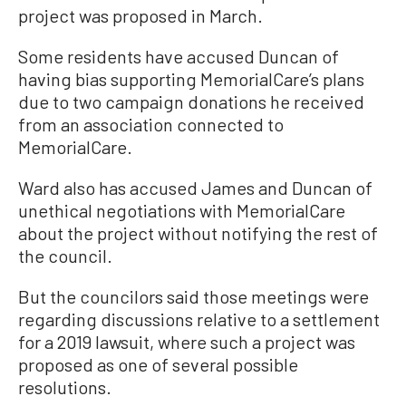
project was proposed in March.
Some residents have accused Duncan of
having bias supporting MemorialCare’s plans
due to two campaign donations he received
from an association connected to
MemorialCare.
Ward also has accused James and Duncan of
unethical negotiations with MemorialCare
about the project without notifying the rest of
the council.
But the councilors said those meetings were
regarding discussions relative to a settlement
for a 2019 lawsuit, where such a project was
proposed as one of several possible
resolutions.