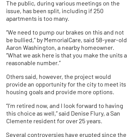
The public, during various meetings on the
issue, has been split, including if 250
apartments is too many.
“We need to pump our brakes on this and not
be bullied,” by MemorialCare, said 58-year-old
Aaron Washington, a nearby homeowner.
“What we ask here is that you make the units a
reasonable number.”
Others said, however, the project would
provide an opportunity for the city to meet its
housing goals and provide more options.
“I’m retired now, and I look forward to having
this choice as well,” said Denise Flury, a San
Clemente resident for over 25 years.
Several controversies have erupted since the