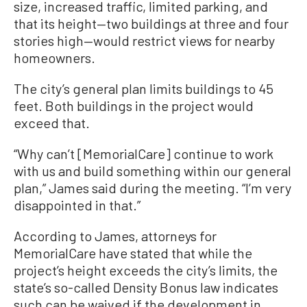
size, increased traffic, limited parking, and
that its height—two buildings at three and four
stories high—would restrict views for nearby
homeowners.
The city’s general plan limits buildings to 45
feet. Both buildings in the project would
exceed that.
“Why can’t [MemorialCare] continue to work
with us and build something within our general
plan,” James said during the meeting. “I’m very
disappointed in that.”
According to James, attorneys for
MemorialCare have stated that while the
project’s height exceeds the city’s limits, the
state’s so-called Density Bonus law indicates
such can be waived if the development in