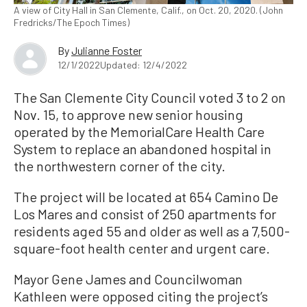
A view of City Hall in San Clemente, Calif., on Oct. 20, 2020. (John
Fredricks/The Epoch Times)
By
Julianne Foster
12/1/2022
Updated: 12/4/2022
The San Clemente City Council voted 3 to 2 on
Nov. 15, to approve new senior housing
operated by the MemorialCare Health Care
System to replace an abandoned hospital in
the northwestern corner of the city.
The project will be located at 654 Camino De
Los Mares and consist of 250 apartments for
residents aged 55 and older as well as a 7,500-
square-foot health center and urgent care.
Mayor Gene James and Councilwoman
Kathleen were opposed citing the project’s