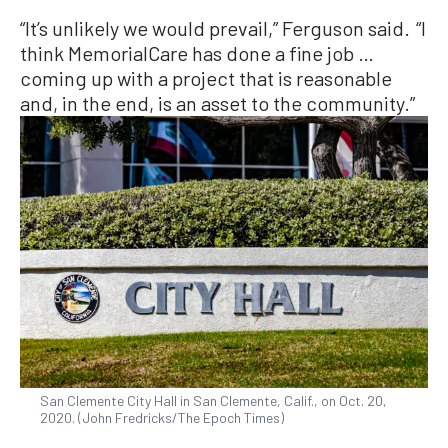
“It’s unlikely we would prevail,” Ferguson said. “I
think MemorialCare has done a fine job …
coming up with a project that is reasonable
and, in the end, is an asset to the community.”
San Clemente City Hall in San Clemente, Calif., on Oct. 20,
2020. (John Fredricks/The Epoch Times)