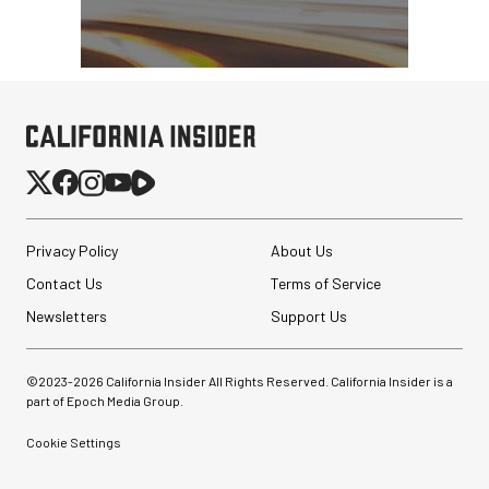
Privacy Policy
About Us
Contact Us
Terms of Service
Newsletters
Support Us
©2023-
2026
California Insider All Rights Reserved. California Insider is a
part of Epoch Media Group.
Cookie Settings