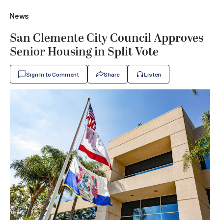
News
San Clemente City Council Approves
Senior Housing in Split Vote
Sign In to Comment
Share
Listen