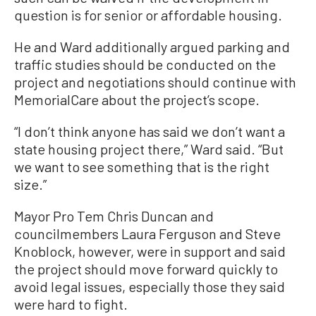
question is for senior or affordable housing.
He and Ward additionally argued parking and
traffic studies should be conducted on the
project and negotiations should continue with
MemorialCare about the project’s scope.
“I don’t think anyone has said we don’t want a
state housing project there,” Ward said. “But
we want to see something that is the right
size.”
Mayor Pro Tem Chris Duncan and
councilmembers Laura Ferguson and Steve
Knoblock, however, were in support and said
the project should move forward quickly to
avoid legal issues, especially those they said
were hard to fight.