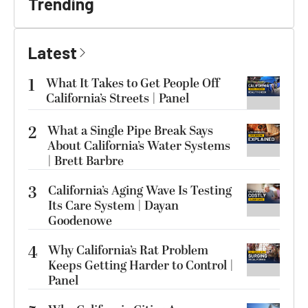
Trending
Latest
1
What It Takes to Get People Off
California’s Streets | Panel
2
What a Single Pipe Break Says
About California’s Water Systems
| Brett Barbre
3
California’s Aging Wave Is Testing
Its Care System | Dayan
Goodenowe
4
Why California’s Rat Problem
Keeps Getting Harder to Control |
Panel