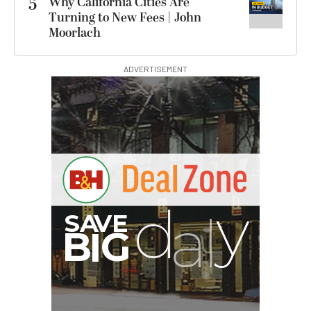
5
Why California Cities Are
Turning to New Fees | John
Moorlach
ADVERTISEMENT