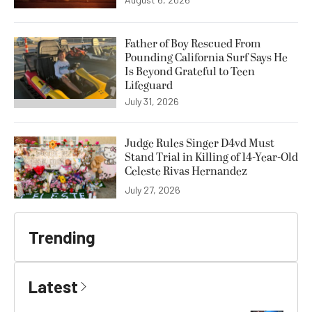
Father of Boy Rescued From
Pounding California Surf Says He
Is Beyond Grateful to Teen
Lifeguard
July 31, 2026
Judge Rules Singer D4vd Must
Stand Trial in Killing of 14-Year-Old
Celeste Rivas Hernandez
July 27, 2026
Trending
Latest