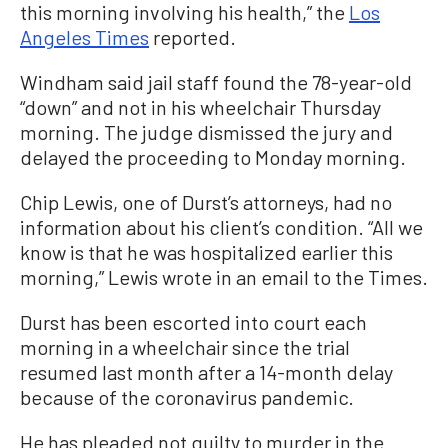
this morning involving his health,” the
Los
Angeles Times
reported.
Windham said jail staff found the 78-year-old
“down” and not in his wheelchair Thursday
morning. The judge dismissed the jury and
delayed the proceeding to Monday morning.
Chip Lewis, one of Durst’s attorneys, had no
information about his client’s condition. “All we
know is that he was hospitalized earlier this
morning,” Lewis wrote in an email to the Times.
Durst has been escorted into court each
morning in a wheelchair since the trial
resumed last month after a 14-month delay
because of the coronavirus pandemic.
He has pleaded not guilty to murder in the