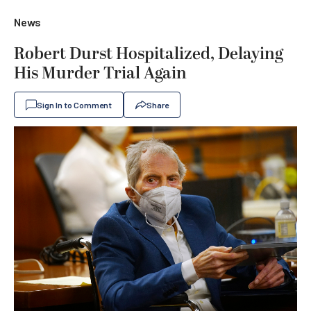
News
Robert Durst Hospitalized, Delaying
His Murder Trial Again
Sign In to Comment
Share