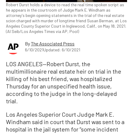
Robert Durst holds a device to read the real time spoken script as
he appears in the courtroom of Judge Mark E. Windham as
attorney's begin opening statements in the trial of the real estate
scion charged with murder of longtime friend Susan Berman, at Los
Angeles County Superior Court in Inglewood, Calif., on May 18, 2021.
(Al Seib/Los Angeles Times via AP, Pool)
By
The Associated Press
6/10/2021
Updated: 6/10/2021
LOS ANGELES—Robert Durst, the
multimillionaire real estate heir on trial in the
killing of his best friend, was hospitalized
Thursday for an unspecified health issue,
according to the judge in the long-delayed
trial.
Los Angeles Superior Court Judge Mark E.
Windham said in court that Durst was sent to a
hospital in the jail system for “some incident