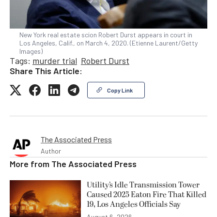
New York real estate scion Robert Durst appears in court in
Los Angeles, Calif., on March 4, 2020. (Etienne Laurent/Getty
Images)
Tags:
murder trial
Robert Durst
Share This Article:
Copy Link
The Associated Press
Author
More from
The Associated Press
Utility’s Idle Transmission Tower
Caused 2025 Eaton Fire That Killed
19, Los Angeles Officials Say
August 6, 2026