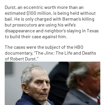
Durst, an eccentric worth more than an
estimated $100 million, is being held without
bail. He is only charged with Berman’s killing
but prosecutors are using his wife’s
disappearance and neighbor’s slaying in Texas
to build their case against him.
The cases were the subject of the HBO
documentary, “The Jinx: The Life and Deaths
of Robert Durst.”