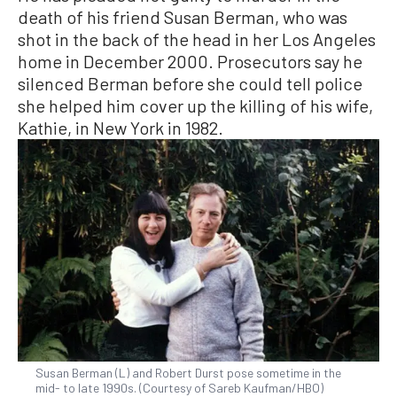
death of his friend Susan Berman, who was
shot in the back of the head in her Los Angeles
home in December 2000. Prosecutors say he
silenced Berman before she could tell police
she helped him cover up the killing of his wife,
Kathie, in New York in 1982.
Susan Berman (L) and Robert Durst pose sometime in the
mid- to late 1990s. (Courtesy of Sareb Kaufman/HBO)