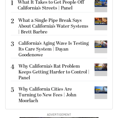
1
What It Takes to Get People Off
California’s Streets | Panel
2
What a Single Pipe Break Says
About California’s Water Systems
| Brett Barbre
3
California’s Aging Wave Is Testing
Its Care System | Dayan
Goodenowe
4
Why California’s Rat Problem
Keeps Getting Harder to Control |
Panel
5
Why California Cities Are
Turning to New Fees | John
Moorlach
ADVERTISEMENT