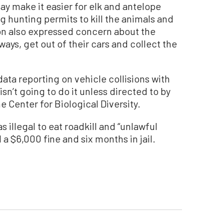
 may make it easier for elk and antelope
 hunting permits to kill the animals and
tion also expressed concern about the
ays, get out of their cars and collect the
ata reporting on vehicle collisions with
 isn’t going to do it unless directed to by
he Center for Biological Diversity.
s illegal to eat roadkill and “unlawful
 a $6,000 fine and six months in jail.