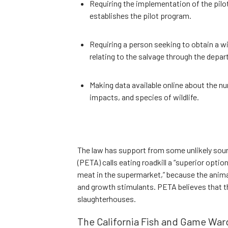
Requiring the implementation of the pil
establishes the pilot program.
Requiring a person seeking to obtain a wi
relating to the salvage through the depa
Making data available online about the nu
impacts, and species of wildlife.
The law has support from some unlikely sour
(PETA) calls eating roadkill a “superior opti
meat in the supermarket,” because the anima
and growth stimulants. PETA believes that th
slaughterhouses.
The California Fish and Game Ward