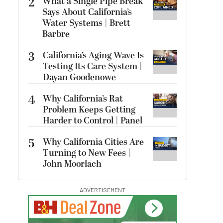
2
What a Single Pipe Break
Says About California’s
Water Systems | Brett
Barbre
3
California’s Aging Wave Is
Testing Its Care System |
Dayan Goodenowe
4
Why California’s Rat
Problem Keeps Getting
Harder to Control | Panel
5
Why California Cities Are
Turning to New Fees |
John Moorlach
ADVERTISEMENT