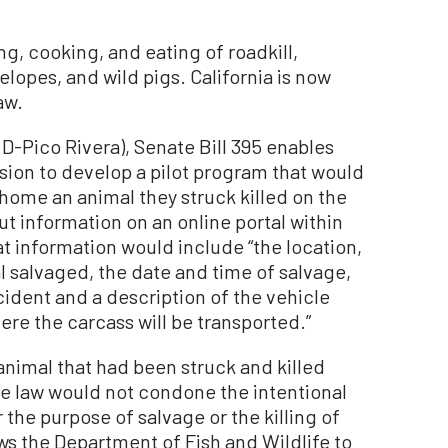
ng, cooking, and eating of roadkill,
elopes, and wild pigs. California is now
aw.
D-Pico Rivera), Senate Bill 395 enables
ion to develop a pilot program that would
 home an animal they struck killed on the
ut information on an online portal within
at information would include “the location,
l salvaged, the date and time of salvage,
ncident and a description of the vehicle
re the carcass will be transported.”
nimal that had been struck and killed
he law would not condone the intentional
r the purpose of salvage or the killing of
s the Department of Fish and Wildlife to