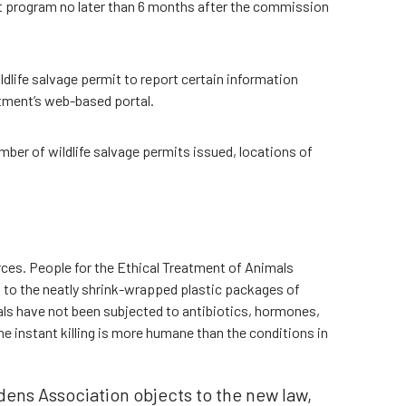
ot program no later than 6 months after the commission
ldlife salvage permit to report certain information
rtment’s web-based portal.
mber of wildlife salvage permits issued, locations of
ces. People for the Ethical Treatment of Animals
on to the neatly shrink-wrapped plastic packages of
ls have not been subjected to antibiotics, hormones,
e instant killing is more humane than the conditions in
ens Association objects to the new law,