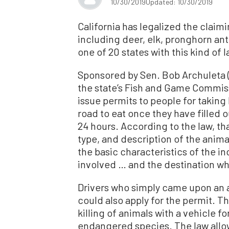
10/30/2019
Updated: 10/30/2019
California has legalized the claimi
including deer, elk, pronghorn ant
one of 20 states with this kind of l
Sponsored by Sen. Bob Archuleta (
the state’s Fish and Game Commiss
issue permits to people for taking
road to eat once they have filled o
24 hours. According to the law, th
type, and description of the anima
the basic characteristics of the i
involved … and the destination whe
Drivers who simply came upon an a
could also apply for the permit. T
killing of animals with a vehicle fo
endangered species. The law allow