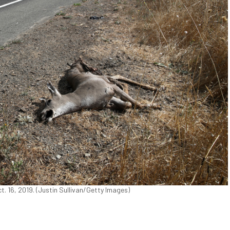
ct. 16, 2019. (Justin Sullivan/Getty Images)