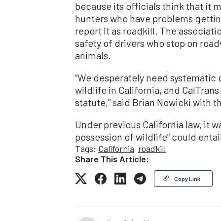
because its officials think that it
hunters who have problems getting
report it as roadkill. The associa
safety of drivers who stop on roadw
animals.
“We desperately need systematic d
wildlife in California, and CalTrans
statute,” said Brian Nowicki with t
Under previous California law, it wa
possession of wildlife” could entail
Tags:
California
roadkill
Share This Article:
Copy Link