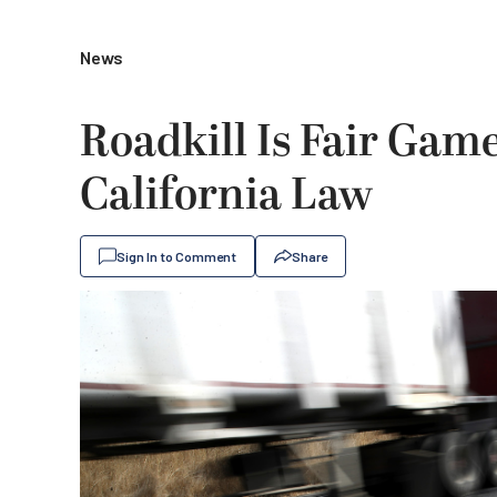
News
Roadkill Is Fair Gam
California Law
Sign In to Comment
Share