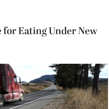
e for Eating Under New