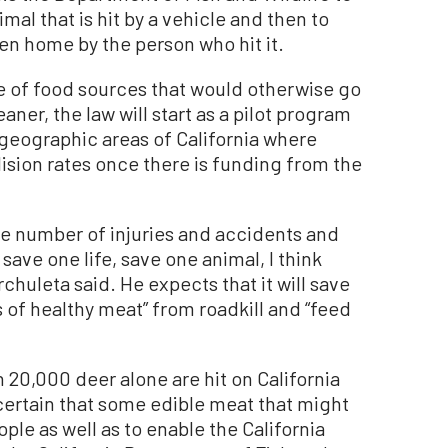
al that is hit by a vehicle and then to
ken home by the person who hit it.
e of food sources that would otherwise go
ner, the law will start as a pilot program
ee geographic areas of California where
lision rates once there is funding from the
the number of injuries and accidents and
n save one life, save one animal, I think
chuleta said. He expects that it will save
of healthy meat” from roadkill and “feed
 20,000 deer alone are hit on California
certain that some edible meat that might
le as well as to enable the California