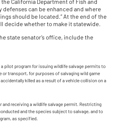
the California Department of Fish and
way defenses can be enhanced and where
ings should be located.” At the end of the
ll decide whether to make it statewide.
the state senator’s office, include the
 pilot program for issuing wildlife salvage permits to
e or transport, for purposes of salvaging wild game
identally killed as a result of a vehicle collision on a
 and receiving a wildlife salvage permit. Restricting
conducted and the species subject to salvage, and to
ogram, as specified.