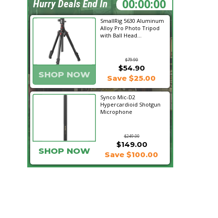
09:45:27
Hurry Deals End In
SmallRig 5630 Aluminum
Alloy Pro Photo Tripod
with Ball Head...
$79.90
$54.90
SHOP NOW
Save $25.00
Synco Mic-D2
Hypercardioid Shotgun
Microphone
$249.00
$149.00
SHOP NOW
Save $100.00