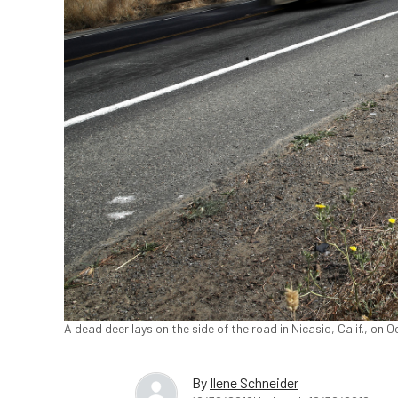
A dead deer lays on the side of the road in Nicasio, Calif., on O
By
Ilene Schneider