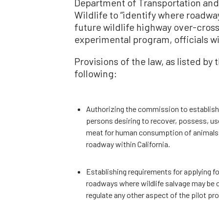
Department of Transportation and 
Wildlife to “identify where road
future wildlife highway over-cross
experimental program, officials wi
Provisions of the law, as listed by 
following:
Authorizing the commission to establish a
persons desiring to recover, possess, us
meat for human consumption of animals acc
roadway within California.
Establishing requirements for applying for
roadways where wildlife salvage may be 
regulate any other aspect of the pilot pr