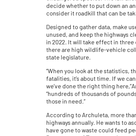
decide whether to put down an anim
consider it roadkill that can be ta
Designed to gather data, make us
unused, and keep the highways clea
in 2022. It will take effect in thr
there are high wildlife-vehicle col
state legislature.
“When you look at the statistics, 
fatalities, it’s about time. If we ca
we’ve done the right thing here,”Ar
“hundreds of thousands of pounds 
those in need.”
According to Archuleta, more than
highways annually. He wants to as
have gone to waste could feed peop