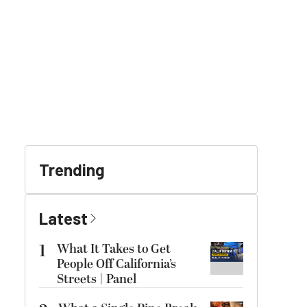
Trending
Latest
1
What It Takes to Get
People Off California’s
Streets | Panel