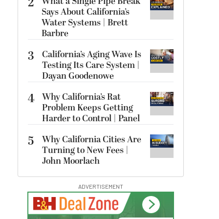
2
What a Single Pipe Break
Says About California’s
Water Systems | Brett
Barbre
3
California’s Aging Wave Is
Testing Its Care System |
Dayan Goodenowe
4
Why California’s Rat
Problem Keeps Getting
Harder to Control | Panel
5
Why California Cities Are
Turning to New Fees |
John Moorlach
ADVERTISEMENT