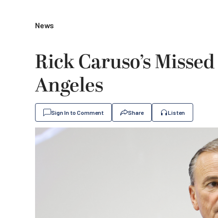
News
Rick Caruso’s Missed
Angeles
Sign In to Comment
Share
Listen