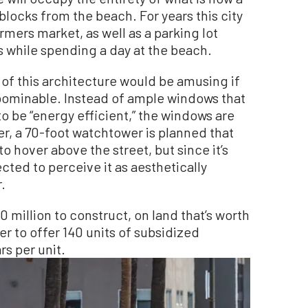
blocks from the beach. For years this city
mers market, as well as a parking lot
s while spending a day at the beach.
 of this architecture would be amusing if
 abominable. Instead of ample windows that
to be “energy efficient,” the windows are
ner, a 70-foot watchtower is planned that
 to hover above the street, but since it’s
ted to perceive it as aesthetically
r.
0 million to construct, on land that’s worth
der to offer 140 units of subsidized
rs per unit.