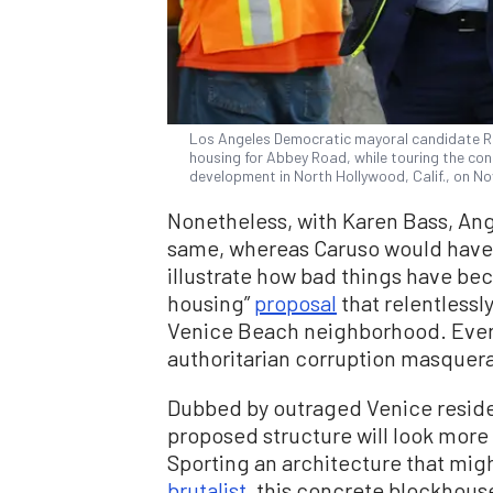
Los Angeles Democratic mayoral candidate Ric
housing for Abbey Road, while touring the co
development in North Hollywood, Calif., on N
Nonetheless, with Karen Bass, Ang
same, whereas Caruso would have sh
illustrate how bad things have b
housing”
proposal
that relentlessl
Venice Beach neighborhood. Every
authoritarian corruption masquer
Dubbed by outraged Venice reside
proposed structure will look more 
Sporting an architecture that mig
brutalist
, this concrete blockhouse