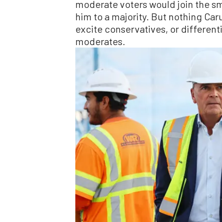
moderate voters would join the sma
him to a majority. But nothing Car
excite conservatives, or different
moderates.