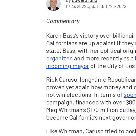
11/23/2022
Updated: 11/23/2022
Commentary
Karen Bass’s victory over billiona
Californians are up against if they
state. Bass, with her political orig
organizer
, and more recently as a
incoming mayor
of the City of Los
Rick Caruso, long-time Republica
proven yet again how money and c
not win elections. In terms of
spen
campaign, financed with over $80 
Meg Whitman’s $170 million outlay,
become California’s next governor
Like Whitman, Caruso tried to posi