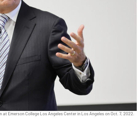
 at Emerson College Los Angeles Center in Los Angeles on Oct. 7, 2022.