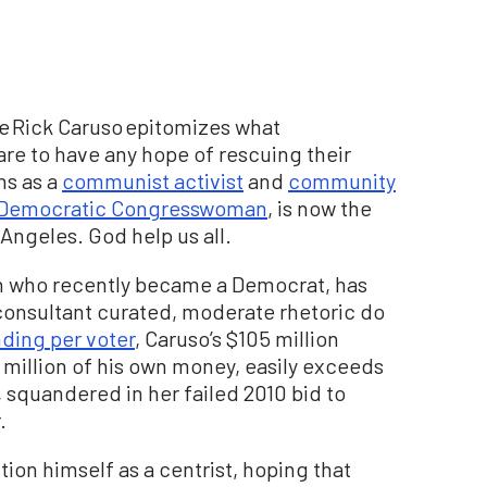
ire Rick Caruso epitomizes what
 are to have any hope of rescuing their
ins as a
communist activist
and
community
Democratic Congresswoman
, is now the
 Angeles. God help us all.
n who recently became a Democrat, has
onsultant curated, moderate rhetoric do
ding per voter
, Caruso’s $105 million
million of his own money, easily exceeds
 squandered in her failed 2010 bid to
.
tion himself as a centrist, hoping that