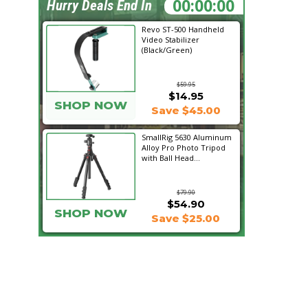
22:47:20
Hurry Deals End In
Revo ST-500 Handheld
Video Stabilizer
(Black/Green)
$59.95
$14.95
SHOP NOW
Save $45.00
SmallRig 5630 Aluminum
Alloy Pro Photo Tripod
with Ball Head...
$79.90
$54.90
SHOP NOW
Save $25.00