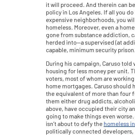
it will proceed. And therein can 
policy in Los Angeles. If all you d
expensive neighborhoods, you will
homeless. Moreover, even a homele
gone from substance addiction, ca
herded into—a supervised (at add
capable, minimum security prison. 
During his campaign, Caruso told 
housing for less money per unit. Th
voters, most of whom are working h
home mortgages. Caruso should h
the equivalent of more than four f
them either drug addicts, alcoholic
above, have occupied their city a
going to make things even worse.
isn’t about to defy the
homeless in
politically connected developers,