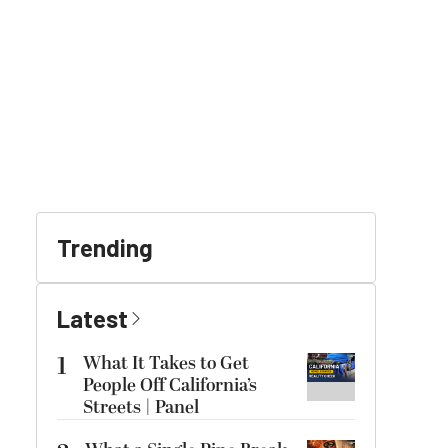
Trending
Latest
1
What It Takes to Get
People Off California’s
Streets | Panel