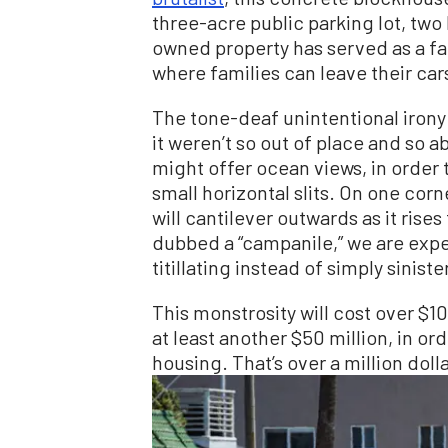
three-acre public parking lot, two 
owned property has served as a far
where families can leave their car
The tone-deaf unintentional irony
it weren’t so out of place and so
might offer ocean views, in order 
small horizontal slits. On one cor
will cantilever outwards as it rises
dubbed a “campanile,” we are expec
titillating instead of simply siniste
This monstrosity will cost over $10
at least another $50 million, in or
housing. That’s over a million dolla