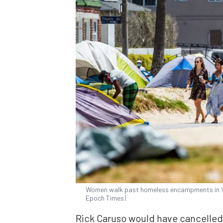
Women walk past homeless encampments in Ven
Epoch Times)
Rick Caruso would have cancelled 