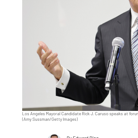
Los Angeles Mayoral Candidate Rick J. Caruso speaks at forum
(Amy Sussman/Getty Images)
By
Edward Ring