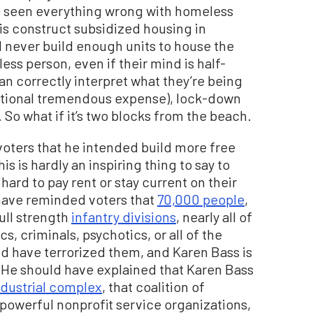
be seen everything wrong with homeless
o is construct subsidized housing in
 never build enough units to house the
ss person, even if their mind is half-
n correctly interpret what they’re being
itional tremendous expense), lock-down
So what if it’s two blocks from the beach.
voters that he intended build more free
is is hardly an inspiring thing to say to
ard to pay rent or stay current on their
ave reminded voters that
70,000 people
,
ull strength
infantry divisions
, nearly all of
s, criminals, psychotics, or all of the
nd have terrorized them, and Karen Bass is
 He should have explained that Karen Bass
dustrial complex
, that coalition of
 powerful nonprofit service organizations,