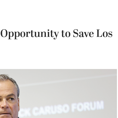
 Opportunity to Save Los