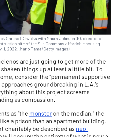
k Caruso (C) walks with Maura Johnson (R), director of
nstruction site of the Sun Commons affordable housing
ov. 1, 2022. (Mario Tama/Getty Images)
elenos are just going to get more of the
aken things up at least a little bit. To
ecome, consider the “permanent supportive
y approaches groundbreaking in L.A.’s
thing about this project screams
ading as compassion.
nts as “the
monster
on the median,” the
like a prison than an apartment building.
ht charitably be described as
neo-
 will occupy the entirety of what is now a