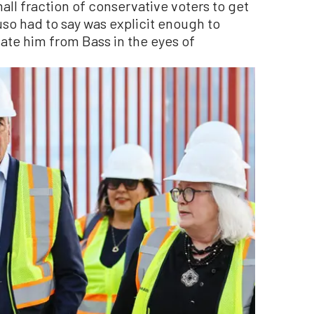
ll fraction of conservative voters to get
uso had to say was explicit enough to
iate him from Bass in the eyes of