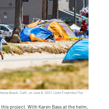
ice Beach, Calif., on June 8, 2021. (John Fredricks/The
this project. With Karen Bass at the helm,