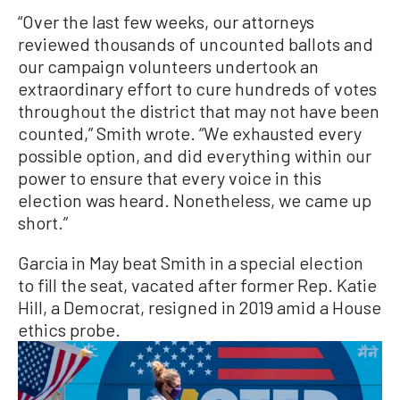
“Over the last few weeks, our attorneys
reviewed thousands of uncounted ballots and
our campaign volunteers undertook an
extraordinary effort to cure hundreds of votes
throughout the district that may not have been
counted,” Smith wrote. “We exhausted every
possible option, and did everything within our
power to ensure that every voice in this
election was heard. Nonetheless, we came up
short.”
Garcia in May beat Smith in a special election
to fill the seat, vacated after former Rep. Katie
Hill, a Democrat, resigned in 2019 amid a House
ethics probe.