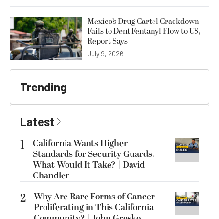
Mexico’s Drug Cartel Crackdown
Fails to Dent Fentanyl Flow to US,
Report Says
July 9, 2026
Trending
Latest
1
California Wants Higher
Standards for Security Guards.
What Would It Take? | David
Chandler
2
Why Are Rare Forms of Cancer
Proliferating in This California
Community? | John Gresko