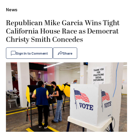
News
Republican Mike Garcia Wins Tight
California House Race as Democrat
Christy Smith Concedes
Sign In to Comment
Share