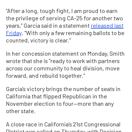
“After a long, tough fight, I am proud to earn
the privilege of serving CA-25 for another two
years,” Garcia said in a statement
released last
Friday
. “With only a few remaining ballots to be
counted, victory is clear.”
In her concession statement on Monday, Smith
wrote that she is “ready to work with partners
across our community to heal division, move
forward, and rebuild together.”
Garcia’s victory brings the number of seats in
California that flipped Republican in the
November election to four—more than any
other state.
A close race in California’s 21st Congressional
District was called on Thursday, with Decision