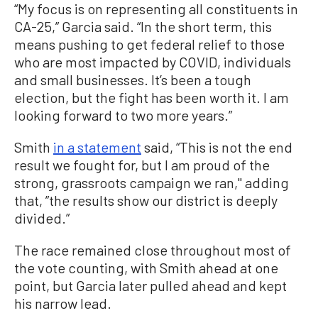
“My focus is on representing all constituents in
CA-25,” Garcia said. “In the short term, this
means pushing to get federal relief to those
who are most impacted by COVID, individuals
and small businesses. It’s been a tough
election, but the fight has been worth it. I am
looking forward to two more years.”
Smith
in a statement
said, “This is not the end
result we fought for, but I am proud of the
strong, grassroots campaign we ran,'' adding
that, ”the results show our district is deeply
divided.”
The race remained close throughout most of
the vote counting, with Smith ahead at one
point, but Garcia later pulled ahead and kept
his narrow lead.