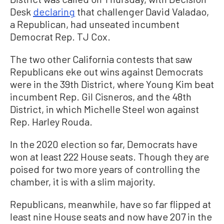
Desk
declaring
that challenger David Valadao,
a Republican, had unseated incumbent
Democrat Rep. TJ Cox.
The two other California contests that saw
Republicans eke out wins against Democrats
were in the 39th District, where Young Kim beat
incumbent Rep. Gil Cisneros, and the 48th
District, in which Michelle Steel won against
Rep. Harley Rouda.
In the 2020 election so far, Democrats have
won at least 222 House seats. Though they are
poised for two more years of controlling the
chamber, it is with a slim majority.
Republicans, meanwhile, have so far flipped at
least nine House seats and now have 207 in the