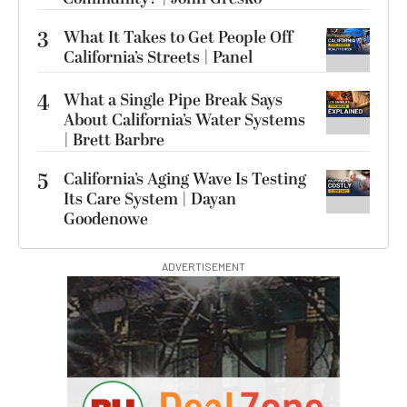
3
What It Takes to Get People Off
California’s Streets | Panel
4
What a Single Pipe Break Says
About California’s Water Systems
| Brett Barbre
5
California’s Aging Wave Is Testing
Its Care System | Dayan
Goodenowe
ADVERTISEMENT