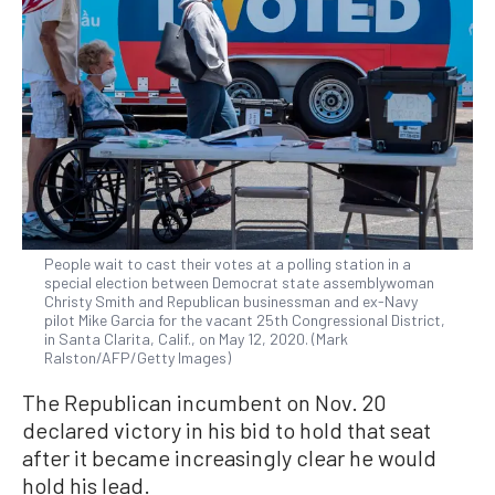
People wait to cast their votes at a polling station in a
special election between Democrat state assemblywoman
Christy Smith and Republican businessman and ex-Navy
pilot Mike Garcia for the vacant 25th Congressional District,
in Santa Clarita, Calif., on May 12, 2020. (Mark
Ralston/AFP/Getty Images)
The Republican incumbent on Nov. 20
declared victory in his bid to hold that seat
after it became increasingly clear he would
hold his lead.