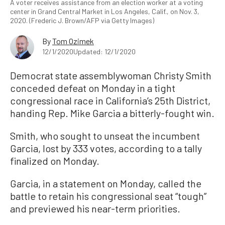
A voter receives assistance from an election worker at a voting
center in Grand Central Market in Los Angeles, Calif., on Nov. 3,
2020. (Frederic J. Brown/AFP via Getty Images)
By
Tom Ozimek
12/1/2020
Updated: 12/1/2020
Democrat state assemblywoman Christy Smith
conceded defeat on Monday in a tight
congressional race in California’s 25th District,
handing Rep. Mike Garcia a bitterly-fought win.
Smith, who sought to unseat the incumbent
Garcia, lost by 333 votes, according to a tally
finalized on Monday.
Garcia, in a statement on Monday, called the
battle to retain his congressional seat “tough”
and previewed his near-term priorities.