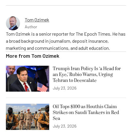
Tom Ozimek
Author
Tom Ozimek is a senior reporter for The Epoch Times. He has
a broad background in journalism, deposit insurance,
marketing and communications, and adult education.
More from
Tom Ozimek
Trump’s Iran Policy Is ‘a Head for
an Eye,’ Rubio Warns, Urging
Tehran to Deescalate
July 23, 2026
Oil Tops $100 as Houthis Claim
Strikes on Saudi Tankers in Red
Sea
July 23, 2026