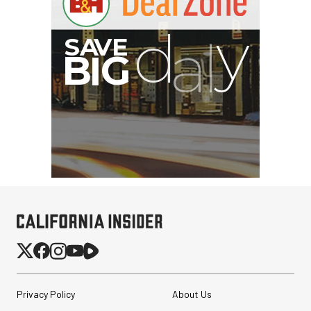
Privacy Policy
About Us