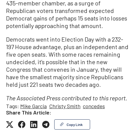
435-member chamber, as a surge of
Republican voters transformed expected
Democrat gains of perhaps 15 seats into losses
potentially approaching that amount.
Democrats went into Election Day with a 232-
197 House advantage, plus an independent and
five open seats. With some races remaining
undecided, it’s possible that in the new
Congress that convenes in January, they will
have the smallest majority since Republicans
held just 221 seats two decades ago.
The Associated Press contributed to this report.
Tags:
Mike Garcia
Christy Smith
concedes
Share This Article:
Copy Link