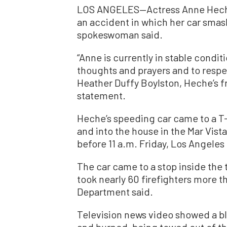
LOS ANGELES—Actress Anne Heche 
an accident in which her car smas
spokeswoman said.
“Anne is currently in stable condit
thoughts and prayers and to respect
Heather Duffy Boylston, Heche’s fr
statement.
Heche’s speeding car came to a T-
and into the house in the Mar Vist
before 11 a.m. Friday, Los Angeles 
The car came to a stop inside the 
took nearly 60 firefighters more t
Department said.
Television news video showed a 