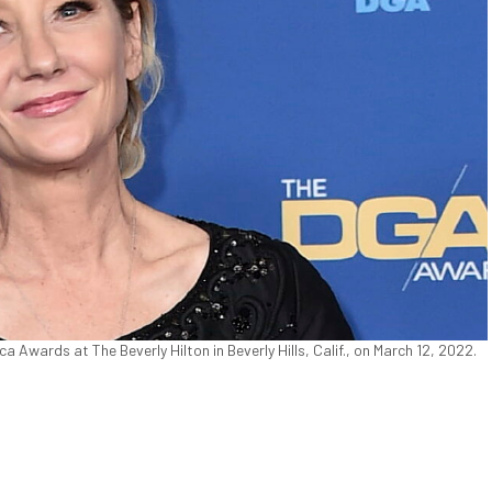
 Awards at The Beverly Hilton in Beverly Hills, Calif., on March 12, 2022.