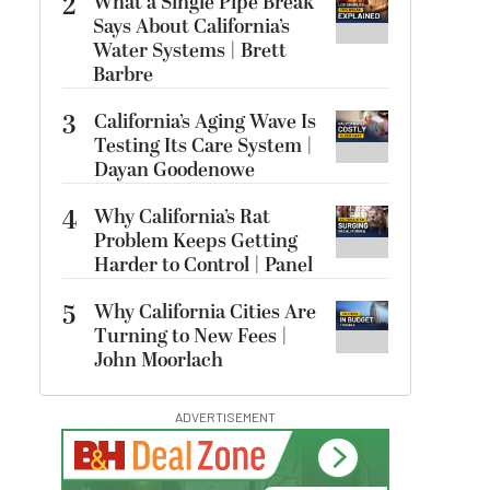
2
What a Single Pipe Break
Says About California’s
Water Systems | Brett
Barbre
3
California’s Aging Wave Is
Testing Its Care System |
Dayan Goodenowe
4
Why California’s Rat
Problem Keeps Getting
Harder to Control | Panel
5
Why California Cities Are
Turning to New Fees |
John Moorlach
ADVERTISEMENT