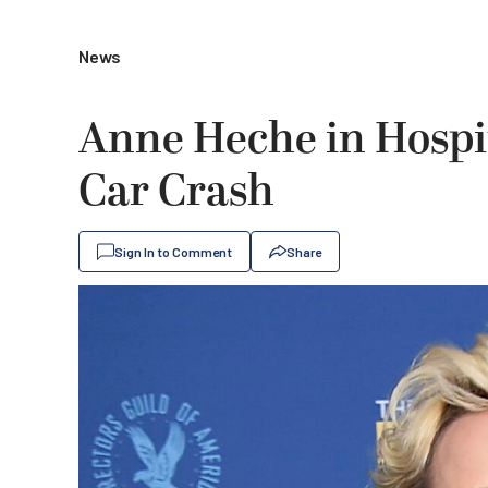
News
Anne Heche in Hospita
Car Crash
Sign In to Comment
Share