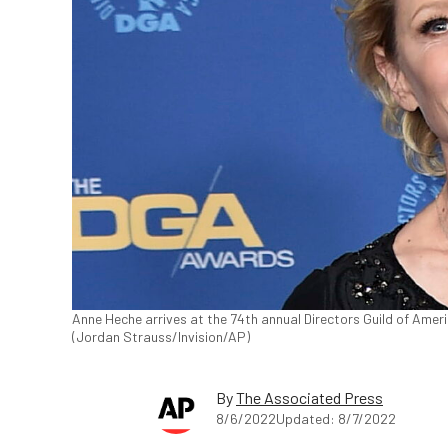
Anne Heche arrives at the 74th annual Directors Guild of America
(Jordan Strauss/Invision/AP)
By
The Associated Press
8/6/2022
Updated: 8/7/2022