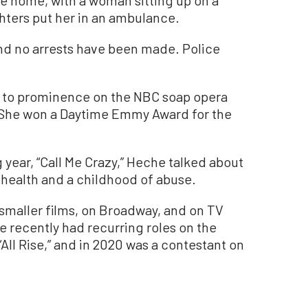
e home, with a woman sitting up on a
ghters put her in an ambulance.
and no arrests have been made. Police
e to prominence on the NBC soap opera
. She won a Daytime Emmy Award for the
 year, “Call Me Crazy,” Heche talked about
 health and a childhood of abuse.
smaller films, on Broadway, and on TV
e recently had recurring roles on the
All Rise,” and in 2020 was a contestant on