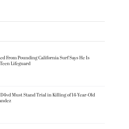
ued From Pounding California Surf Says He Is
 Teen Lifeguard
D4vd Must Stand Trial in Killing of 14-Year-Old
nandez