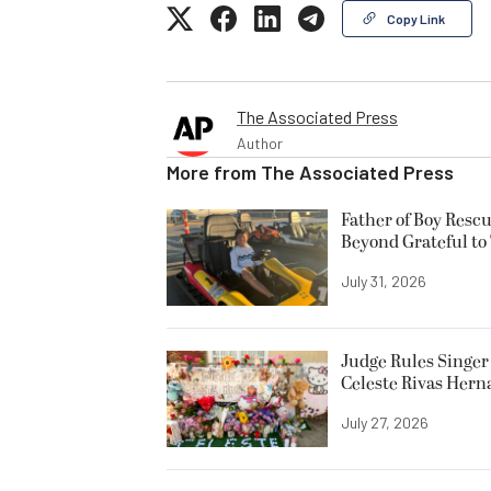
Copy Link
The Associated Press
Author
More from
The Associated Press
Father of Boy Resc
Beyond Grateful to
July 31, 2026
Judge Rules Singer 
Celeste Rivas Her
July 27, 2026