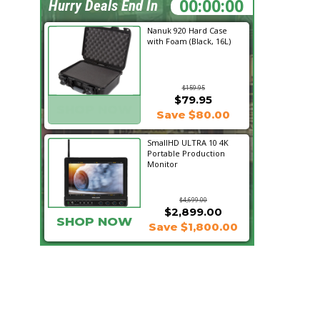
00:30:48
Hurry Deals End In
Nanuk 920 Hard Case
with Foam (Black, 16L)
$159.95
$79.95
SHOP NOW
Save $80.00
SmallHD ULTRA 10 4K
Portable Production
Monitor
$4,699.00
$2,899.00
SHOP NOW
Save $1,800.00