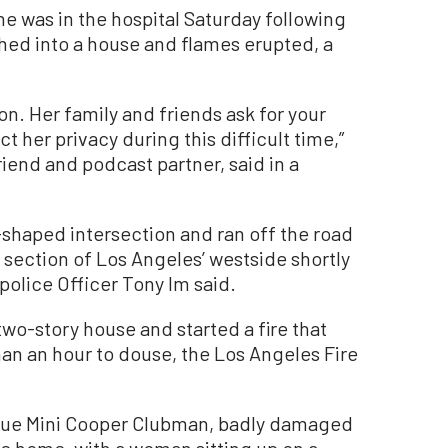
was in the hospital Saturday following
hed into a house and flames erupted, a
ion. Her family and friends ask for your
 her privacy during this difficult time,”
iend and podcast partner, said in a
shaped intersection and ran off the road
a section of Los Angeles’ westside shortly
police Officer Tony Im said.
two-story house and started a fire that
han an hour to douse, the Los Angeles Fire
blue Mini Cooper Clubman, badly damaged