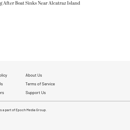
g After Boat Sinks Near Alcatraz Island
licy
About Us
Us
Terms of Service
ers
Support Us
 is a part of Epoch Media Group.