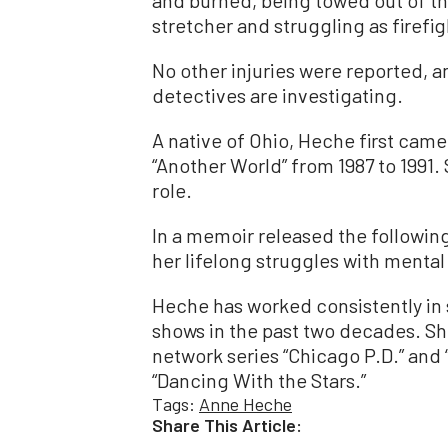
and burned, being towed out of th
stretcher and struggling as firefi
No other injuries were reported, 
detectives are investigating.
A native of Ohio, Heche first cam
“Another World” from 1987 to 1991
role.
In a memoir released the following
her lifelong struggles with mental
Heche has worked consistently in 
shows in the past two decades. Sh
network series “Chicago P.D.” and “
“Dancing With the Stars.”
Tags:
Anne Heche
Share This Article: