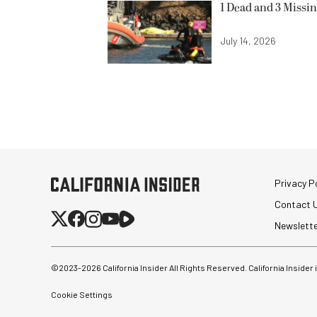
1 Dead and 3 Missin
July 14, 2026
Privacy Po
Contact 
Newslett
©2023-
2026
California Insider All Rights Reserved. California Insider
Cookie Settings