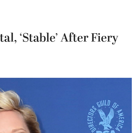
l, ‘Stable’ After Fiery