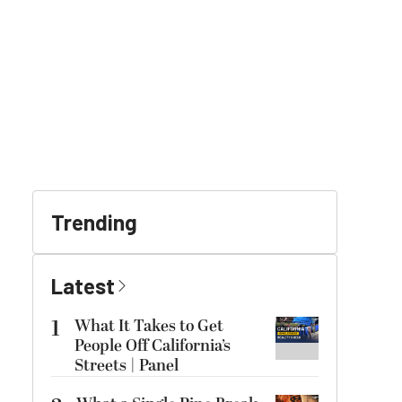
Trending
Latest
1
What It Takes to Get
People Off California’s
Streets | Panel