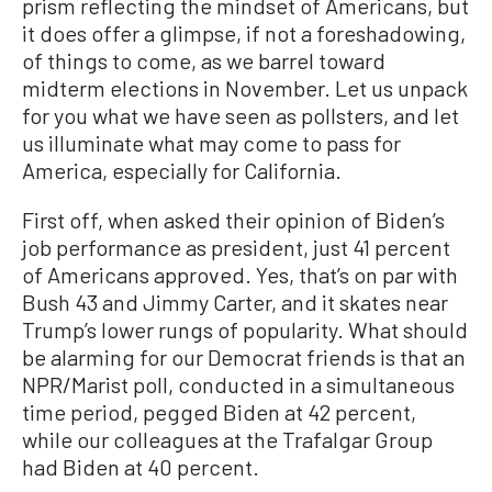
prism reflecting the mindset of Americans, but
it does offer a glimpse, if not a foreshadowing,
of things to come, as we barrel toward
midterm elections in November. Let us unpack
for you what we have seen as pollsters, and let
us illuminate what may come to pass for
America, especially for California.
First off, when asked their opinion of Biden’s
job performance as president, just 41 percent
of Americans approved. Yes, that’s on par with
Bush 43 and Jimmy Carter, and it skates near
Trump’s lower rungs of popularity. What should
be alarming for our Democrat friends is that an
NPR/Marist poll, conducted in a simultaneous
time period, pegged Biden at 42 percent,
while our colleagues at the Trafalgar Group
had Biden at 40 percent.