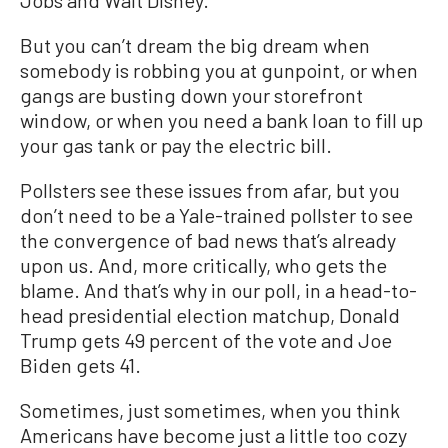
Jobs and Walt Disney.
But you can’t dream the big dream when
somebody is robbing you at gunpoint, or when
gangs are busting down your storefront
window, or when you need a bank loan to fill up
your gas tank or pay the electric bill.
Pollsters see these issues from afar, but you
don’t need to be a Yale-trained pollster to see
the convergence of bad news that’s already
upon us. And, more critically, who gets the
blame. And that’s why in our poll, in a head-to-
head presidential election matchup, Donald
Trump gets 49 percent of the vote and Joe
Biden gets 41.
Sometimes, just sometimes, when you think
Americans have become just a little too cozy