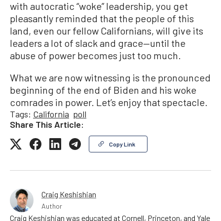
with autocratic “woke” leadership, you get
pleasantly reminded that the people of this
land, even our fellow Californians, will give its
leaders a lot of slack and grace—until the
abuse of power becomes just too much.
What we are now witnessing is the pronounced
beginning of the end of Biden and his woke
comrades in power. Let’s enjoy that spectacle.
Tags:
California
poll
Share This Article:
Copy Link
Craig Keshishian
Author
Craig Keshishian was educated at Cornell, Princeton, and Yale