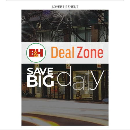
ADVERTISEMENT