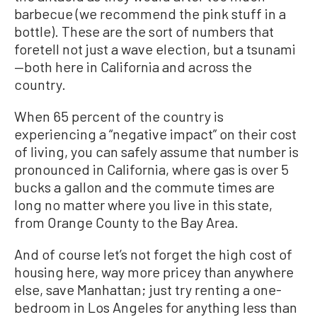
barbecue (we recommend the pink stuff in a
bottle). These are the sort of numbers that
foretell not just a wave election, but a tsunami
—both here in California and across the
country.
When 65 percent of the country is
experiencing a “negative impact” on their cost
of living, you can safely assume that number is
pronounced in California, where gas is over 5
bucks a gallon and the commute times are
long no matter where you live in this state,
from Orange County to the Bay Area.
And of course let’s not forget the high cost of
housing here, way more pricey than anywhere
else, save Manhattan; just try renting a one-
bedroom in Los Angeles for anything less than