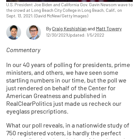
U.S. President Joe Biden and California Gov. Gavin Newsom wave to
the crowd at Long Beach City College in Long Beach, Calif., on
Sept. 13, 2021. (David McNew/Getty Images)
By
Craig Keshishian
and
Matt Towery
12/30/2021
Updated: 1/5/2022
Commentary
In our 40 years of polling for presidents, prime
ministers, and others, we have seen some
startling numbers in our time, but the poll we
just rendered on behalf of the Center for
American Greatness and published in
RealClearPolitics just made us recheck our
eyeglass prescriptions.
What our poll reveals, in a nationwide study of
750 registered voters, is hardly the perfect