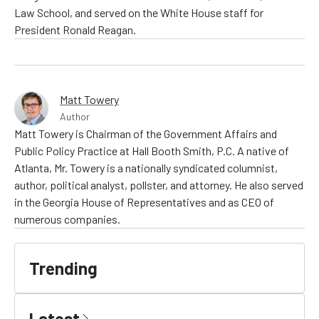
Law School, and served on the White House staff for
President Ronald Reagan.
Matt Towery
Author
Matt Towery is Chairman of the Government Affairs and
Public Policy Practice at Hall Booth Smith, P.C. A native of
Atlanta, Mr. Towery is a nationally syndicated columnist,
author, political analyst, pollster, and attorney. He also served
in the Georgia House of Representatives and as CEO of
numerous companies.
Trending
Latest