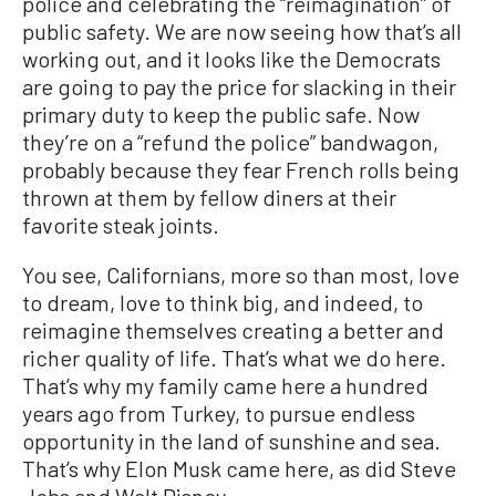
police and celebrating the “reimagination” of
public safety. We are now seeing how that’s all
working out, and it looks like the Democrats
are going to pay the price for slacking in their
primary duty to keep the public safe. Now
they’re on a “refund the police” bandwagon,
probably because they fear French rolls being
thrown at them by fellow diners at their
favorite steak joints.
You see, Californians, more so than most, love
to dream, love to think big, and indeed, to
reimagine themselves creating a better and
richer quality of life. That’s what we do here.
That’s why my family came here a hundred
years ago from Turkey, to pursue endless
opportunity in the land of sunshine and sea.
That’s why Elon Musk came here, as did Steve