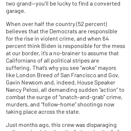
two grand—you’ll be lucky to find a converted
garage.
When over half the country (52 percent)
believes that the Democrats are responsible
for the rise in violent crime, and when 64
percent think Biden is responsible for the mess
at our border, it’s a no-brainer to assume that
Californians of all political stripes are
suffering. That’s why you see “woke” mayors
like London Breed of San Francisco and Gov.
Gavin Newsom and, indeed, House Speaker
Nancy Pelosi, all demanding sudden “action” to
combat the surge of “snatch-and-grab” crime,
murders, and “follow-home” shootings now
taking place across the state.
Just months ago, this crew was disparaging