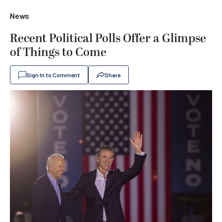
News
Recent Political Polls Offer a Glimpse
of Things to Come
Sign In to Comment
Share