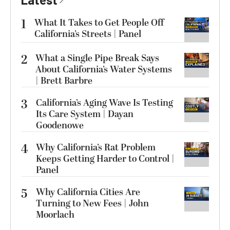
1
What It Takes to Get People Off
California’s Streets | Panel
2
What a Single Pipe Break Says
About California’s Water Systems
| Brett Barbre
3
California’s Aging Wave Is Testing
Its Care System | Dayan
Goodenowe
4
Why California’s Rat Problem
Keeps Getting Harder to Control |
Panel
5
Why California Cities Are
Turning to New Fees | John
Moorlach