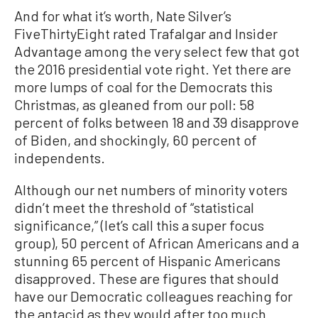
And for what it’s worth, Nate Silver’s
FiveThirtyEight rated Trafalgar and Insider
Advantage among the very select few that got
the 2016 presidential vote right. Yet there are
more lumps of coal for the Democrats this
Christmas, as gleaned from our poll: 58
percent of folks between 18 and 39 disapprove
of Biden, and shockingly, 60 percent of
independents.
Although our net numbers of minority voters
didn’t meet the threshold of “statistical
significance,” (let’s call this a super focus
group), 50 percent of African Americans and a
stunning 65 percent of Hispanic Americans
disapproved. These are figures that should
have our Democratic colleagues reaching for
the antacid as they would after too much