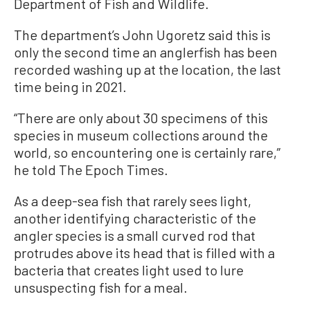
Department of Fish and Wildlife.
The department’s John Ugoretz said this is
only the second time an anglerfish has been
recorded washing up at the location, the last
time being in 2021.
“There are only about 30 specimens of this
species in museum collections around the
world, so encountering one is certainly rare,”
he told The Epoch Times.
As a deep-sea fish that rarely sees light,
another identifying characteristic of the
angler species is a small curved rod that
protrudes above its head that is filled with a
bacteria that creates light used to lure
unsuspecting fish for a meal.