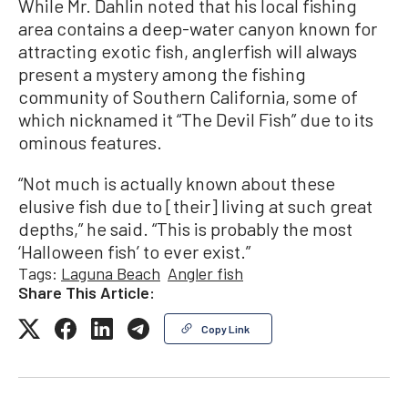
While Mr. Dahlin noted that his local fishing
area contains a deep-water canyon known for
attracting exotic fish, anglerfish will always
present a mystery among the fishing
community of Southern California, some of
which nicknamed it “The Devil Fish” due to its
ominous features.
“Not much is actually known about these
elusive fish due to [their] living at such great
depths,” he said. “This is probably the most
‘Halloween fish’ to ever exist.”
Tags:
Laguna Beach
Angler fish
Share This Article:
Copy Link