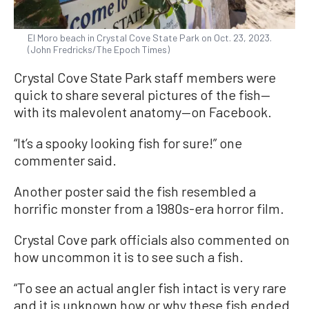
El Moro beach in Crystal Cove State Park on Oct. 23, 2023.
(John Fredricks/The Epoch Times)
Crystal Cove State Park staff members were
quick to share several pictures of the fish—
with its malevolent anatomy—on Facebook.
“It’s a spooky looking fish for sure!” one
commenter said.
Another poster said the fish resembled a
horrific monster from a 1980s-era horror film.
Crystal Cove park officials also commented on
how uncommon it is to see such a fish.
“To see an actual angler fish intact is very rare
and it is unknown how or why these fish ended