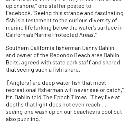
up onshore,” one staffer posted to
Facebook. “Seeing this strange and fascinating
fish is a testament to the curious diversity of
marine life lurking below the water’s surface in
California’s Marine Protected Areas.”
Southern California fisherman Danny Dahlin
and owner of the Redondo Beach area Dahlin
Baits, agreed with state park staff and shared
that seeing such a fish is rare.
“[Anglers] are deep water fish that most
recreational fisherman will never see or catch,”
Mr. Dahlin told The Epoch Times. “They live at
depths that light does not even reach ...
seeing one wash up on our beaches is cool but
also puzzling.”