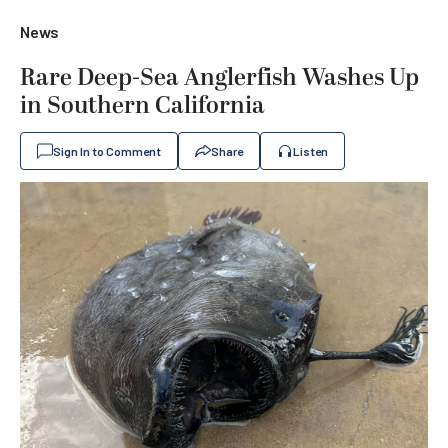
News
Rare Deep-Sea Anglerfish Washes Up
in Southern California
Sign In to Comment
Share
Listen