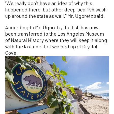
“We really don’t have an idea of why this
happened there, but other deep-sea fish wash
up around the state as well,” Mr. Ugoretz said.
According to Mr. Ugoretz, the fish has now
been transferred to the Los Angeles Museum
of Natural History where they will keep it along
with the last one that washed up at Crystal
Cove.