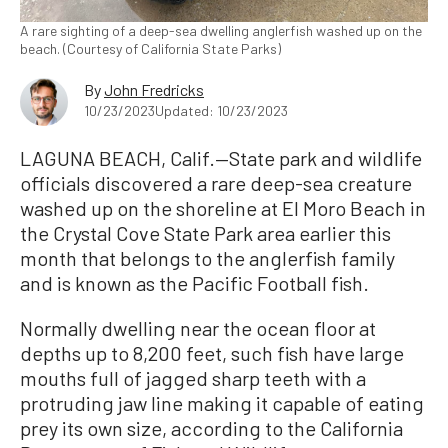
A rare sighting of a deep-sea dwelling anglerfish washed up on the
beach. (Courtesy of California State Parks)
By
John Fredricks
10/23/2023
Updated: 10/23/2023
LAGUNA BEACH, Calif.—State park and wildlife
officials discovered a rare deep-sea creature
washed up on the shoreline at El Moro Beach in
the Crystal Cove State Park area earlier this
month that belongs to the anglerfish family
and is known as the Pacific Football fish.
Normally dwelling near the ocean floor at
depths up to 8,200 feet, such fish have large
mouths full of jagged sharp teeth with a
protruding jaw line making it capable of eating
prey its own size, according to the California