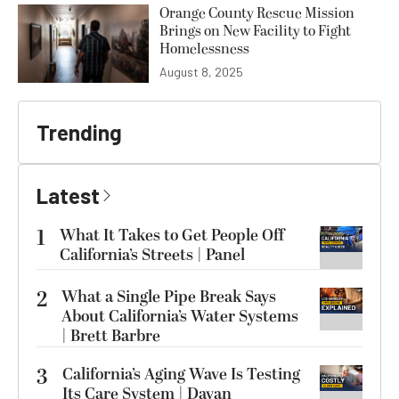
Orange County Rescue Mission
Brings on New Facility to Fight
Homelessness
August 8, 2025
Trending
Latest
1
What It Takes to Get People Off
California’s Streets | Panel
2
What a Single Pipe Break Says
About California’s Water Systems
| Brett Barbre
3
California’s Aging Wave Is Testing
Its Care System | Dayan