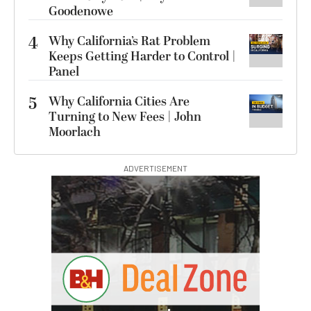
Goodenowe
4
Why California’s Rat Problem
Keeps Getting Harder to Control |
Panel
5
Why California Cities Are
Turning to New Fees | John
Moorlach
ADVERTISEMENT