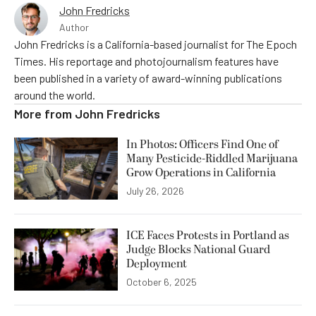
John Fredricks
Author
John Fredricks is a California-based journalist for The Epoch
Times. His reportage and photojournalism features have
been published in a variety of award-winning publications
around the world.
More from
John Fredricks
In Photos: Officers Find One of
Many Pesticide-Riddled Marijuana
Grow Operations in California
July 26, 2026
ICE Faces Protests in Portland as
Judge Blocks National Guard
Deployment
October 6, 2025