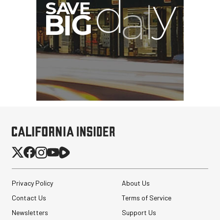
Privacy Policy
About Us
Contact Us
Terms of Service
Newsletters
Support Us