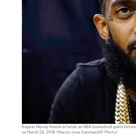
Rapper Nipsey Hussle attends an NBA basketball game between
on March 29, 2018. (Marcio Jose Sanchez/AP Photo)