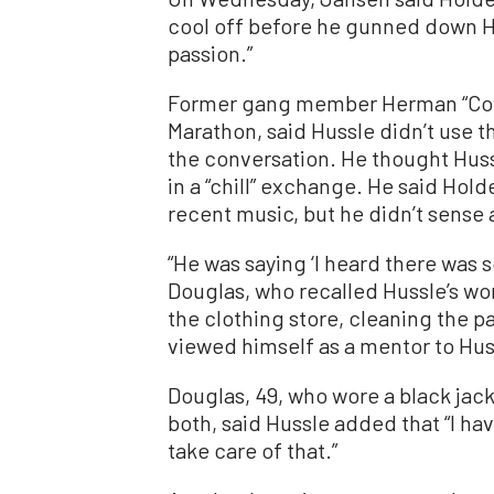
cool off before he gunned down Hu
passion.”
Former gang member Herman “Cow
Marathon, said Hussle didn’t use t
the conversation. He thought Huss
in a “chill” exchange. He said Hold
recent music, but he didn’t sense
“He was saying ‘I heard there was 
Douglas, who recalled Hussle’s wo
the clothing store, cleaning the pa
viewed himself as a mentor to Hussl
Douglas, 49, who wore a black jack
both, said Hussle added that “I ha
take care of that.”