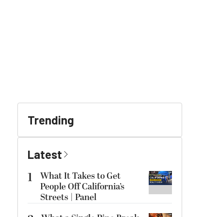
Trending
Latest
1
What It Takes to Get
People Off California’s
Streets | Panel