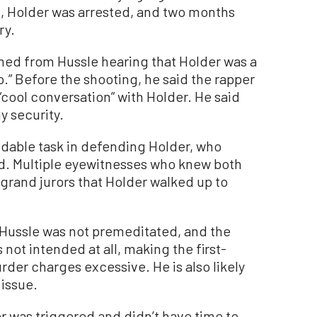
t, Holder was arrested, and two months
ry.
ed from Hussle hearing that Holder was a
p.” Before the shooting, he said the rapper
“cool conversation” with Holder. He said
y security.
dable task in defending Holder, who
ted. Multiple eyewitnesses who knew both
grand jurors that Holder walked up to
f Hussle was not premeditated, and the
not intended at all, making the first-
er charges excessive. He is also likely
 issue.
 was triggered and didn’t have time to