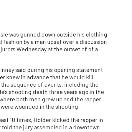
le was gunned down outside his clothing
d fashion by a man upset over a discussion
 jurors Wednesday at the outset of of a
inney said during his opening statement
der knew in advance that he would kill
 the sequence of events, including the
le’s shooting death three years ago in the
where both men grew up and the rapper
s were wounded in the shooting.
east 10 times, Holder kicked the rapper in
 told the jury assembled in a downtown