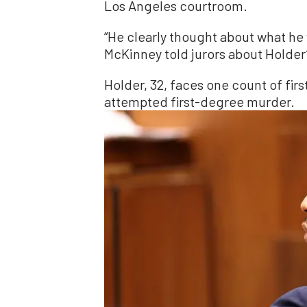
Los Angeles courtroom.
“He clearly thought about what he 
McKinney told jurors about Holder’
Holder, 32, faces one count of fi
attempted first-degree murder.