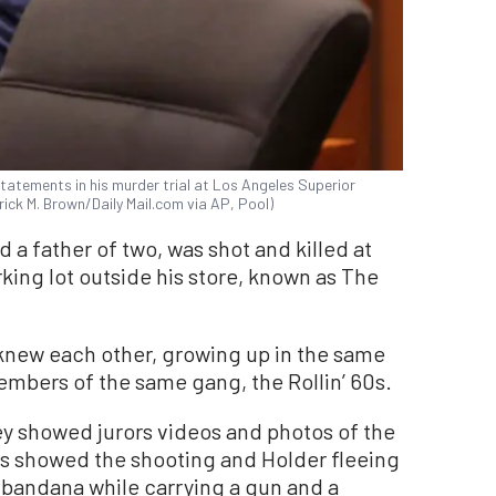
statements in his murder trial at Los Angeles Superior
rick M. Brown/Daily Mail.com via AP, Pool)
a father of two, was shot and killed at
rking lot outside his store, known as The
knew each other, growing up in the same
bers of the same gang, the Rollin’ 60s.
y showed jurors videos and photos of the
es showed the shooting and Holder fleeing
d bandana while carrying a gun and a