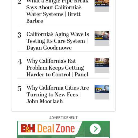
2
What a Single Pipe Break
Says About California’s
Water Systems | Brett
Barbre
3
California’s Aging Wave Is
Testing Its Care System |
Dayan Goodenowe
4
Why California’s Rat
Problem Keeps Getting
Harder to Control | Panel
5
Why California Cities Are
Turning to New Fees |
John Moorlach
ADVERTISEMENT