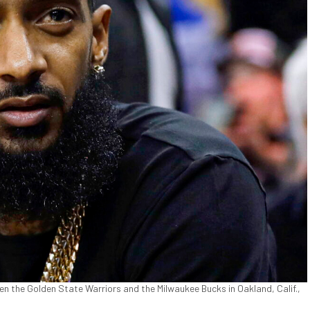
 the Golden State Warriors and the Milwaukee Bucks in Oakland, Calif.,