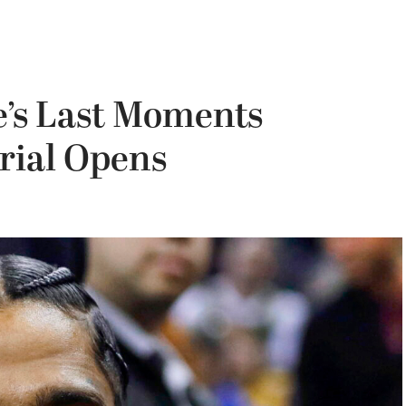
e’s Last Moments
rial Opens