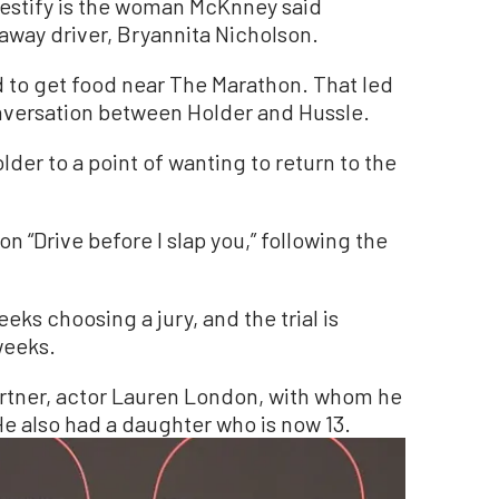
testify is the woman McKnney said
away driver, Bryannita Nicholson.
 to get food near The Marathon. That led
nversation between Holder and Hussle.
der to a point of wanting to return to the
n “Drive before I slap you,” following the
ks choosing a jury, and the trial is
weeks.
artner, actor Lauren London, with whom he
He also had a daughter who is now 13.