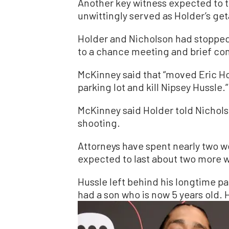
Another key witness expected to 
unwittingly served as Holder’s get
Holder and Nicholson had stopped
to a chance meeting and brief co
McKinney said that “moved Eric Hol
parking lot and kill Nipsey Hussle.”
McKinney said Holder told Nicholso
shooting.
Attorneys have spent nearly two wee
expected to last about two more 
Hussle left behind his longtime p
had a son who is now 5 years old. 