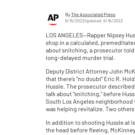
By
The Associated Press
6/15/2022
Updated: 6/16/2022
LOS ANGELES—Rapper Nipsey Huss
shop in a calculated, premeditate
about snitching, a prosecutor told
long-delayed murder trial.
Deputy District Attorney John McK
that there’s “no doubt” Eric R. Hol
Hussle. The prosecutor described
talk about “snitching,” before Huss
South Los Angeles neighborhood 
was helping revitalize. Two other
In addition to shooting Hussle at l
the head before fleeing, McKinney