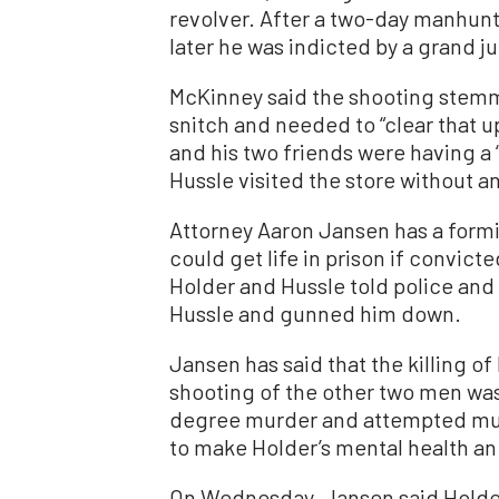
revolver. After a two-day manhun
later he was indicted by a grand ju
McKinney said the shooting stemm
snitch and needed to “clear that u
and his two friends were having a 
Hussle visited the store without an
Attorney Aaron Jansen has a formi
could get life in prison if convic
Holder and Hussle told police and 
Hussle and gunned him down.
Jansen has said that the killing o
shooting of the other two men was 
degree murder and attempted murd
to make Holder’s mental health an
On Wednesday, Jansen said Holder