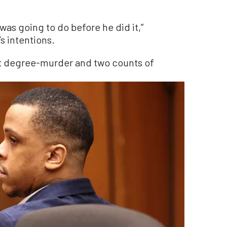
was going to do before he did it,”
s intentions.
rst degree-murder and two counts of