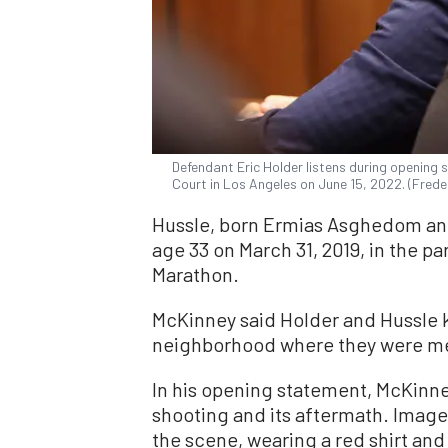
Defendant Eric Holder listens during opening 
Court in Los Angeles on June 15, 2022. (Frede
Hussle, born Ermias Asghedom and 
age 33 on March 31, 2019, in the pa
Marathon.
McKinney said Holder and Hussle 
neighborhood where they were mem
In his opening statement, McKinne
shooting and its aftermath. Imag
the scene, wearing a red shirt an