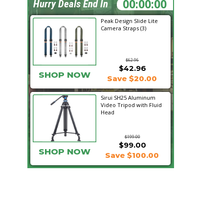
17:13:06
Hurry Deals End In
Peak Design Slide Lite
Camera Straps (3)
$62.96
$42.96
SHOP NOW
Save $20.00
Sirui SH25 Aluminum
Video Tripod with Fluid
Head
$199.00
$99.00
SHOP NOW
Save $100.00