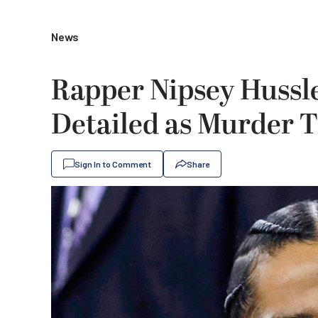
News
Rapper Nipsey Hussl
Detailed as Murder T
Sign In to Comment
Share