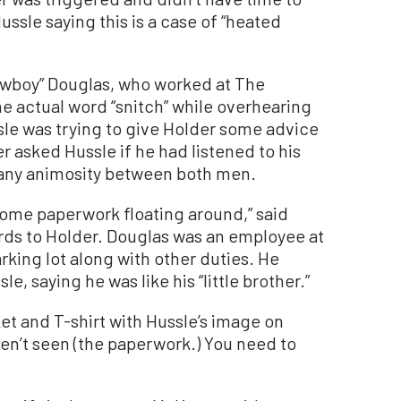
ssle saying this is a case of “heated
boy” Douglas, who worked at The
he actual word “snitch” while overhearing
le was trying to give Holder some advice
er asked Hussle if he had listened to his
 any animosity between both men.
some paperwork floating around,” said
rds to Holder. Douglas was an employee at
rking lot along with other duties. He
e, saying he was like his “little brother.”
et and T-shirt with Hussle’s image on
ven’t seen (the paperwork.) You need to