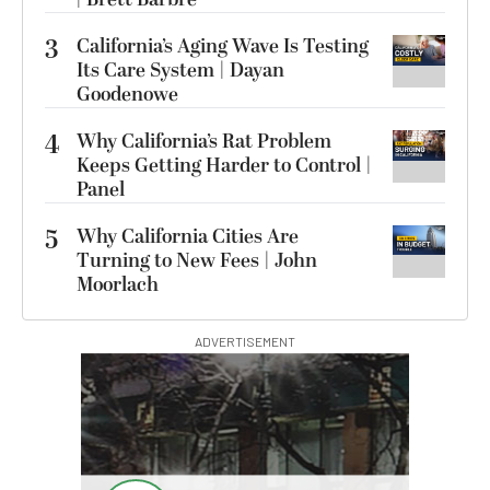
3
California’s Aging Wave Is Testing
Its Care System | Dayan
Goodenowe
4
Why California’s Rat Problem
Keeps Getting Harder to Control |
Panel
5
Why California Cities Are
Turning to New Fees | John
Moorlach
ADVERTISEMENT