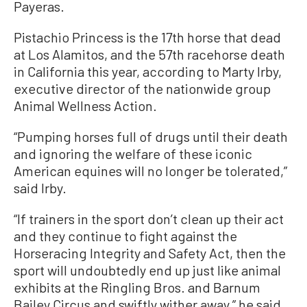
Payeras.
Pistachio Princess is the 17th horse that dead
at Los Alamitos, and the 57th racehorse death
in California this year, according to Marty Irby,
executive director of the nationwide group
Animal Wellness Action.
“Pumping horses full of drugs until their death
and ignoring the welfare of these iconic
American equines will no longer be tolerated,”
said Irby.
“If trainers in the sport don’t clean up their act
and they continue to fight against the
Horseracing Integrity and Safety Act, then the
sport will undoubtedly end up just like animal
exhibits at the Ringling Bros. and Barnum
Bailey Circus and swiftly wither away,” he said.