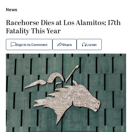
News
Racehorse Dies at Los Alamitos; 17th
Fatality This Year
Sign In to Comment
Share
Listen