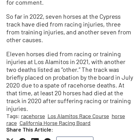
for comment.
So far in 2022, seven horses at the Cypress
track have died from racing injuries, three
from training injuries, and another seven from
other causes.
Eleven horses died from racing or training
injuries at Los Alamitos in 2021, with another
two deaths listed as “other.” The track was
briefly placed on probation by the board in July
2020 due to a spate of racehorse deaths. At
that time, at least 20 horses had died at the
track in 2020 after suffering racing or training
injuries.
Tags:
racehorse
Los Alamitos Race Course
horse
race
California Horse Racing Board
Share This Article: