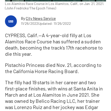
Los Alamitos Race Course in Los Alamitos, Calif., on Jan. 21, 2021.
(John Fredricks/The Epoch Times)
By
City News Service
11/26/2022
Updated: 11/26/2022
CYPRESS, Calif.—A 4-year-old filly at Los
Alamitos Race Course has suffered a sudden
death, becoming the track’s 17th racehorse to
die this year.
Pistachio Princess died Nov. 21, according to
the California Horse Racing Board.
The filly had 19 starts in her career and two
first-place finishes, with wins at Santa Anita in
March and at Los Alamitos in June 2021. She
was owned by Belico Racing LLC, her trainer
was Lorenzo Ruiz and her jockey was Edgar