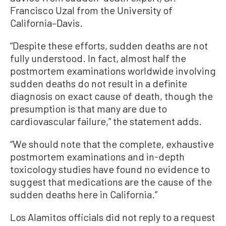
Francisco Uzal from the University of
California–Davis.
“Despite these efforts, sudden deaths are not
fully understood. In fact, almost half the
postmortem examinations worldwide involving
sudden deaths do not result in a definite
diagnosis on exact cause of death, though the
presumption is that many are due to
cardiovascular failure,” the statement adds.
“We should note that the complete, exhaustive
postmortem examinations and in-depth
toxicology studies have found no evidence to
suggest that medications are the cause of the
sudden deaths here in California.”
Los Alamitos officials did not reply to a request