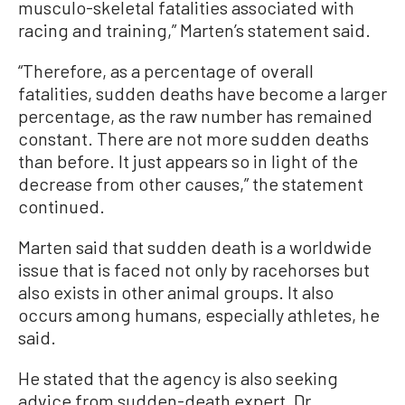
musculo-skeletal fatalities associated with
racing and training,” Marten’s statement said.
“Therefore, as a percentage of overall
fatalities, sudden deaths have become a larger
percentage, as the raw number has remained
constant. There are not more sudden deaths
than before. It just appears so in light of the
decrease from other causes,” the statement
continued.
Marten said that sudden death is a worldwide
issue that is faced not only by racehorses but
also exists in other animal groups. It also
occurs among humans, especially athletes, he
said.
He stated that the agency is also seeking
advice from sudden-death expert, Dr.