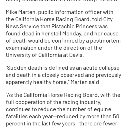
Mike Marten, public information officer with
the California Horse Racing Board, told City
News Service that Pistachio Princess was
found dead in her stall Monday, and her cause
of death would be confirmed by a postmortem
examination under the direction of the
University of California at Davis.
“Sudden death is defined as an acute collapse
and death in a closely observed and previously
apparently healthy horse,” Marten said.
“As the California Horse Racing Board, with the
full cooperation of the racing industry,
continues to reduce the number of equine
fatalities each year—reduced by more than 50
percent in the last few years—there are fewer