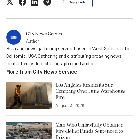
Copy Link
City News Service
Author
Breaking news gathering service based in West Sacramento,
California, USA Gathering and distributing breaking news
content via video, photographic and audio
More from
City News Service
Los Angeles Residents Sue
Company Over June Warehouse
Fire
August 3, 2026
Man Who Unlawfully Obtained
Fire-Relief Funds Sentenced to
Prison