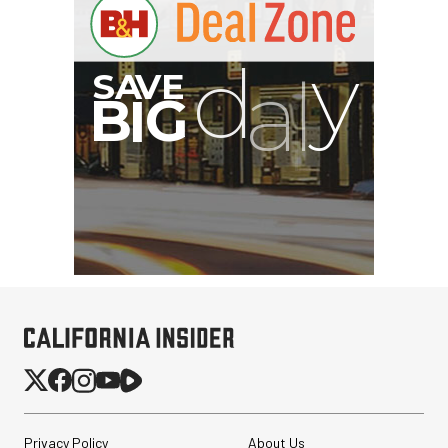
Privacy Policy
About Us