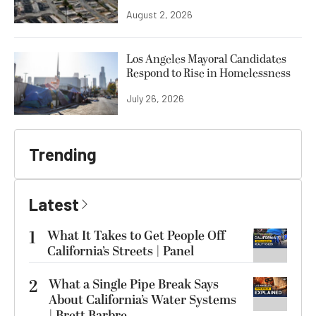
August 2, 2026
Los Angeles Mayoral Candidates
Respond to Rise in Homelessness
July 26, 2026
Trending
Latest
1
What It Takes to Get People Off
California’s Streets | Panel
2
What a Single Pipe Break Says
About California’s Water Systems
| Brett Barbre