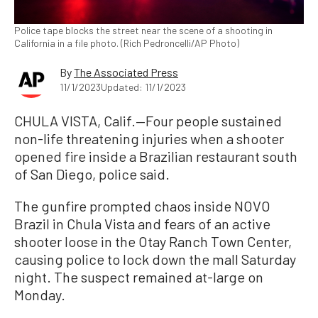
Police tape blocks the street near the scene of a shooting in
California in a file photo. (Rich Pedroncelli/AP Photo)
By
The Associated Press
11/1/2023
Updated: 11/1/2023
CHULA VISTA, Calif.—Four people sustained
non-life threatening injuries when a shooter
opened fire inside a Brazilian restaurant south
of San Diego, police said.
The gunfire prompted chaos inside NOVO
Brazil in Chula Vista and fears of an active
shooter loose in the Otay Ranch Town Center,
causing police to lock down the mall Saturday
night. The suspect remained at-large on
Monday.