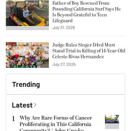
Father of Boy Rescued From
Pounding California Surf Says He
Is Beyond Grateful to Teen
Lifeguard
July 31, 2026
Judge Rules Singer D4vd Must
Stand Trial in Killing of 14-Year-Old
Celeste Rivas Hernandez
July 27, 2026
Trending
Latest
1
Why Are Rare Forms of Cancer
Proliferating in This California
Community? | John Gresko