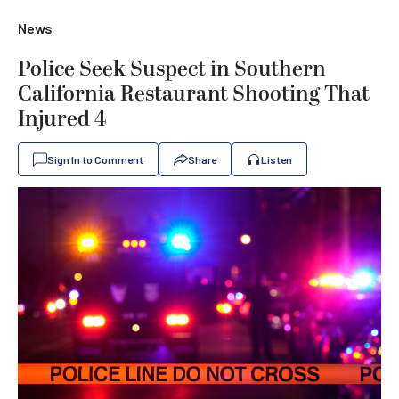
News
Police Seek Suspect in Southern
California Restaurant Shooting That
Injured 4
Sign In to Comment
Share
Listen