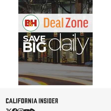
A
S
B
G
I