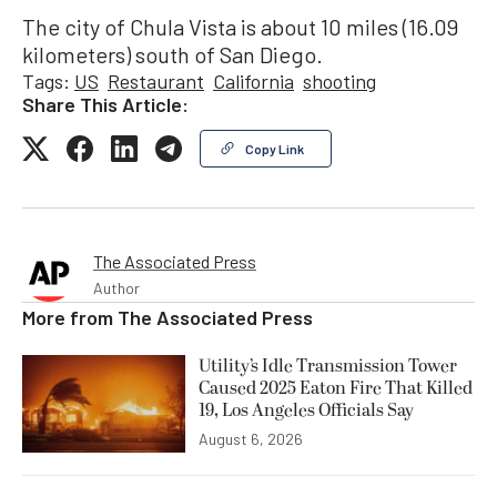
The city of Chula Vista is about 10 miles (16.09
kilometers) south of San Diego.
Tags:
US
Restaurant
California
shooting
Share This Article:
Copy Link
The Associated Press
Author
More from
The Associated Press
Utility’s Idle Transmission Tower
Caused 2025 Eaton Fire That Killed
19, Los Angeles Officials Say
August 6, 2026