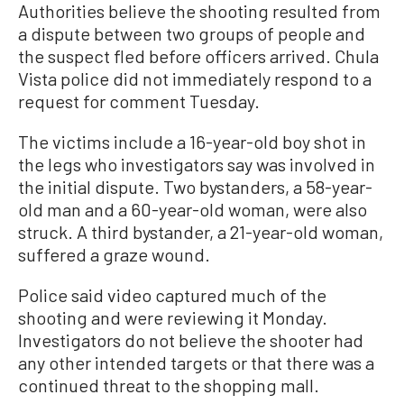
Authorities believe the shooting resulted from
a dispute between two groups of people and
the suspect fled before officers arrived. Chula
Vista police did not immediately respond to a
request for comment Tuesday.
The victims include a 16-year-old boy shot in
the legs who investigators say was involved in
the initial dispute. Two bystanders, a 58-year-
old man and a 60-year-old woman, were also
struck. A third bystander, a 21-year-old woman,
suffered a graze wound.
Police said video captured much of the
shooting and were reviewing it Monday.
Investigators do not believe the shooter had
any other intended targets or that there was a
continued threat to the shopping mall.