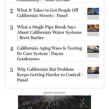
2
What It Takes to Get People Off
California’s Streets | Panel
3
What a Single Pipe Break Says
About California’s Water Systems
| Brett Barbre
4
California’s Aging Wave Is Testing
Its Care System | Dayan
Goodenowe
5
Why California’s Rat Problem
Keeps Getting Harder to Control |
Panel
ADVERTISEMENT