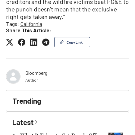
creditors and the wildfire victims beat PG&E to
the punch doesn’t mean that the exclusive
right gets taken away.”
Tags:
California
Share This Article:
Copy Link
Bloomberg
Author
Trending
Latest