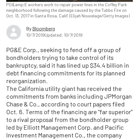
PG&amp;E workers work to repair power lines in the Coffey Park
neighborhood following the damage caused by the Tubbs Fire on
Oct. 13, 2017 in Santa Rosa, Calif. (Elijah Nouvelage/Getty Images)
By
Bloomberg
10/7/2019
Updated: 10/7/2019
PG&E Corp., seeking to fend off a group of
bondholders trying to take control of its
bankruptcy, said it has lined up $34.4 billion in
debt financing commitments for its planned
reorganization.
The California utility giant has received the
commitments from banks including JPMorgan
Chase & Co., according to court papers filed
Oct. 6. Terms of the financing are “far superior”
to a rival proposal from the bondholder group
led by Elliott Management Corp. and Pacific
Investment Management Co., the company