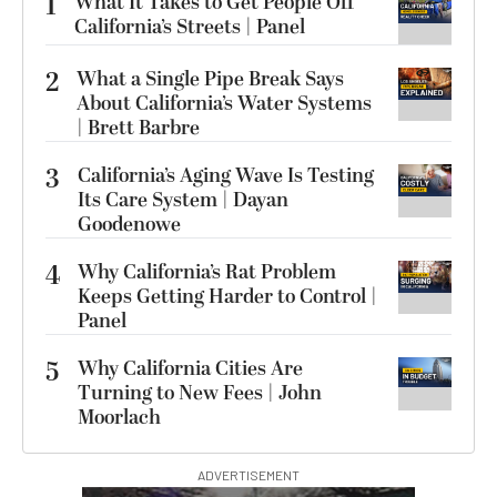
1
What It Takes to Get People Off
California’s Streets | Panel
2
What a Single Pipe Break Says
About California’s Water Systems
| Brett Barbre
3
California’s Aging Wave Is Testing
Its Care System | Dayan
Goodenowe
4
Why California’s Rat Problem
Keeps Getting Harder to Control |
Panel
5
Why California Cities Are
Turning to New Fees | John
Moorlach
ADVERTISEMENT