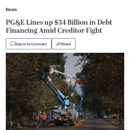
News
PG&E Lines up $34 Billion in Debt
Financing Amid Creditor Fight
Sign In to Comment
Share