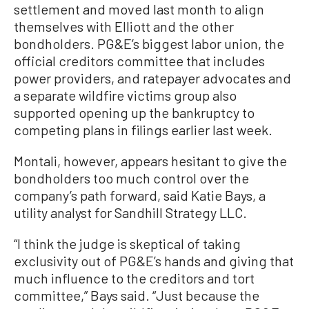
settlement and moved last month to align
themselves with Elliott and the other
bondholders. PG&E’s biggest labor union, the
official creditors committee that includes
power providers, and ratepayer advocates and
a separate wildfire victims group also
supported opening up the bankruptcy to
competing plans in filings earlier last week.
Montali, however, appears hesitant to give the
bondholders too much control over the
company’s path forward, said Katie Bays, a
utility analyst for Sandhill Strategy LLC.
“I think the judge is skeptical of taking
exclusivity out of PG&E’s hands and giving that
much influence to the creditors and tort
committee,” Bays said. “Just because the