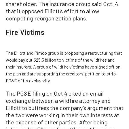
shareholder. The insurance group said Oct. 4
that it opposed Elliott’s effort to allow
competing reorganization plans.
Fire Victims
The Elliott and Pimco group is proposing a restructuring that
would pay out $25.5 billion to victims of the wildfires and
their insurers. A group of wildfire victims have signed off on
the plan and are supporting the creditors’ petition to strip
PG&E of its exclusivity.
The PG&E filing on Oct 4 cited an email
exchange between a wildfire attorney and
Elliott to buttress the company’s argument that
the two were working in their own interests at
the expense of other parties. After being