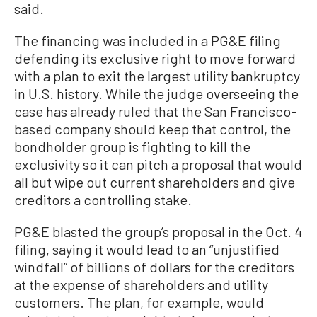
said.
The financing was included in a PG&E filing
defending its exclusive right to move forward
with a plan to exit the largest utility bankruptcy
in U.S. history. While the judge overseeing the
case has already ruled that the San Francisco-
based company should keep that control, the
bondholder group is fighting to kill the
exclusivity so it can pitch a proposal that would
all but wipe out current shareholders and give
creditors a controlling stake.
PG&E blasted the group’s proposal in the Oct. 4
filing, saying it would lead to an “unjustified
windfall” of billions of dollars for the creditors
at the expense of shareholders and utility
customers. The plan, for example, would