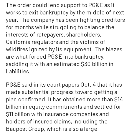
The order could lend support to PG&E as it
works to exit bankruptcy by the middle of next
year. The company has been fighting creditors
for months while struggling to balance the
interests of ratepayers, shareholders,
California regulators and the victims of
wildfires ignited by its equipment. The blazes
are what forced PG&E into bankruptcy,
saddling it with an estimated $30 billion in
liabilities.
PG&E said in its court papers Oct. 4 that it has
made substantial progress toward getting a
plan confirmed. It has obtained more than $14
billion in equity commitments and settled for
$11 billion with insurance companies and
holders of insured claims, including the
Baupost Group, which is also a large