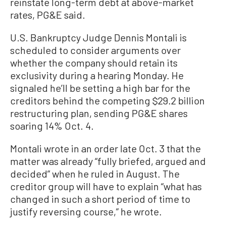
reinstate long-term debt at above-market
rates, PG&E said.
U.S. Bankruptcy Judge Dennis Montali is
scheduled to consider arguments over
whether the company should retain its
exclusivity during a hearing Monday. He
signaled he’ll be setting a high bar for the
creditors behind the competing $29.2 billion
restructuring plan, sending PG&E shares
soaring 14% Oct. 4.
Montali wrote in an order late Oct. 3 that the
matter was already “fully briefed, argued and
decided” when he ruled in August. The
creditor group will have to explain “what has
changed in such a short period of time to
justify reversing course,” he wrote.