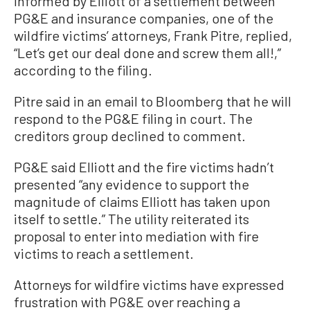
informed by Elliott of a settlement between
PG&E and insurance companies, one of the
wildfire victims’ attorneys, Frank Pitre, replied,
“Let’s get our deal done and screw them all!,”
according to the filing.
Pitre said in an email to Bloomberg that he will
respond to the PG&E filing in court. The
creditors group declined to comment.
PG&E said Elliott and the fire victims hadn’t
presented “any evidence to support the
magnitude of claims Elliott has taken upon
itself to settle.” The utility reiterated its
proposal to enter into mediation with fire
victims to reach a settlement.
Attorneys for wildfire victims have expressed
frustration with PG&E over reaching a