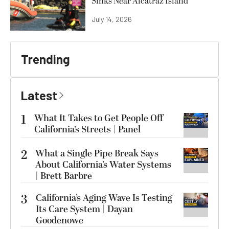
Sinks Near Alcatraz Island
July 14, 2026
Trending
Latest
1
What It Takes to Get People Off
California’s Streets | Panel
2
What a Single Pipe Break Says
About California’s Water Systems
| Brett Barbre
3
California’s Aging Wave Is Testing
Its Care System | Dayan
Goodenowe