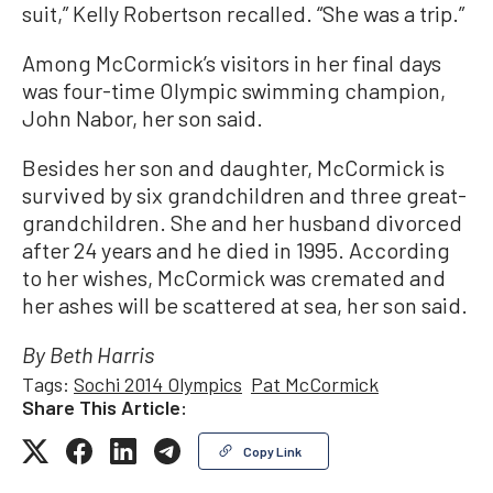
suit,” Kelly Robertson recalled. “She was a trip.”
Among McCormick’s visitors in her final days
was four-time Olympic swimming champion,
John Nabor, her son said.
Besides her son and daughter, McCormick is
survived by six grandchildren and three great-
grandchildren. She and her husband divorced
after 24 years and he died in 1995. According
to her wishes, McCormick was cremated and
her ashes will be scattered at sea, her son said.
By Beth Harris
Tags:
Sochi 2014 Olympics
Pat McCormick
Share This Article:
Copy Link