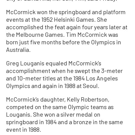
McCormick won the springboard and platform
events at the 1952 Helsinki Games. She
accomplished the feat again four years later at
the Melbourne Games. Tim McCormick was
born just five months before the Olympics in
Australia.
Greg Louganis equaled McCormick’s
accomplishment when he swept the 3-meter
and 10-meter titles at the 1984 Los Angeles
Olympics and again in 1988 at Seoul.
McCormick’s daughter, Kelly Robertson,
competed on the same Olympic teams as
Louganis. She won a silver medal on
springboard in 1984 and a bronze in the same
event in 1988.