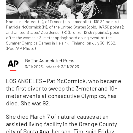
Madeleine Moreau (L), of France (silver medallist, 139.34 points);
Patricia McCormick (M), of the United States (gold, 147.30 points);
and United States' Zoe Jensen (R) (bronze, 127.57 points), pose
after the women's 3-meter springboard diving event at the
Summer Olympics Games in Helsinki, Finland, on July 30, 1952.
(Pool/AP Photo)
By
The Associated Press
3/11/2023
Updated: 3/11/2023
LOS ANGELES—Pat McCormick, who became
the first diver to sweep the 3-meter and 10-
meter events at consecutive Olympics, has
died. She was 92.
She died March 7 of natural causes at an
assisted living facility in the Orange County
city of Santa Ana, her son, Tim, said Friday.