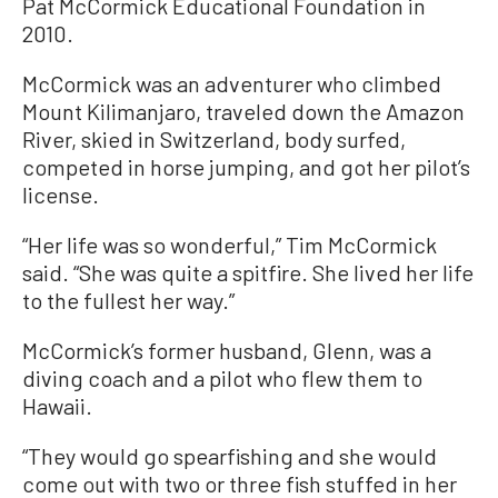
Pat McCormick Educational Foundation in
2010.
McCormick was an adventurer who climbed
Mount Kilimanjaro, traveled down the Amazon
River, skied in Switzerland, body surfed,
competed in horse jumping, and got her pilot’s
license.
“Her life was so wonderful,” Tim McCormick
said. “She was quite a spitfire. She lived her life
to the fullest her way.”
McCormick’s former husband, Glenn, was a
diving coach and a pilot who flew them to
Hawaii.
“They would go spearfishing and she would
come out with two or three fish stuffed in her