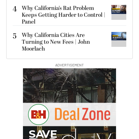
4
Why California’s Rat Problem
Keeps Getting Harder to Control |
Panel
5
Why California Cities Are
Turning to New Fees | John
Moorlach
ADVERTISEMENT