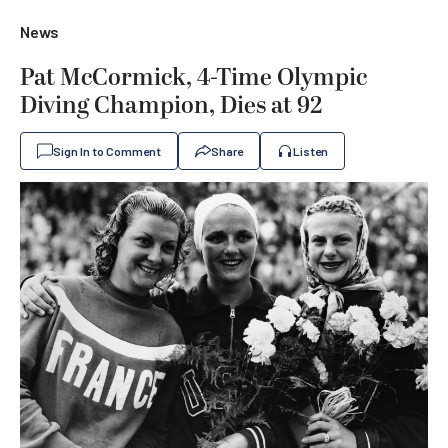
News
Pat McCormick, 4-Time Olympic
Diving Champion, Dies at 92
Sign In to Comment
Share
Listen