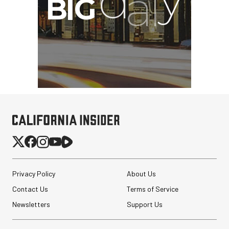
Privacy Policy
About Us
Contact Us
Terms of Service
Newsletters
Support Us