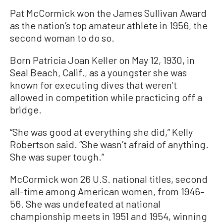
Pat McCormick won the James Sullivan Award
as the nation’s top amateur athlete in 1956, the
second woman to do so.
Born Patricia Joan Keller on May 12, 1930, in
Seal Beach, Calif., as a youngster she was
known for executing dives that weren’t
allowed in competition while practicing off a
bridge.
“She was good at everything she did,” Kelly
Robertson said. “She wasn’t afraid of anything.
She was super tough.”
McCormick won 26 U.S. national titles, second
all-time among American women, from 1946–
56. She was undefeated at national
championship meets in 1951 and 1954, winning