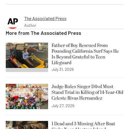
The Associated Press
Author
More from
The Associated Press
Father of Boy Rescued From
Pounding California Surf Says He
Is Beyond Grateful to Teen
Lifeguard
July 31, 2026
Judge Rules Singer D4vd Must
Stand Trial in Killing of 14-Year-Old
Celeste Rivas Hernandez
July 27, 2026
1 Dead and 3 Missing After Boat