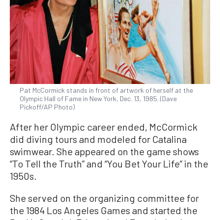
Pat McCormick stands in front of artwork of herself at the
Olympic Hall of Fame in New York, Dec. 13, 1985. (Dave
Pickoff/AP Photo)
After her Olympic career ended, McCormick
did diving tours and modeled for Catalina
swimwear. She appeared on the game shows
“To Tell the Truth” and “You Bet Your Life” in the
1950s.
She served on the organizing committee for
the 1984 Los Angeles Games and started the