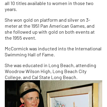
all 10 titles available to women in those two
years.
She won gold on platform and silver on 3-
meter at the 1951 Pan American Games, and
she followed up with gold on both events at
the 1955 event.
McCormick was inducted into the International
Swimming Hall of Fame.
She was educated in Long Beach, attending
Woodrow Wilson High, Long Beach City
College, and Cal State Long Beach.