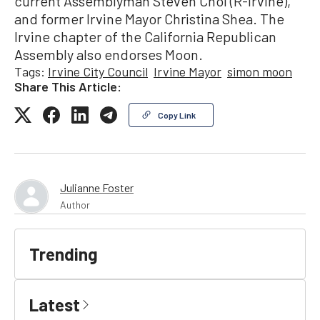
current Assemblyman Steven Choi (R-Irvine),
and former Irvine Mayor Christina Shea. The
Irvine chapter of the California Republican
Assembly also endorses Moon.
Tags:
Irvine City Council
Irvine Mayor
simon moon
Share This Article:
Copy Link
Julianne Foster
Author
Trending
Latest