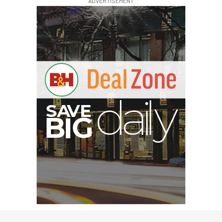
ADVERTISEMENT
I
G