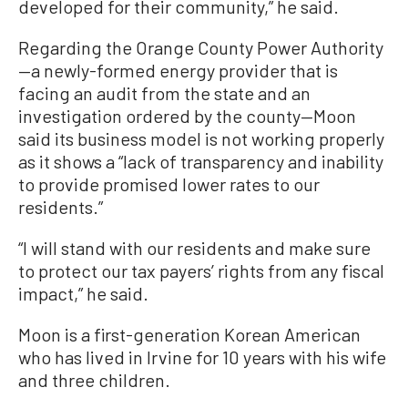
developed for their community,” he said.
Regarding the Orange County Power Authority
—a newly-formed energy provider that is
facing an audit from the state and an
investigation ordered by the county—Moon
said its business model is not working properly
as it shows a “lack of transparency and inability
to provide promised lower rates to our
residents.”
“I will stand with our residents and make sure
to protect our tax payers’ rights from any fiscal
impact,” he said.
Moon is a first-generation Korean American
who has lived in Irvine for 10 years with his wife
and three children.