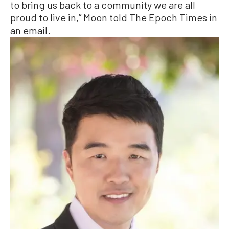
to bring us back to a community we are all
proud to live in,” Moon told The Epoch Times in
an email.