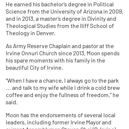
He earned his bachelor’s degree in Political
Science from the University of Arizona in 2009,
and in 2013, a master’s degree in Divinity and
Theological Studies from the Iliff School of
Theology in Denver.
As Army Reserve Chaplain and pastor at the
Irvine Onnuri Church since 2013, Moon spends
his spare moments with his family in the
beautiful City of Irvine.
“When I have a chance, I always go to the park
... and talk to my wife while I drink a cold brew
coffee and enjoy the fullness of freedom,” he
said.
Moon has the endorsements of several local
leaders, including former Irvine Mayor and