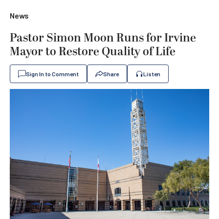
News
Pastor Simon Moon Runs for Irvine
Mayor to Restore Quality of Life
Sign In to Comment
Share
Listen