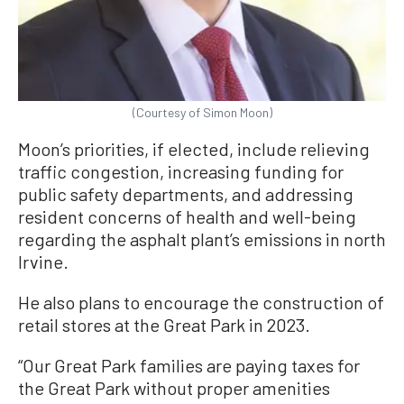
(Courtesy of Simon Moon)
Moon’s priorities, if elected, include relieving
traffic congestion, increasing funding for
public safety departments, and addressing
resident concerns of health and well-being
regarding the asphalt plant’s emissions in north
Irvine.
He also plans to encourage the construction of
retail stores at the Great Park in 2023.
“Our Great Park families are paying taxes for
the Great Park without proper amenities