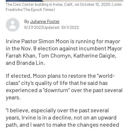
The Civic Center building in Irvine, Calif., on October 12, 2020. (John
Fredricks/The Epoch Times)
By
Julianne Foster
9/27/2022
Updated: 10/1/2022
Irvine Pastor Simon Moon is running for mayor
in the Nov. 8 election against incumbent Mayor
Farrah Khan, Tom Chomyn, Katherine Daigle,
and Branda Lin.
If elected, Moon plans to restore the “world-
class” city’s quality of life that he said has
experienced a “downturn” over the past several
years.
“I believe, especially over the past several
years, Irvine is in a decline, not on an upward
path, and I want to make the changes needed