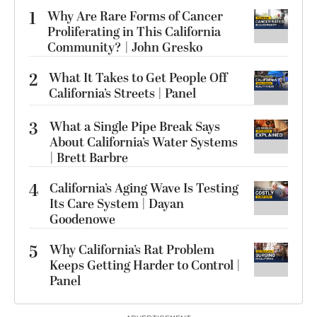
1
Why Are Rare Forms of Cancer
Proliferating in This California
Community? | John Gresko
2
What It Takes to Get People Off
California’s Streets | Panel
3
What a Single Pipe Break Says
About California’s Water Systems
| Brett Barbre
4
California’s Aging Wave Is Testing
Its Care System | Dayan
Goodenowe
5
Why California’s Rat Problem
Keeps Getting Harder to Control |
Panel