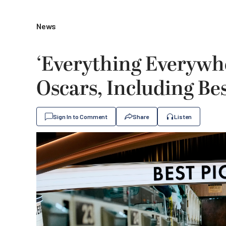
News
‘Everything Everywhe
Oscars, Including Bes
Sign In to Comment
Share
Listen