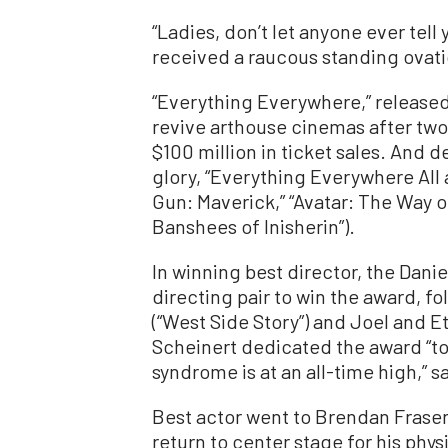
“Ladies, don’t let anyone ever tell
received a raucous standing ovati
“Everything Everywhere,” released
revive arthouse cinemas after two
$100 million in ticket sales. And d
glory, “Everything Everywhere All 
Gun: Maverick,” “Avatar: The Way of 
Banshees of Inisherin”).
In winning best director, the Dani
directing pair to win the award, 
(“West Side Story”) and Joel and E
Scheinert dedicated the award “to
syndrome is at an all-time high,” s
Best actor went to Brendan Fraser,
return to center stage for his phy