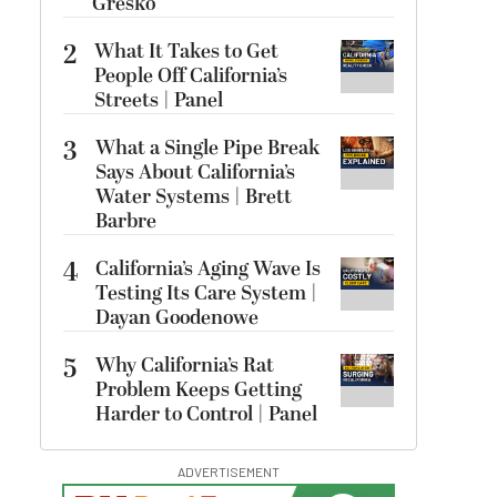
Gresko
2
What It Takes to Get
People Off California’s
Streets | Panel
3
What a Single Pipe Break
Says About California’s
Water Systems | Brett
Barbre
4
California’s Aging Wave Is
Testing Its Care System |
Dayan Goodenowe
5
Why California’s Rat
Problem Keeps Getting
Harder to Control | Panel
ADVERTISEMENT