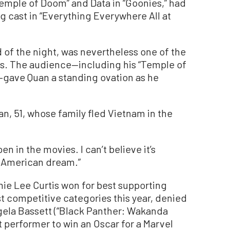
emple of Doom” and Data in “Goonies,” had
ng cast in “Everything Everywhere All at
of the night, was nevertheless one of the
. The audience—including his “Temple of
—gave Quan a standing ovation as he
an, 51, whose family fled Vietnam in the
en in the movies. I can’t believe it’s
he American dream.”
mie Lee Curtis won for best supporting
st competitive categories this year, denied
gela Bassett (“Black Panther: Wakanda
t performer to win an Oscar for a Marvel