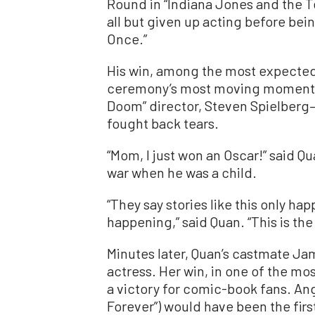
Round in “Indiana Jones and the T
all but given up acting before bei
Once.”
His win, among the most expected 
ceremony’s most moving moments
Doom” director, Steven Spielberg
fought back tears.
“Mom, I just won an Oscar!” said Qu
war when he was a child.
“They say stories like this only happ
happening,” said Quan. “This is t
Minutes later, Quan’s castmate Ja
actress. Her win, in one of the mo
a victory for comic-book fans. An
Forever”) would have been the firs