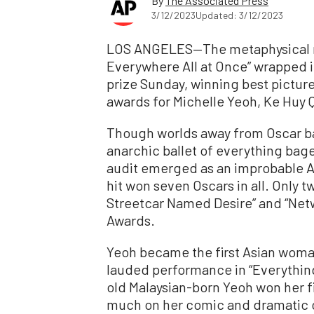
By
The Associated Press
3/12/2023
Updated: 3/12/2023
LOS ANGELES—The metaphysical m
Everywhere All at Once” wrapped i
prize Sunday, winning best pictur
awards for Michelle Yeoh, Ke Huy 
Though worlds away from Oscar bai
anarchic ballet of everything bag
audit emerged as an improbable 
hit won seven Oscars in all. Only t
Streetcar Named Desire” and “Ne
Awards.
Yeoh became the first Asian woman
lauded performance in “Everythin
old Malaysian-born Yeoh won her fi
much on her comic and dramatic cho