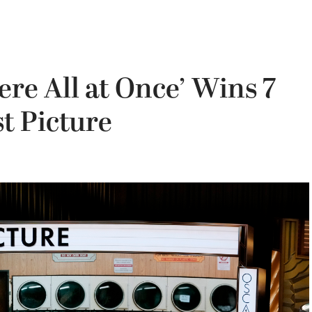
re All at Once’ Wins 7
t Picture