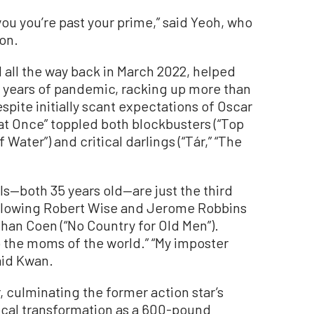
 you you’re past your prime,” said Yeoh, who
on.
 all the way back in March 2022, helped
 years of pandemic, racking up more than
espite initially scant expectations of Oscar
at Once” toppled both blockbusters (“Top
Water”) and critical darlings (“Tár,” “The
els—both 35 years old—are just the third
following Robert Wise and Jerome Robbins
than Coen (“No Country for Old Men”).
 the moms of the world.” “My imposter
aid Kwan.
 culminating the former action star’s
sical transformation as a 600-pound