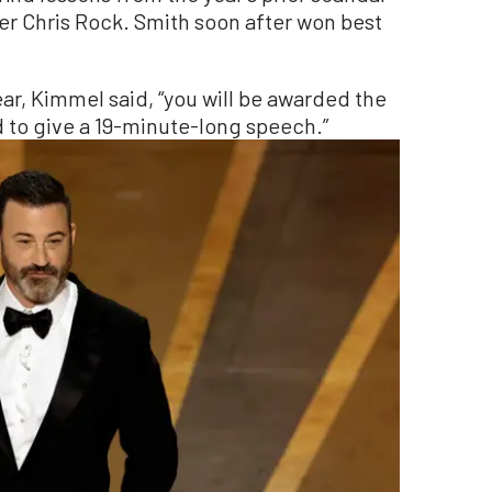
r Chris Rock. Smith soon after won best
ear, Kimmel said, “you will be awarded the
d to give a 19-minute-long speech.”