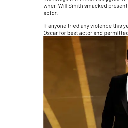
when Will Smith smacked presente
actor.
If anyone tried any violence this y
Oscar for best actor and permitte