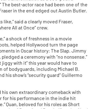
.” The best-actor race had been one of the
 Fraser in the end edged out Austin Butler.
s like,” said a clearly moved Fraser,
here All at Once” crew.
,” a shock of freshness in a movie
oots, helped Hollywood turn the page
ments in Oscar history: The Slap. Jimmy
e, pledged a ceremony with “no nonsense.”
jiggy with it” this year would have to
n of bodyguards, including Michael B.
d his show’s “security guard” Guillermo
d his own extraordinary comeback with
 for his performance in the indie hit
.” Quan, beloved for his roles as Short