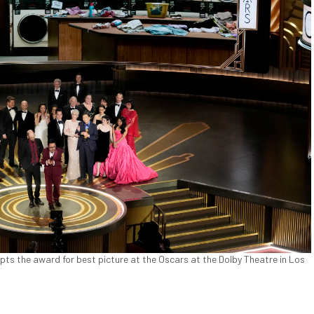
pts the award for best picture at the Oscars at the Dolby Theatre in Los