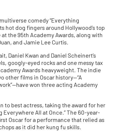
ultiverse comedy “Everything
ts hot dog fingers around Hollywood’s top
e at the 95th Academy Awards, along with
Quan, and Jamie Lee Curtis.
t, Daniel Kwan and Daniel Scheinert’s
els, googly-eyed rocks and one messy tax
Academy Awards heavyweight. The indie
wo other films in Oscar history—“A
twork”—have won three acting Academy
 to best actress, taking the award for her
g Everywhere All at Once.” The 60-year-
rst Oscar for a performance that relied as
ps as it did her kung fu skills.