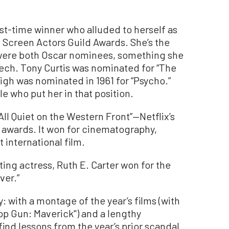
first-time winner who alluded to herself as
e Screen Actors Guild Awards. She’s the
were both Oscar nominees, something she
ech. Tony Curtis was nominated for “The
igh was nominated in 1961 for “Psycho.”
e who put her in that position.
l Quiet on the Western Front”—Netflix’s
 awards. It won for cinematography,
 international film.
ng actress, Ruth E. Carter won for the
ver.”
: with a montage of the year’s films (with
op Gun: Maverick") and a lengthy
nd lessons from the year’s prior scandal