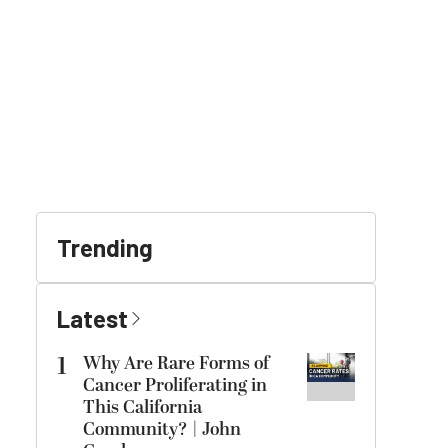
Trending
Latest
1
Why Are Rare Forms of
Cancer Proliferating in
This California
Community? | John