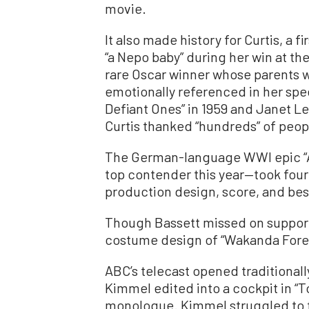
movie.
It also made history for Curtis, a 
“a Nepo baby” during her win at th
rare Oscar winner whose parents 
emotionally referenced in her spe
Defiant Ones” in 1959 and Janet Le
Curtis thanked “hundreds” of peopl
The German-language WWI epic “Al
top contender this year—took four
production design, score, and best
Though Bassett missed on supporti
costume design of “Wakanda Fore
ABC’s telecast opened traditionally
Kimmel edited into a cockpit in “T
monologue. Kimmel struggled to fi