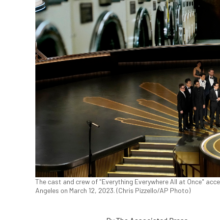
The cast and crew of "Everything Everywhere All at Once" acce
Angeles on March 12, 2023. (Chris Pizzello/AP Photo)