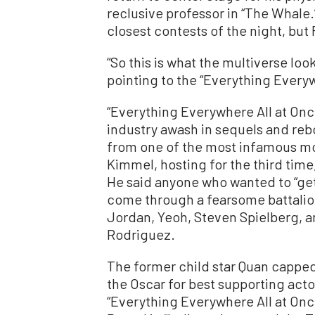
reclusive professor in “The Whale
closest contests of the night, but
“So this is what the multiverse look
pointing to the “Everything Everyw
“Everything Everywhere All at Once
industry awash in sequels and reb
from one of the most infamous mo
Kimmel, hosting for the third tim
He said anyone who wanted to “get 
come through a fearsome battalio
Jordan, Yeoh, Steven Spielberg, an
Rodriguez.
The former child star Quan cappe
the Oscar for best supporting actor
“Everything Everywhere All at Once