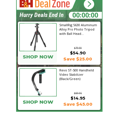
11:57:17
Hurry Deals End In
SmallRig 5630 Aluminum
Alloy Pro Photo Tripod
with Ball Head...
$79.90
$54.90
SHOP NOW
Save $25.00
Revo ST-500 Handheld
Video Stabilizer
(Black/Green)
$59.95
$14.95
SHOP NOW
Save $45.00